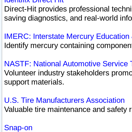
Direct-Hit provides professional techn
saving diagnostics, and real-world inf
IMERC: Interstate Mercury Education
Identify mercury containing component
NASTF: National Automotive Service 
Volunteer industry stakeholders promoti
support materials.
U.S. Tire Manufacturers Association
Valuable tire maintenance and safety 
Snap-on