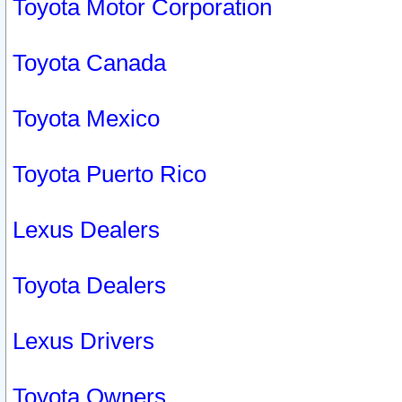
Toyota Motor Corporation
Toyota Canada
Toyota Mexico
Toyota Puerto Rico
Lexus Dealers
Toyota Dealers
Lexus Drivers
Toyota Owners