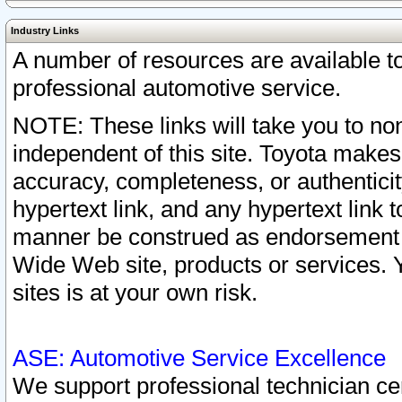
Industry Links
A number of resources are available 
professional automotive service.
NOTE: These links will take you to non
independent of this site. Toyota makes
accuracy, completeness, or authenticit
hypertext link, and any hypertext link t
manner be construed as endorsement b
Wide Web site, products or services. Yo
sites is at your own risk.
ASE: Automotive Service Excellence
We support professional technician cert