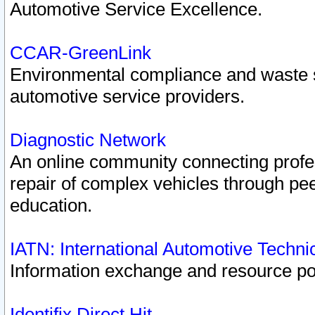
Automotive Service Excellence.
CCAR-GreenLink
Environmental compliance and waste
automotive service providers.
Diagnostic Network
An online community connecting profes
repair of complex vehicles through pee
education.
IATN: International Automotive Techn
Information exchange and resource port
Identifix Direct Hit