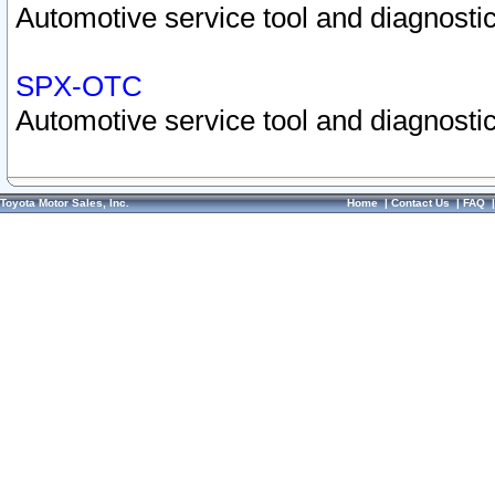
Automotive service tool and diagnostic
SPX-OTC
Automotive service tool and diagnostic
Toyota Motor Sales, Inc.
Home
|
Contact Us
|
FAQ