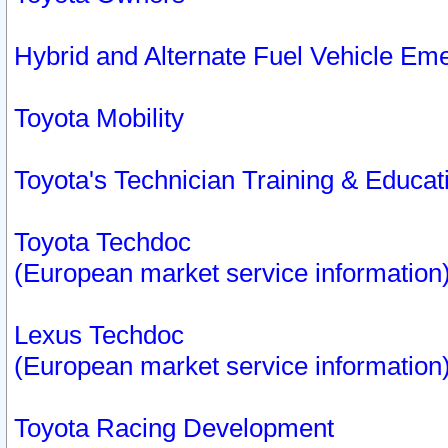
Hybrid and Alternate Fuel Vehicle Em
Toyota Mobility
Toyota's Technician Training & Educa
Toyota Techdoc
(European market service information
Lexus Techdoc
(European market service information
Toyota Racing Development