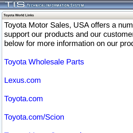
Toyota World Links
Toyota Motor Sales, USA offers a num
support our products and our customer
below for more information on our prod
Toyota Wholesale Parts
Lexus.com
Toyota.com
Toyota.com/Scion