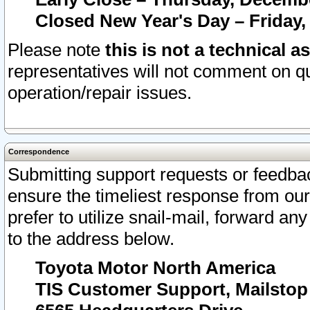
Closed New Year's Day – Friday,
Please note
this is not a technical a
representatives will not comment on qu
operation/repair issues.
Correspondence
Submitting support requests or feedbac
ensure the timeliest response from o
prefer to utilize snail-mail, forward an
to the address below.
Toyota Motor North America
TIS Customer Support, Mailsto