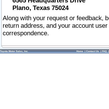
6565 Headquarters Drive
Plano, Texas 75024
Along with your request or feedback, 
return address, and your account user
correspondence.
Toyota Motor Sales, Inc.
Home
|
Contact Us
|
FAQ