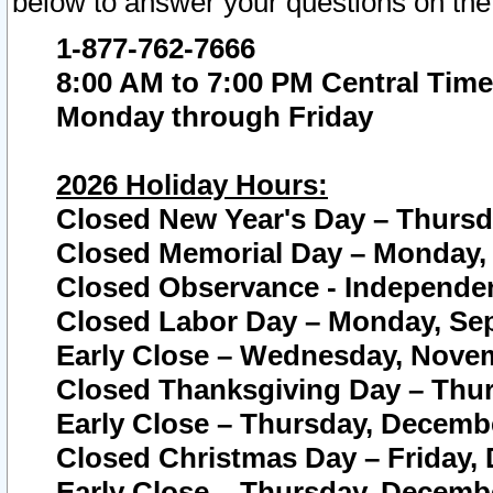
below to answer your questions on the
1-877-762-7666
8:00 AM to 7:00 PM Central Time
Monday through Friday
2026 Holiday Hours:
Closed New Year's Day – Thursda
Closed Memorial Day – Monday, 
Closed Observance - Independenc
Closed Labor Day – Monday, Sep
Early Close – Wednesday, Novem
Closed Thanksgiving Day – Thur
Early Close – Thursday, Decembe
Closed Christmas Day – Friday,
Early Close – Thursday, Decembe