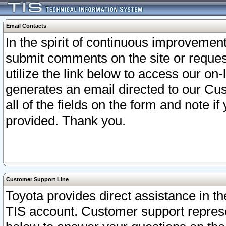
Email Contacts
In the spirit of continuous improveme
submit comments on the site or request
utilize the link below to access our o
generates an email directed to our Cu
all of the fields on the form and note i
provided. Thank you.
Customer Support Line
Toyota provides direct assistance in th
TIS account. Customer support represen