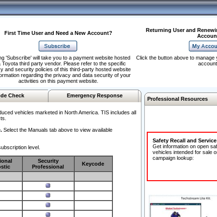
Returning User and Renewi
First Time User and Need a New Account?
Accoun
ng 'Subscribe' will take you to a payment website hosted
Click the button above to manage 
 Toyota third party vendor. Please refer to the specific
account
y and security policies of this third-party hosted website
formation regarding the privacy and data security of your
activities on this payment website.
de Check
Emergency Response
Professional Resources
duced vehicles marketed in North America. TIS includes all
ts.
.
Select the Manuals tab above to view available
Safety Recall and Servic
Get information on open sa
ubscription level.
vehicles intended for sale o
campaign lookup:
ional
Security
Keycode
stic
Professional