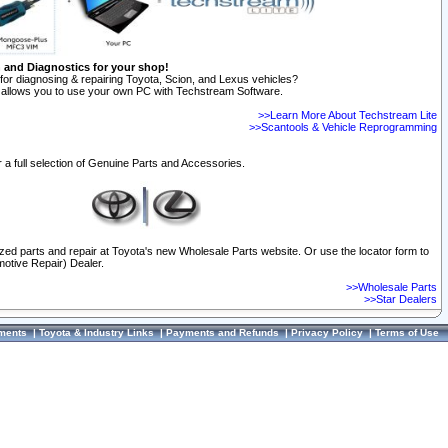
n and Diagnostics for your shop!
for diagnosing & repairing Toyota, Scion, and Lexus vehicles?
allows you to use your own PC with Techstream Software.
>>Learn More About Techstream Lite
>>Scantools & Vehicle Reprogramming
 a full selection of Genuine Parts and Accessories.
ized parts and repair at Toyota's new Wholesale Parts website. Or use the locator form to
otive Repair) Dealer.
>>Wholesale Parts
>>Star Dealers
ments
|
Toyota & Industry Links
|
Payments and Refunds
|
Privacy Policy
|
Terms of Use