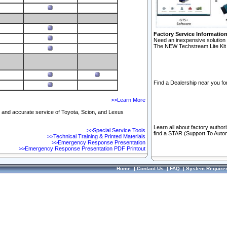
Factory Service Informatio
Need an inexpensive solution 
The NEW Techstream Lite Kit 
Find a Dealership near you for
>>Learn More
ft and accurate service of Toyota, Scion, and Lexus
Learn all about factory author
>>Special Service Tools
find a STAR (Support To Autom
>>Technical Training & Printed Materials
>>Emergency Response Presentation
>>Emergency Response Presentation PDF Printout
Home
|
Contact Us
|
FAQ
|
System Require