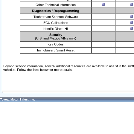
Other Technical Information
Diagnostics / Reprogramming
Techstream Scantool Software
ECU Calibrations
Identifix Direct-Hit
Security
(U.S. and Mexico VINs only)
Key Codes
Immobilizer / Smart Reset
Beyond service information, several additional resources are available to assist in the swi
vehicles. Follow the links below for more details.
Toyota Motor Sales, Inc.