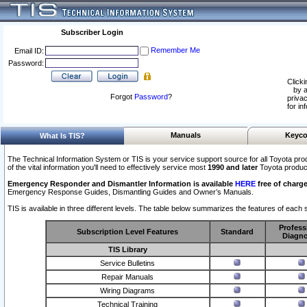
Subscriber Login
Remember Me
Email ID:
Password:
Clicki
by a
Forgot
Password
?
privac
for in
Manuals
Keyco
What Is TIS?
The Technical Information System or TIS is your service support source for all Toyota pro
of the vital information you'll need to effectively service most
1990 and later
Toyota produc
Emergency Responder and Dismantler Information is available
HERE
free of charge
Emergency Response Guides, Dismantling Guides and Owner’s Manuals.
TIS is available in three different levels. The table below summarizes the features of each s
Profess
Subscription Level Features
Standard
Diagno
TIS Library
Service Bulletins
Repair Manuals
Wiring Diagrams
Technical Training