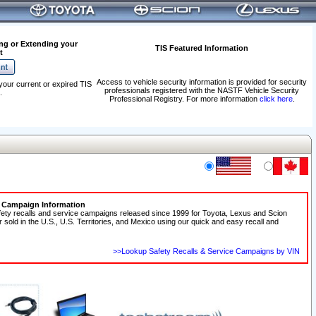
ng or Extending your
TIS Featured Information
t
Access to vehicle security information is provided for security
your current or expired TIS
professionals registered with the NASTF Vehicle Security
.
Professional Registry. For more information
click here
.
e Campaign Information
fety recalls and service campaigns released since 1999 for Toyota, Lexus and Scion
r sold in the U.S., U.S. Territories, and Mexico using our quick and easy recall and
>>Lookup Safety Recalls & Service Campaigns by VIN