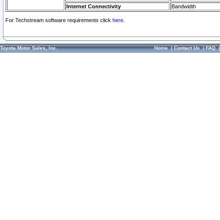
Internet Connectivity
Bandwidth
For Techstream software requirements click
here.
Toyota Motor Sales, Inc.
Home
|
Contact Us
|
FAQ