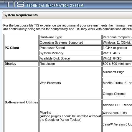
System Requirements
For the best possible TIS experience we recommend your system meets the mimimum requi
are continuously being tested for compatibility and TIS may work with combinations differing
Hardware Type
Personal Computer
Operating Systems Supported
Windows 11 (32–bit, 
PC Client
Processor Speed
1 GHz or greater
System Memory
Win11: 4GB
Available Disk Space
Win11: 64GB
Display
Resolution
800 x 600 minimum
Microsoft Edge
Web Browsers
Mozilla Firefox 21 or
Google Chrome
Software and Utilities
Adobe© PDF Reader 
Plug-ins
Adobe SVG 3.03
(Adobe plugins should be installed
without
the Google or Yahoo Toolbar)
Java™ Version 6 Upd