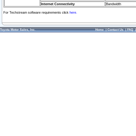
Internet Connectivity
Bandwidth
For Techstream software requirements click
here.
Toyota Motor Sales, Inc.
Home
|
Contact Us
|
FAQ