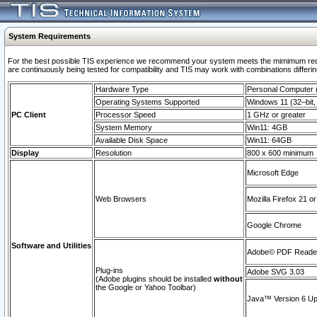
System Requirements
For the best possible TIS experience we recommend your system meets the mimimum requi
are continuously being tested for compatibility and TIS may work with combinations differing
Hardware Type
Personal Computer
Operating Systems Supported
Windows 11 (32–bit, 
PC Client
Processor Speed
1 GHz or greater
System Memory
Win11: 4GB
Available Disk Space
Win11: 64GB
Display
Resolution
800 x 600 minimum
Microsoft Edge
Web Browsers
Mozilla Firefox 21 or
Google Chrome
Software and Utilities
Adobe© PDF Reader 
Plug-ins
Adobe SVG 3.03
(Adobe plugins should be installed
without
the Google or Yahoo Toolbar)
Java™ Version 6 Upd