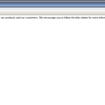
our products and our customers. We encourage you to follow the links below for more inform