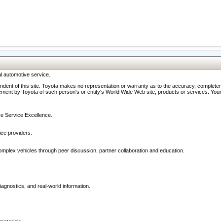
l automotive service.
ndent of this site. Toyota makes no representation or warranty as to the accuracy, completene
ment by Toyota of such person's or entity's World Wide Web site, products or services. Your li
ive Service Excellence.
ce providers.
omplex vehicles through peer discussion, partner collaboration and education.
agnostics, and real-world information.