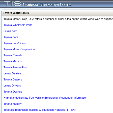
Toyota World Links
Toyota Motor Sales, USA offers a number of other sites on the World Wide Web to support 
Toyota Wholesale Parts
Lexus.com
Toyota.com
Toyota.com/Scion
Toyota Motor Corporation
Toyota Canada
Toyota Mexico
Toyota Puerto Rico
Lexus Dealers
Toyota Dealers
Lexus Drivers
Toyota Owners
Hybrid and Alternate Fuel Vehicle Emergency Responder Information
Toyota Mobility
Toyota's Technician Training & Education Network (T-TEN)