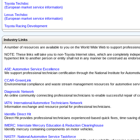
Toyota Techdoc
(European market service information)
Lexus Techdoc
(European market service information)
Toyota Racing Development
Industry Links
A number of resources are available to you on the World Wide Web to support professiona
NOTE: These links will take you to non-Toyota Internet sites, which are completely indepe
hypertext link to another person or entity shall not in any manner be construed as endorse
ASE: Automotive Service Excellence
We support professional technician certification through the National Institute for Automot
CCAR-GreenLink
Environmental compliance and waste stream management resources for automotive servi
Diagnostic Network
An online community connecting professional technicians to enable successful repair of c
IATN: International Automotive Technicians Network
Information exchange and resource portal for professional technicians.
Identifix Direct Hit
Direct-Hit provides professional technicians experienced-based quick fixes, time-saving di
IMERC: Interstate Mercury Education & Reduction Clearinghouse
Identify mercury containing components on motor vehicles.
NASTF: National Automotive Service Taskforce