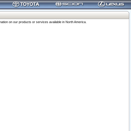
ation on our products or services available in North America.