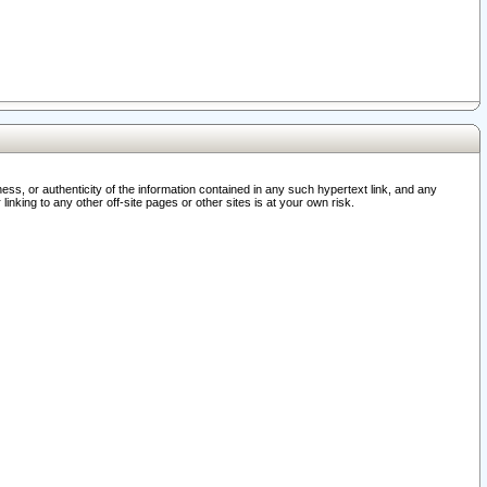
ss, or authenticity of the information contained in any such hypertext link, and any
nking to any other off-site pages or other sites is at your own risk.