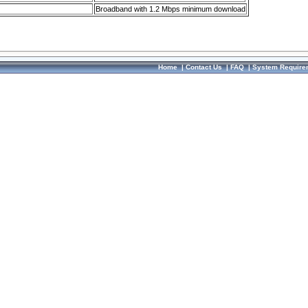
Broadband with 1.2 Mbps minimum download
Home
|
Contact Us
|
FAQ
|
System Require