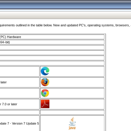
ments outlined in the table below. New and updated PC's, operating systems, browsers, and
 (PC) Hardware
64–bit)
 later
7.0 or later
ate 7 - Version 7 Update 5