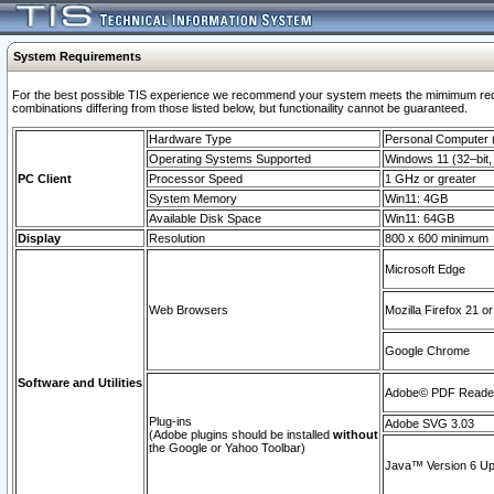
System Requirements
For the best possible TIS experience we recommend your system meets the mimimum require
combinations differing from those listed below, but functionaility cannot be guaranteed.
Hardware Type
Personal Computer
Operating Systems Supported
Windows 11 (32–bit, 
PC Client
Processor Speed
1 GHz or greater
System Memory
Win11: 4GB
Available Disk Space
Win11: 64GB
Display
Resolution
800 x 600 minimum
Microsoft Edge
Web Browsers
Mozilla Firefox 21 or
Google Chrome
Software and Utilities
Adobe© PDF Reader 
Plug-ins
Adobe SVG 3.03
(Adobe plugins should be installed
without
the Google or Yahoo Toolbar)
Java™ Version 6 Upd