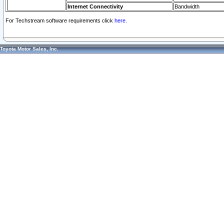
Internet Connectivity
Bandwidth
For Techstream software requirements click
here.
Toyota Motor Sales, Inc.