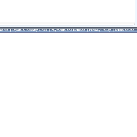
ments
|
Toyota & Industry Links
|
Payments and Refunds
|
Privacy Policy
|
Terms of Use