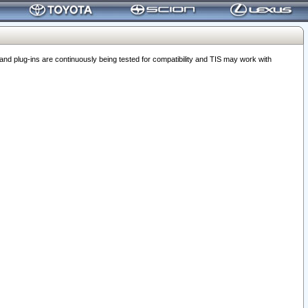
 plug-ins are continuously being tested for compatibility and TIS may work with