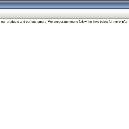
our products and our customers. We encourage you to follow the links below for more inform