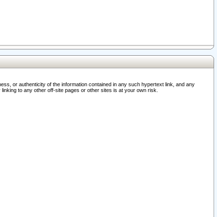
ss, or authenticity of the information contained in any such hypertext link, and any
nking to any other off-site pages or other sites is at your own risk.