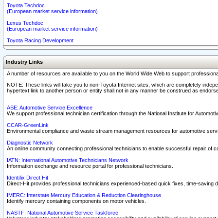
Toyota Techdoc
(European market service information)
Lexus Techdoc
(European market service information)
Toyota Racing Development
Industry Links
A number of resources are available to you on the World Wide Web to support professiona
NOTE: These links will take you to non-Toyota Internet sites, which are completely indepe
hypertext link to another person or entity shall not in any manner be construed as endorse
ASE: Automotive Service Excellence
We support professional technician certification through the National Institute for Automot
CCAR-GreenLink
Environmental compliance and waste stream management resources for automotive servi
Diagnostic Network
An online community connecting professional technicians to enable successful repair of c
IATN: International Automotive Technicians Network
Information exchange and resource portal for professional technicians.
Identifix Direct Hit
Direct-Hit provides professional technicians experienced-based quick fixes, time-saving di
IMERC: Interstate Mercury Education & Reduction Clearinghouse
Identify mercury containing components on motor vehicles.
NASTF: National Automotive Service Taskforce