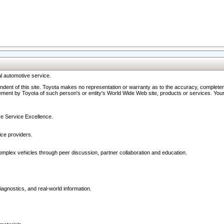
l automotive service.
ndent of this site. Toyota makes no representation or warranty as to the accuracy, completene
ment by Toyota of such person's or entity's World Wide Web site, products or services. Your li
ive Service Excellence.
ce providers.
omplex vehicles through peer discussion, partner collaboration and education.
agnostics, and real-world information.