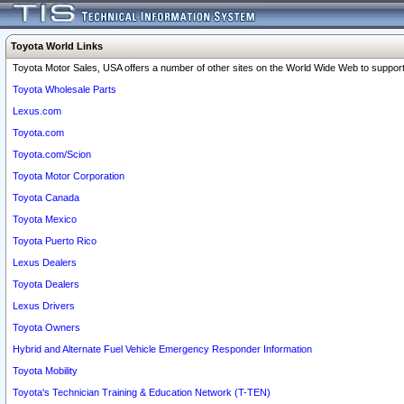
Toyota World Links
Toyota Motor Sales, USA offers a number of other sites on the World Wide Web to support 
Toyota Wholesale Parts
Lexus.com
Toyota.com
Toyota.com/Scion
Toyota Motor Corporation
Toyota Canada
Toyota Mexico
Toyota Puerto Rico
Lexus Dealers
Toyota Dealers
Lexus Drivers
Toyota Owners
Hybrid and Alternate Fuel Vehicle Emergency Responder Information
Toyota Mobility
Toyota's Technician Training & Education Network (T-TEN)