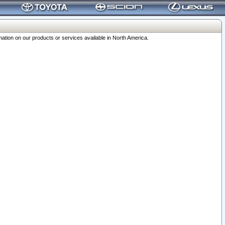
ation on our products or services available in North America.