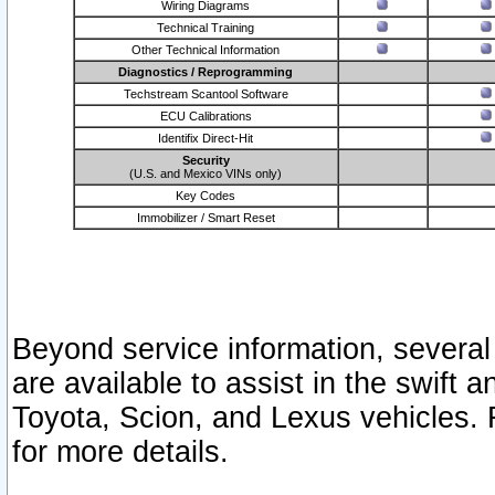
Wiring Diagrams
Technical Training
Other Technical Information
Diagnostics / Reprogramming
Techstream Scantool Software
ECU Calibrations
Identifix Direct-Hit
Security
(U.S. and Mexico VINs only)
Key Codes
Immobilizer / Smart Reset
Beyond service information, several
are available to assist in the swift 
Toyota, Scion, and Lexus vehicles. 
for more details.