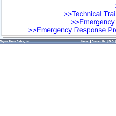
>>Technical Trai
>>Emergency 
>>Emergency Response Pre
Toyota Motor Sales, Inc.
Home
|
Contact Us
|
FAQ