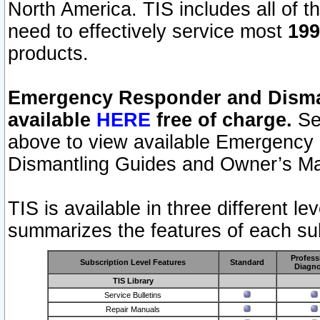
North America. TIS includes all of the
need to effectively service most
199
products.
Emergency Responder and Disman
available
HERE
free of charge.
Sel
above to view available Emergency
Dismantling Guides and Owner’s Ma
TIS is available in three different l
summarizes the features of each sub
Profess
Subscription Level Features
Standard
Diagno
TIS Library
Service Bulletins
Repair Manuals