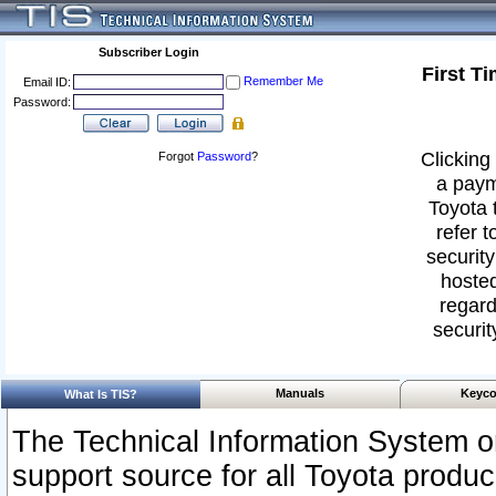
Subscriber Login
First T
Remember Me
Email ID:
Password:
Clicking 
Forgot
Password
?
a paym
Toyota 
refer t
security
hosted
regard
securit
Manuals
Keyco
What Is TIS?
The Technical Information System or
support source for all Toyota produ