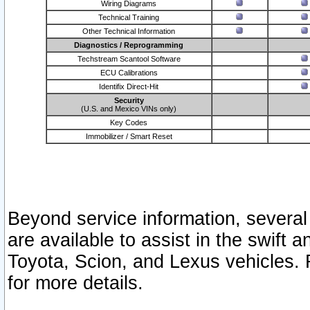
Wiring Diagrams
Technical Training
Other Technical Information
Diagnostics / Reprogramming
Techstream Scantool Software
ECU Calibrations
Identifix Direct-Hit
Security
(U.S. and Mexico VINs only)
Key Codes
Immobilizer / Smart Reset
Beyond service information, several
are available to assist in the swift 
Toyota, Scion, and Lexus vehicles. 
for more details.