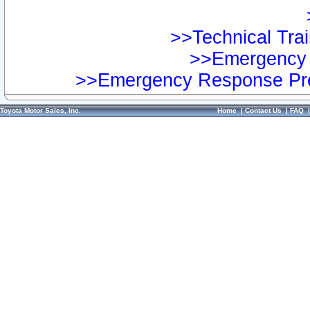
>>Technical Trai
>>Emergency 
>>Emergency Response Pre
Toyota Motor Sales, Inc.
Home
|
Contact Us
|
FAQ