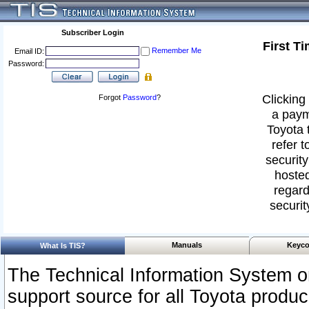
Subscriber Login
First T
Remember Me
Email ID:
Password:
Clicking 
Forgot
Password
?
a paym
Toyota 
refer t
security
hosted
regard
securit
Manuals
Keyco
What Is TIS?
The Technical Information System or
support source for all Toyota produ