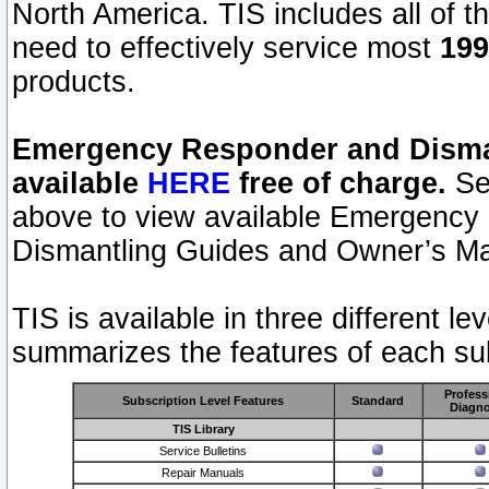
North America. TIS includes all of the
need to effectively service most
199
products.
Emergency Responder and Disman
available
HERE
free of charge.
Sel
above to view available Emergency
Dismantling Guides and Owner’s Ma
TIS is available in three different l
summarizes the features of each sub
Profess
Subscription Level Features
Standard
Diagno
TIS Library
Service Bulletins
Repair Manuals