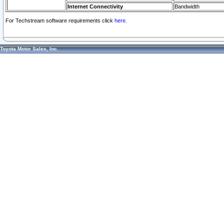
Internet Connectivity
Bandwidth
For Techstream software requirements click
here.
Toyota Motor Sales, Inc.