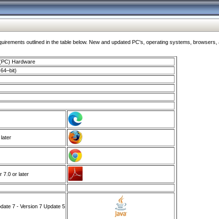
ments outlined in the table below. New and updated PC's, operating systems, browsers, and
 (PC) Hardware
64–bit)
 later
7.0 or later
ate 7 - Version 7 Update 5