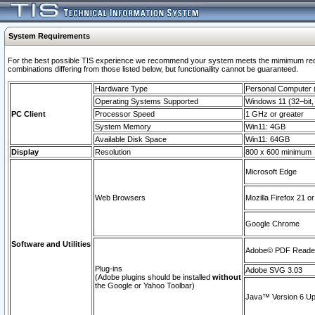
System Requirements
For the best possible TIS experience we recommend your system meets the mimimum require
combinations differing from those listed below, but functionaility cannot be guaranteed.
Hardware Type
Personal Computer
Operating Systems Supported
Windows 11 (32–bit, 
PC Client
Processor Speed
1 GHz or greater
System Memory
Win11: 4GB
Available Disk Space
Win11: 64GB
Display
Resolution
800 x 600 minimum
Microsoft Edge
Web Browsers
Mozilla Firefox 21 or
Google Chrome
Software and Utilities
Adobe© PDF Reader 
Plug-ins
Adobe SVG 3.03
(Adobe plugins should be installed
without
the Google or Yahoo Toolbar)
Java™ Version 6 Upd