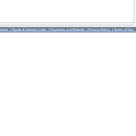
ments
|
Toyota & Industry Links
|
Payments and Refunds
|
Privacy Policy
|
Terms of Use