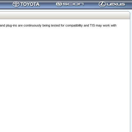
 plug-ins are continuously being tested for compatibility and TIS may work with