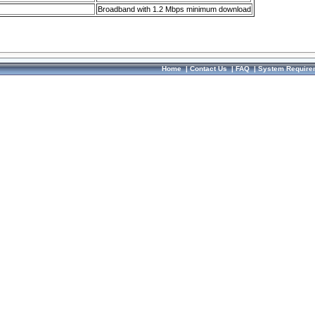
Broadband with 1.2 Mbps minimum download
Home
|
Contact Us
|
FAQ
|
System Require