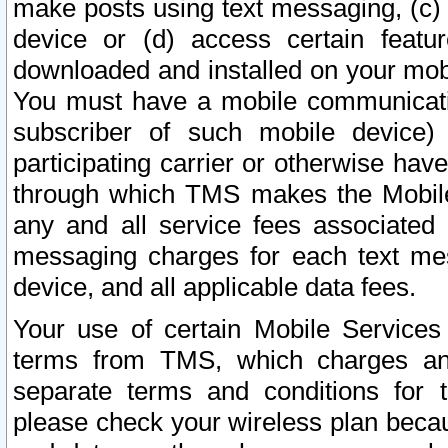
make posts using text messaging, (c)
device or (d) access certain featu
downloaded and installed on your mobi
You must have a mobile communicatio
subscriber of such mobile device) 
participating carrier or otherwise h
through which TMS makes the Mobile 
any and all service fees associated 
messaging charges for each text me
device, and all applicable data fees.
Your use of certain Mobile Services
terms from TMS, which charges and
separate terms and conditions for th
please check your wireless plan becau