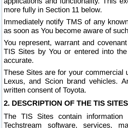
applications and functionality. This 
more fully in Section 11 below.
Immediately notify TMS of any known 
as soon as You become aware of such
You represent, warrant and covenant 
TIS Sites by You or entered into th
accurate.
These Sites are for your commercial u
Lexus, and Scion brand vehicles. An
written consent of Toyota.
2. DESCRIPTION OF THE TIS SITES
The TIS Sites contain information 
Techstream software, services, mai