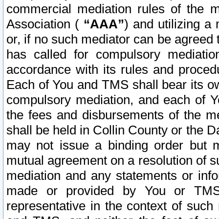
commercial mediation rules of the me
Association (
“AAA”
) and utilizing 
or, if no such mediator can be agreed 
has called for compulsory mediatio
accordance with its rules and proced
Each of You and TMS shall bear its o
compulsory mediation, and each of Yo
the fees and disbursements of the me
shall be held in Collin County or the 
may not issue a binding order but 
mutual agreement on a resolution of su
mediation and any statements or info
made or provided by You or TMS o
representative in the context of such