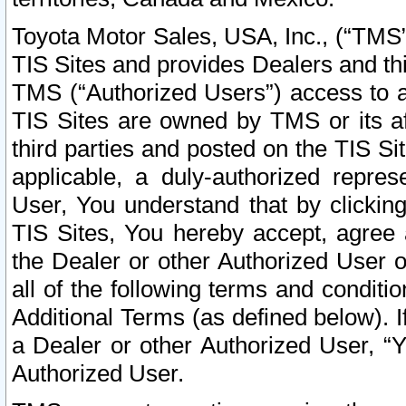
Toyota Motor Sales, USA, Inc., (“TMS”
TIS Sites and provides Dealers and thi
TMS (“Authorized Users”) access to a
TIS Sites are owned by TMS or its af
third parties and posted on the TIS Sit
applicable, a duly-authorized repres
User, You understand that by clickin
TIS Sites, You hereby accept, agree 
the Dealer or other Authorized User 
all of the following terms and condit
Additional Terms (as defined below). I
a Dealer or other Authorized User, “
Authorized User.