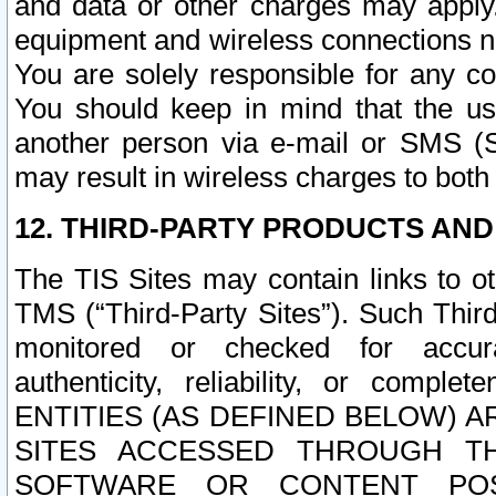
and data or other charges may apply
equipment and wireless connections n
You are solely responsible for any c
You should keep in mind that the us
another person via e-mail or SMS (S
may result in wireless charges to both
12. THIRD-PARTY PRODUCTS AND
The TIS Sites may contain links to o
TMS (“Third-Party Sites”). Such Third
monitored or checked for accuracy
authenticity, reliability, or c
ENTITIES (AS DEFINED BELOW) 
SITES ACCESSED THROUGH TH
SOFTWARE OR CONTENT POS