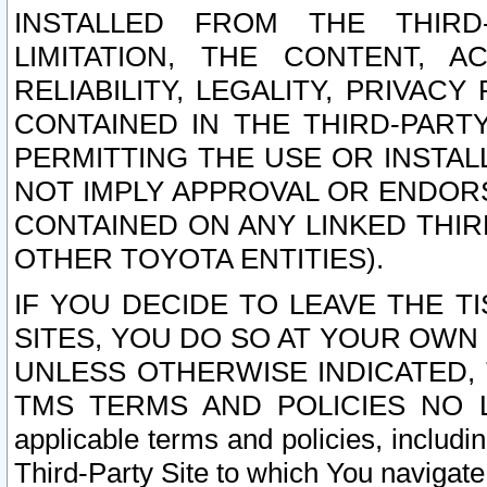
INSTALLED FROM THE THIRD-
LIMITATION, THE CONTENT, A
RELIABILITY, LEGALITY, PRIVAC
CONTAINED IN THE THIRD-PARTY
PERMITTING THE USE OR INSTAL
NOT IMPLY APPROVAL OR ENDOR
CONTAINED ON ANY LINKED THIR
OTHER TOYOTA ENTITIES).
IF YOU DECIDE TO LEAVE THE T
SITES, YOU DO SO AT YOUR OWN
UNLESS OTHERWISE INDICATED,
TMS TERMS AND POLICIES NO LO
applicable terms and policies, includi
Third-Party Site to which You navigate