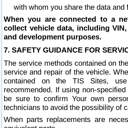
with whom you share the data and 
When you are connected to a netw
collect vehicle data, including VIN,
and development purposes.
7. SAFETY GUIDANCE FOR SERVI
The service methods contained on the
service and repair of the vehicle. Wh
contained on the TIS Sites, use
recommended. If using non-specified
be sure to confirm Your own persona
technicians to avoid the possibility of 
When parts replacements are neces