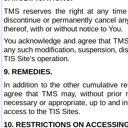
TMS reserves the right at any time
discontinue or permanently cancel any 
thereof, with or without notice to You.
You acknowledge and agree that TMS wi
any such modification, suspension, disc
TIS Site’s operation.
9. REMEDIES.
In addition to the other cumulative 
agree that TMS may, without prior 
necessary or appropriate, up to and inc
access to the TIS Sites.
10. RESTRICTIONS ON ACCESSING