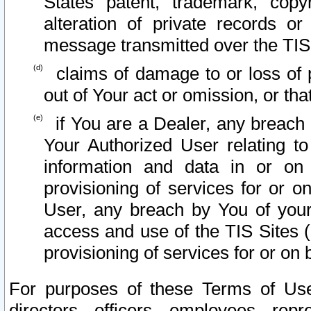
States patent, trademark, copy
alteration of private records o
message transmitted over the TIS
claims of damage to or loss of pr
out of Your act or omission, or th
if You are a Dealer, any breach
Your Authorized User relating t
information and data in or on
provisioning of services for or o
User, any breach by You of your
access and use of the TIS Sites (
provisioning of services for or on 
For purposes of these Terms of U
directors, officers, employees, repr