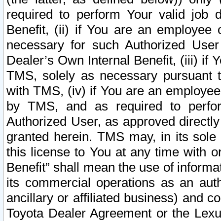
required to perform Your valid job d
Benefit, (ii) if You are an employee
necessary for such Authorized User 
Dealer’s Own Internal Benefit, (iii) i
TMS, solely as necessary pursuant t
with TMS, (iv) if You are an employee 
by TMS, and as required to perfor
Authorized User, as approved directly
granted herein. TMS may, in its sole 
this license to You at any time with o
Benefit” shall mean the use of informa
its commercial operations as an auth
ancillary or affiliated business) and c
Toyota Dealer Agreement or the Lexus