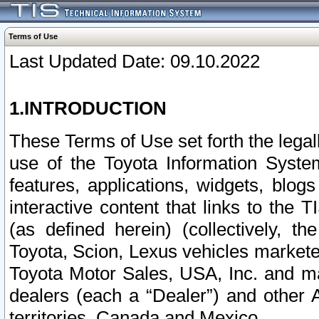
Terms of Use
Last Updated Date: 09.10.2022
1.INTRODUCTION
These Terms of Use set forth the lega
use of the Toyota Information Syste
features, applications, widgets, blog
interactive content that links to th
(as defined herein) (collectively, t
Toyota, Scion, Lexus vehicles market
Toyota Motor Sales, USA, Inc. and ma
dealers (each a “Dealer”) and other 
territories, Canada and Mexico.