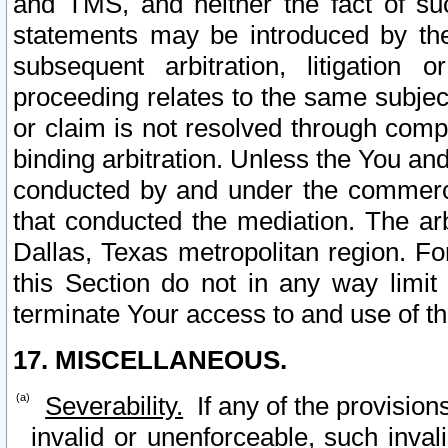
and TMS, and neither the fact of su
statements may be introduced by the 
subsequent arbitration, litigation
proceeding relates to the same subjec
or claim is not resolved through comp
binding arbitration. Unless the You an
conducted by and under the commercia
that conducted the mediation. The arb
Dallas, Texas metropolitan region. Fo
this Section do not in any way limit
terminate Your access to and use of th
17. MISCELLANEOUS.
Severability.
If any of the provision
invalid or unenforceable, such invali