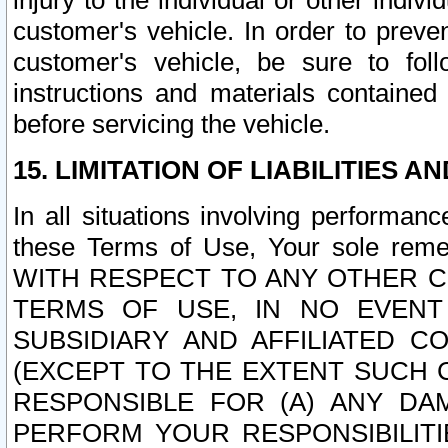
injury to the individual or other indi
customer's vehicle. In order to prev
customer's vehicle, be sure to foll
instructions and materials contained
before servicing the vehicle.
15. LIMITATION OF LIABILITIES A
In all situations involving performa
these Terms of Use, Your sole remed
WITH RESPECT TO ANY OTHER 
TERMS OF USE, IN NO EVENT
SUBSIDIARY AND AFFILIATED C
(EXCEPT TO THE EXTENT SUCH C
RESPONSIBLE FOR (A) ANY D
PERFORM YOUR RESPONSIBILIT