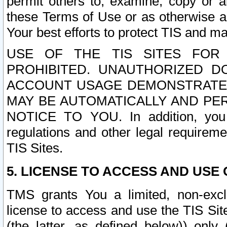
permit others to, examine, copy or a
these Terms of Use or as otherwise ag
Your best efforts to protect TIS and main
USE OF THE TIS SITES FOR 
PROHIBITED. UNAUTHORIZED D
ACCOUNT USAGE DEMONSTRATES
MAY BE AUTOMATICALLY AND PE
NOTICE TO YOU. In addition, you a
regulations and other legal requireme
TIS Sites.
5. LICENSE TO ACCESS AND USE O
TMS grants You a limited, non-exclu
license to access and use the TIS Sit
(the latter, as defined below)) only