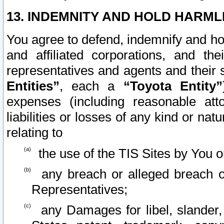
13. INDEMNITY AND HOLD HARML
You agree to defend, indemnify and ho
and affiliated corporations, and the
representatives and agents and their 
Entities”
, each a
“Toyota Entity”
expenses (including reasonable atto
liabilities or losses of any kind or na
relating to
the use of the TIS Sites by You o
any breach or alleged breach o
Representatives;
any Damages for libel, slander, 