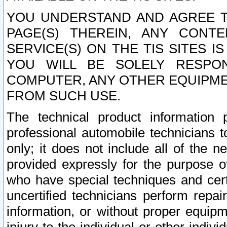
YOU UNDERSTAND AND AGREE TH
PAGE(S) THEREIN, ANY CONT
SERVICE(S) ON THE TIS SITES I
YOU WILL BE SOLELY RESPO
COMPUTER, ANY OTHER EQUIPMEN
FROM SUCH USE.
The technical product information 
professional automobile technicians t
only; it does not include all of the n
provided expressly for the purpose o
who have special techniques and cert
uncertified technicians perform repai
information, or without proper equip