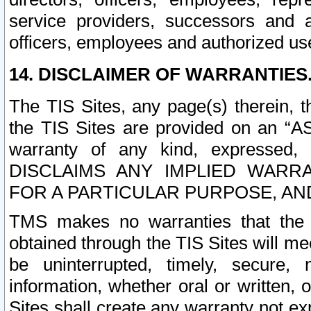
service providers, successors and as
officers, employees and authorized us
14. DISCLAIMER OF WARRANTIES
The TIS Sites, any page(s) therein, 
the TIS Sites are provided on an “A
warranty of any kind, expressed,
DISCLAIMS ANY IMPLIED WARRA
FOR A PARTICULAR PURPOSE, AN
TMS makes no warranties that the T
obtained through the TIS Sites will mee
be uninterrupted, timely, secure, 
information, whether oral or written
Sites shall create any warranty not e