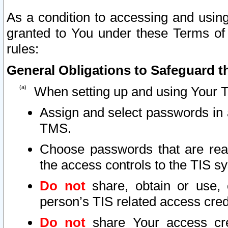
As a condition to accessing and using
granted to You under these Terms of 
rules:
General Obligations to Safeguard th
When setting up and using Your T
Assign and select passwords in 
TMS.
Choose passwords that are reas
the access controls to the TIS s
Do not
share, obtain or use, 
person’s TIS related access cre
Do not
share Your access cre