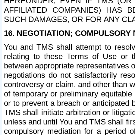
HEREUNDER, EVEN IF TMS (OR 
AFFILIATED COMPANIES) HAS B
SUCH DAMAGES, OR FOR ANY CLA
16. NEGOTIATION; COMPULSORY 
You and TMS shall attempt to resolve
relating to these Terms of Use or t
between appropriate representatives o
negotiations do not satisfactorily re
controversy or claim, and other than wi
of temporary or preliminary equitable 
or to prevent a breach or anticipated
TMS shall initiate arbitration or litiga
unless and until You and TMS shall fir
compulsory mediation for a period of