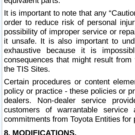
equivalent parts.
It is important to note that any “Cauti
order to reduce risk of personal inju
possibility of improper service or rep
it unsafe. It is also important to un
exhaustive because it is impossib
consequences that might result from f
the TIS Sites.
Certain procedures or content elem
policy or practice - these policies or 
dealers. Non-dealer service provide
customers of warrantable service
commitments from Toyota Entities for 
8. MODIFICATIONS.