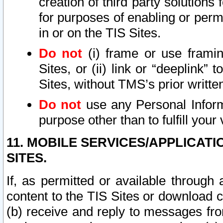
creation of third party solutions
for purposes of enabling or permi
in or on the TIS Sites.
Do not
(i) frame or use framin
Sites, or (ii) link or “deeplink”
Sites, without TMS’s prior writte
Do not
use any Personal Informa
purpose other than to fulfill your 
11. MOBILE SERVICES/APPLICAT
SITES.
If, as permitted or available through
content to the TIS Sites or download c
(b) receive and reply to messages fro