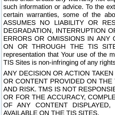
such information or advice. To the ext
certain warranties, some of the a
ASSUMES NO LIABILITY OR RE
DEGRADATION, INTERRUPTION OR
ERRORS OR OMISSIONS IN ANY 
ON OR THROUGH THE TIS SITES.
representation that Your use of the m
TIS Sites is non-infringing of any rights
ANY DECISION OR ACTION TAKEN
OR CONTENT PROVIDED ON THE T
AND RISK. TMS IS NOT RESPONSI
OR FOR THE ACCURACY, COMPLET
OF ANY CONTENT DISPLAYED,
AVAILABLE ON THE TIS SITES.