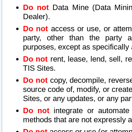
Do not
Data Mine (Data Mining 
Dealer).
Do not
access or use, or attem
party, other than the party a
purposes, except as specifically
Do not
rent, lease, lend, sell, r
TIS Sites.
Do not
copy, decompile, reverse
source code of, modify, or create
Sites, or any updates, or any par
Do not
integrate or automate 
methods that are not expressly
Do not
access or use (or attempt