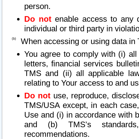
person.
Do not
enable access to any d
individual or third party in viola
When accessing or using data in 
You agree to comply with (i) al
letters, financial services bullet
TMS and (ii) all applicable la
relating to Your access to and us
Do not
use, reproduce, disclose
TMS/USA except, in each case, 
Use and (i) in accordance with b
and (b) TMS’s standards, 
recommendations.