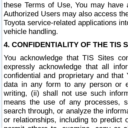
these Terms of Use, You may have ac
Authorized Users may also access the
Toyota service-related applications in
vehicle handling.
4. CONFIDENTIALITY OF THE TIS S
You acknowledge that TIS Sites con
expressly acknowledge that all info
confidential and proprietary and that 
data in any form to any person or 
writing, (ii) shall not use such inf
means the use of any processes, sof
search through, or analyze the informa
or relationships, including to predict