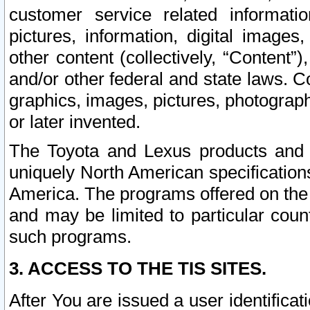
customer service related informati
pictures, information, digital images,
other content (collectively, “Content”)
and/or other federal and state laws. C
graphics, images, pictures, photograp
or later invented.
The Toyota and Lexus products and s
uniquely North American specification
America. The programs offered on the 
and may be limited to particular coun
such programs.
3. ACCESS TO THE TIS SITES.
After You are issued a user identifica