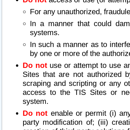
For any unauthorized, fraudule
In a manner that could dama
systems.
In such a manner as to interf
by one or more of the authoriz
Do not
use or attempt to use a
Sites that are not authorized b
scraping and scripting or any ot
access to the TIS Sites or ne
system.
Do not
enable or permit (i) any 
party modification of; (iii) creat