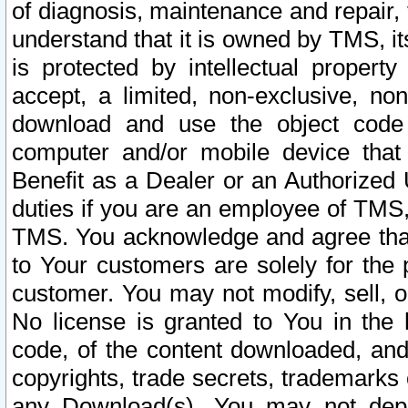
of diagnosis, maintenance and repair,
understand that it is owned by TMS, its
is protected by intellectual proper
accept, a limited, non-exclusive, non
download and use the object code
computer and/or mobile device that 
Benefit as a Dealer or an Authorized 
duties if you are an employee of TMS, 
TMS. You acknowledge and agree that
to Your customers are solely for the
customer. You may not modify, sell, o
No license is granted to You in th
code, of the content downloaded, and
copyrights, trade secrets, trademarks o
any Download(s). You may not dep