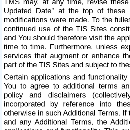
TMS may, at any time, revise these
Updated Date” at the top of these 
modifications were made. To the fulle
continued use of the TIS Sites const
and You should therefore visit the app
time to time. Furthermore, unless exp
services that augment or enhance the
part of the TIS Sites and subject to t
Certain applications and functionali
You to agree to additional terms and
policy and disclaimers (collective
incorporated by reference into th
otherwise in such Additional Terms. If
and any Additional Terms, the Additi