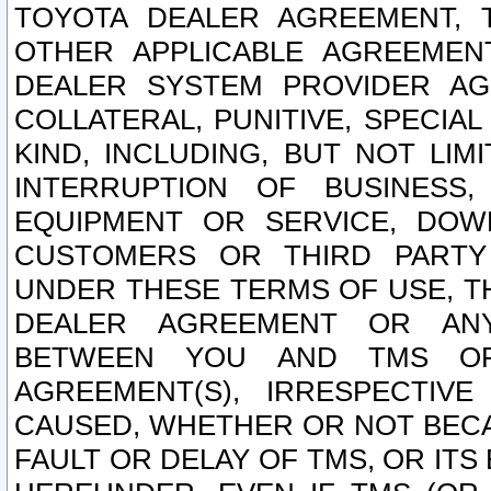
TOYOTA DEALER AGREEMENT, 
OTHER APPLICABLE AGREEME
DEALER SYSTEM PROVIDER AGR
COLLATERAL, PUNITIVE, SPECI
KIND, INCLUDING, BUT NOT LIM
INTERRUPTION OF BUSINESS,
EQUIPMENT OR SERVICE, DOW
CUSTOMERS OR THIRD PARTY
UNDER THESE TERMS OF USE, T
DEALER AGREEMENT OR ANY
BETWEEN YOU AND TMS OR
AGREEMENT(S), IRRESPECTI
CAUSED, WHETHER OR NOT BECAU
FAULT OR DELAY OF TMS, OR IT