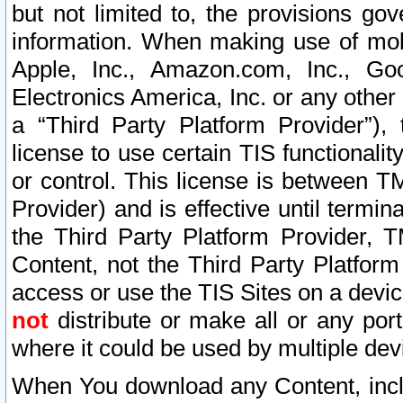
but not limited to, the provisions gov
information. When making use of mobi
Apple, Inc., Amazon.com, Inc., Goo
Electronics America, Inc. or any other 
a “Third Party Platform Provider”), 
license to use certain TIS functionali
or control. This license is between 
Provider) and is effective until ter
the Third Party Platform Provider, T
Content, not the Third Party Platform
access or use the TIS Sites on a devi
not
distribute or make all or any por
where it could be used by multiple dev
When You download any Content, incl