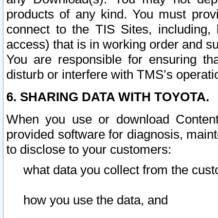
products of any kind. You must prov
connect to the TIS Sites, including, 
access) that is in working order and su
You are responsible for ensuring th
disturb or interfere with TMS’s operati
6. SHARING DATA WITH TOYOTA.
When you use or download Content 
provided software for diagnosis, main
to disclose to your customers:
what data you collect from the cust
how you use the data, and