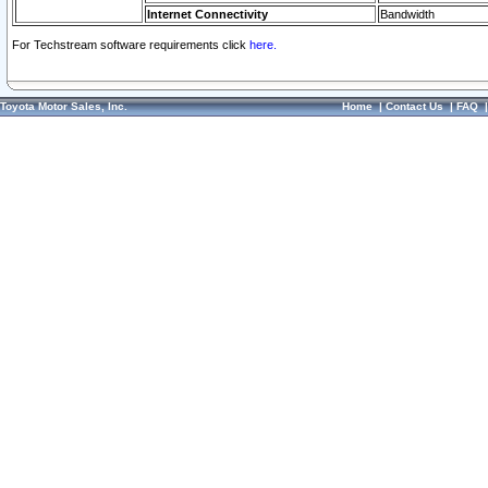
Internet Connectivity
Bandwidth
For Techstream software requirements click
here.
Toyota Motor Sales, Inc.
Home
|
Contact Us
|
FAQ