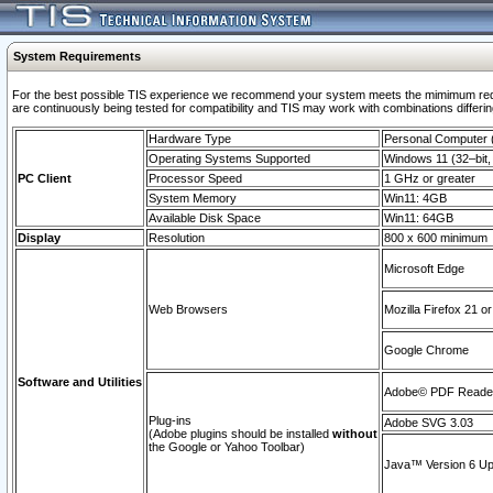
System Requirements
For the best possible TIS experience we recommend your system meets the mimimum requi
are continuously being tested for compatibility and TIS may work with combinations differing
Hardware Type
Personal Computer
Operating Systems Supported
Windows 11 (32–bit, 
PC Client
Processor Speed
1 GHz or greater
System Memory
Win11: 4GB
Available Disk Space
Win11: 64GB
Display
Resolution
800 x 600 minimum
Microsoft Edge
Web Browsers
Mozilla Firefox 21 or
Google Chrome
Software and Utilities
Adobe© PDF Reader 
Plug-ins
Adobe SVG 3.03
(Adobe plugins should be installed
without
the Google or Yahoo Toolbar)
Java™ Version 6 Upd