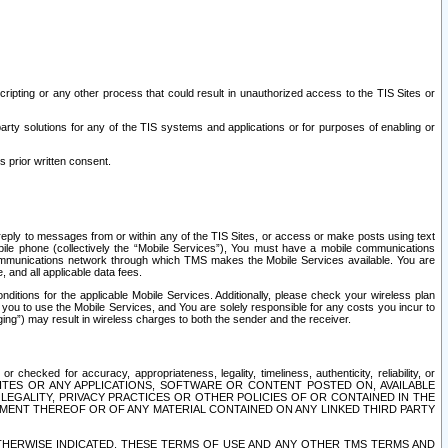
ripting or any other process that could result in unauthorized access to the TIS Sites or
third party solutions for any of the TIS systems and applications or for purposes of enabling or
s prior written consent.
d reply to messages from or within any of the TIS Sites, or access or make posts using text
ile phone (collectively the “Mobile Services”), You must have a mobile communications
e communications network through which TMS makes the Mobile Services available. You are
and all applicable data fees.
tions for the applicable Mobile Services. Additionally, please check your wireless plan
ou to use the Mobile Services, and You are solely responsible for any costs you incur to
ng”) may result in wireless charges to both the sender and the receiver.
hecked for accuracy, appropriateness, legality, timeliness, authenticity, reliability, or
SITES OR ANY APPLICATIONS, SOFTWARE OR CONTENT POSTED ON, AVAILABLE
 LEGALITY, PRIVACY PRACTICES OR OTHER POLICIES OF OR CONTAINED IN THE
SEMENT THEREOF OR OF ANY MATERIAL CONTAINED ON ANY LINKED THIRD PARTY
OTHERWISE INDICATED, THESE TERMS OF USE AND ANY OTHER TMS TERMS AND