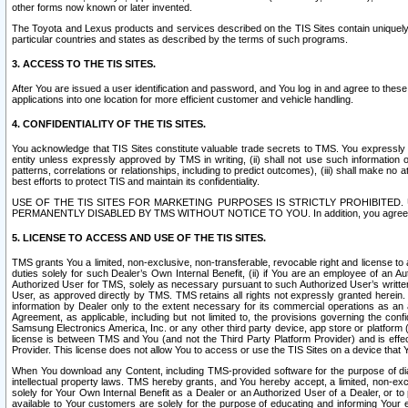
other forms now known or later invented.
The Toyota and Lexus products and services described on the TIS Sites contain uniquely 
particular countries and states as described by the terms of such programs.
3. ACCESS TO THE TIS SITES.
After You are issued a user identification and password, and You log in and agree to the
applications into one location for more efficient customer and vehicle handling.
4. CONFIDENTIALITY OF THE TIS SITES.
You acknowledge that TIS Sites constitute valuable trade secrets to TMS. You expressly ack
entity unless expressly approved by TMS in writing, (ii) shall not use such information
patterns, correlations or relationships, including to predict outcomes), (iii) shall make n
best efforts to protect TIS and maintain its confidentiality.
USE OF THE TIS SITES FOR MARKETING PURPOSES IS STRICTLY PROHIBITE
PERMANENTLY DISABLED BY TMS WITHOUT NOTICE TO YOU. In addition, you agree to comply 
5. LICENSE TO ACCESS AND USE OF THE TIS SITES.
TMS grants You a limited, non-exclusive, non-transferable, revocable right and license to a
duties solely for such Dealer’s Own Internal Benefit, (ii) if You are an employee of an A
Authorized User for TMS, solely as necessary pursuant to such Authorized User’s written 
User, as approved directly by TMS. TMS retains all rights not expressly granted herein. T
information by Dealer only to the extent necessary for its commercial operations as an 
Agreement, as applicable, including but not limited to, the provisions governing the con
Samsung Electronics America, Inc. or any other third party device, app store or platform (e
license is between TMS and You (and not the Third Party Platform Provider) and is effe
Provider. This license does not allow You to access or use the TIS Sites on a device that
When You download any Content, including TMS-provided software for the purpose of diagn
intellectual property laws. TMS hereby grants, and You hereby accept, a limited, non-ex
solely for Your Own Internal Benefit as a Dealer or an Authorized User of a Dealer, or 
available to Your customers are solely for the purpose of educating and informing Your