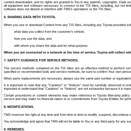
content downloaded, and no rights are granted to You in any patents, copyrights, trade 
all equipment and software necessary to connect to the TIS Sites, including, but not limi
software does not disturb or interfere with TMS’s operations or the TIS Sites.
6. SHARING DATA WITH TOYOTA.
When you use or download Content from any TIS Sites, including any Toyota-provided soft
what data you collect from the customer’s vehicle,
how you use the data, and
with whom you share the data and for what purpose.
When you are connected to a network at the time of service, Toyota will collect veh
7. SAFETY GUIDANCE FOR SERVICE METHODS.
The service methods contained on the TIS Sites are an effective method to perform serv
specified or recommended tools and service methods, be sure to confirm Your own personal s
When parts replacements are necessary, always use the same part number or equivalent 
It is important to note that any “Cautions” or “Notices” must be carefully observed in orde
important to understand that “Cautions” or “Notices” are not exhaustive because it is impos
Certain procedures or content elements may make reference to Toyota Warranty policy or p
service and may make no financial claims to or commitments from Toyota Entities for perf
8. MODIFICATIONS.
TMS reserves the right at any time and from time to time to modify, suspend, discontinue or 
You acknowledge and agree that TMS will not be liable to You or any third party for any such
9. REMEDIES.