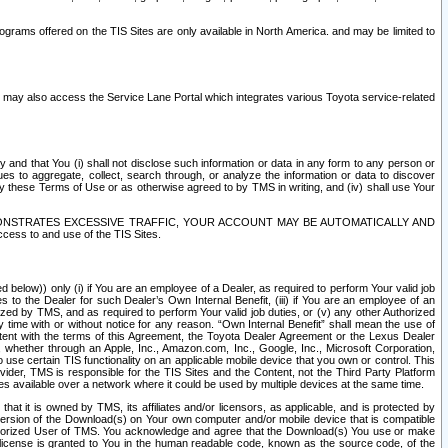
rams offered on the TIS Sites are only available in North America. and may be limited to
s may also access the Service Lane Portal which integrates various Toyota service-related
y and that You (i) shall not disclose such information or data in any form to any person or
es to aggregate, collect, search through, or analyze the information or data to discover
r by these Terms of Use or as otherwise agreed to by TMS in writing, and (iv) shall use Your
ONSTRATES EXCESSIVE TRAFFIC, YOUR ACCOUNT MAY BE AUTOMATICALLY AND
ess to and use of the TIS Sites.
d below)) only (i) if You are an employee of a Dealer, as required to perform Your valid job
s to the Dealer for such Dealer’s Own Internal Benefit, (iii) if You are an employee of an
zed by TMS, and as required to perform Your valid job duties, or (v) any other Authorized
y time with or without notice for any reason. “Own Internal Benefit” shall mean the use of
istent with the terms of this Agreement, the Toyota Dealer Agreement or the Lexus Dealer
y, whether through an Apple, Inc., Amazon.com, Inc., Google, Inc., Microsoft Corporation,
o use certain TIS functionality on an applicable mobile device that you own or control. This
der, TMS is responsible for the TIS Sites and the Content, not the Third Party Platform
ites available over a network where it could be used by multiple devices at the same time.
 it is owned by TMS, its affiliates and/or licensors, as applicable, and is protected by
 version of the Download(s) on Your own computer and/or mobile device that is compatible
n Authorized User of TMS. You acknowledge and agree that the Download(s) You use or make
 license is granted to You in the human readable code, known as the source code, of the