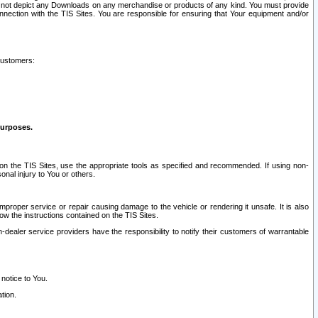
ay not depict any Downloads on any merchandise or products of any kind. You must provide
connection with the TIS Sites. You are responsible for ensuring that Your equipment and/or
customers:
purposes.
on the TIS Sites, use the appropriate tools as specified and recommended. If using non-
nal injury to You or others.
 improper service or repair causing damage to the vehicle or rendering it unsafe. It is also
ow the instructions contained on the TIS Sites.
dealer service providers have the responsibility to notify their customers of warrantable
 notice to You.
tion.