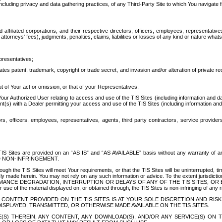
ing privacy and data gathering practices, of any Third-Party Site to which You navigate f
affiliated corporations, and their respective directors, officers, employees, representativ
attorneys' fees), judgments, penalties, claims, liabilities or losses of any kind or nature wha
presentatives;
ates patent, trademark, copyright or trade secret, and invasion and/or alteration of private r
t of Your act or omission, or that of your Representatives;
 Authorized User relating to access and use of the TIS Sites (including information and data
t(s) with a Dealer permitting your access and use of the TIS Sites (including information and 
ors, officers, employees, representatives, agents, third party contractors, service provide
e TIS Sites are provided on an “AS IS” and “AS AVAILABLE” basis without any warranty 
D NON-INFRINGEMENT.
h the TIS Sites will meet Your requirements, or that the TIS Sites will be uninterrupted, time
y made herein. You may not rely on any such information or advice. To the extent jurisdictio
FORMANCE DEGRADATION, INTERRUPTION OR DELAYS OF ANY OF THE TIS SITES, 
 the material displayed on, or obtained through, the TIS Sites is non-infringing of any rig
CONTENT PROVIDED ON THE TIS SITES IS AT YOUR SOLE DISCRETION AND RISK
SPLAYED, TRANSMITTED, OR OTHERWISE MADE AVAILABLE ON THE TIS SITES.
S) THEREIN, ANY CONTENT, ANY DOWNLOAD(S), AND/OR ANY SERVICE(S) ON TH