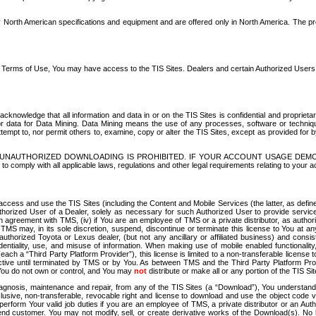
North American specifications and equipment and are offered only in North America. The prog
se Terms of Use, You may have access to the TIS Sites. Dealers and certain Authorized User
nowledge that all information and data in or on the TIS Sites is confidential and proprietar
 or data for Data Mining. Data Mining means the use of any processes, software or techniqu
o attempt to, nor permit others to, examine, copy or alter the TIS Sites, except as provided fo
D. UNAUTHORIZED DOWNLOADING IS PROHIBITED. IF YOUR ACCOUNT USAGE DEM
with all applicable laws, regulations and other legal requirements relating to your acc
ccess and use the TIS Sites (including the Content and Mobile Services (the latter, as define
uthorized User of a Dealer, solely as necessary for such Authorized User to provide service
agreement with TMS, (iv) if You are an employee of TMS or a private distributor, as authori
MS may, in its sole discretion, suspend, discontinue or terminate this license to You at an
authorized Toyota or Lexus dealer, (but not any ancillary or affiliated business) and cons
fidentiality, use, and misuse of information. When making use of mobile enabled functionalit
ach a “Third Party Platform Provider”), this license is limited to a non-transferable license t
ctive until terminated by TMS or by You. As between TMS and the Third Party Platform Provi
 You do not own or control, and You may
not
distribute or make all or any portion of the TIS S
osis, maintenance and repair, from any of the TIS Sites (a “Download”), You understand that
clusive, non-transferable, revocable right and license to download and use the object code
to perform Your valid job duties if you are an employee of TMS, a private distributor or a
 end customer. You may not modify, sell, or create derivative works of the Download(s). No