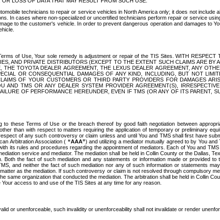
OR LOSS OF DATA THAT MAY RESULT FROM SUCH USE.
tomobile technicians to repair or service vehicles in North America only; it does not include a
s. In cases where non-specialized or uncertified technicians perform repair or service using 
amage to the customer's vehicle. In order to prevent dangerous operation and damages to Your 
hicle.
er these Terms of Use, Your sole remedy is adjustment or repair of the TIS Sites.
ANIES, AND PRIVATE DISTRIBUTORS (EXCEPT TO THE EXTENT SUCH CLAIMS ARE BY
E, THE TOYOTA DEALER AGREEMENT, THE LEXUS DEALER AGREEMENT, ANY OTH
SPECIAL OR CONSEQUENTIAL DAMAGES OF ANY KIND, INCLUDING, BUT NOT LIMI
R CLAIMS OF YOUR CUSTOMERS OR THIRD PARTY PROVIDERS FOR DAMAGES ARI
U AND TMS OR ANY DEALER SYSTEM PROVIDER AGREEMENT(S), IRRESPECTI
 FAILURE OF PERFORMANCE HEREUNDER, EVEN IF TMS (OR ANY OF ITS PARENT, SU
ng to these Terms of Use or the breach thereof by good faith negotiation between appropr
ther than with respect to matters requiring the application of temporary or preliminary equit
 in respect of any such controversy or claim unless and until You and TMS shall first have su
can Arbitration Association (
“AAA”
) and utilizing a mediator mutually agreed to by You and
 with its rules and procedures regarding the appointment of mediators. Each of You and TMS
diation service and mediator. The mediation shall be held in Collin County or the Dallas, Te
 Both the fact of such mediation and any statements or information made or provided to th
TMS, and neither the fact of such mediation nor any of such information or statements may b
 matter as the mediation. If such controversy or claim is not resolved through compulsory me
the same organization that conducted the mediation. The arbitration shall be held in Collin C
te Your access to and use of the TIS Sites at any time for any reason.
alid or unenforceable, such invalidity or unenforceability shall not invalidate or render unenf