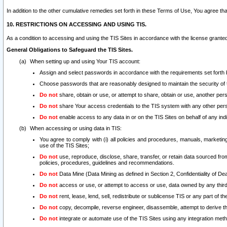
In addition to the other cumulative remedies set forth in these Terms of Use, You agree th
10. RESTRICTIONS ON ACCESSING AND USING TIS.
As a condition to accessing and using the TIS Sites in accordance with the license grante
General Obligations to Safeguard the TIS Sites.
When setting up and using Your TIS account:
Assign and select passwords in accordance with the requirements set forth
Choose passwords that are reasonably designed to maintain the security of 
Do not
share, obtain or use, or attempt to share, obtain or use, another pe
Do not
share Your access credentials to the TIS system with any other per
Do not
enable access to any data in or on the TIS Sites on behalf of any indiv
When accessing or using data in TIS:
You agree to comply with (i) all policies and procedures, manuals, marketing l
use of the TIS Sites;
Do not
use, reproduce, disclose, share, transfer, or retain data sourced fr
policies, procedures, guidelines and recommendations.
Do not
Data Mine (Data Mining as defined in Section 2, Confidentiality of Dea
Do not
access or use, or attempt to access or use, data owned by any third 
Do not
rent, lease, lend, sell, redistribute or sublicense TIS or any part of th
Do not
copy, decompile, reverse engineer, disassemble, attempt to derive the
Do not
integrate or automate use of the TIS Sites using any integration me