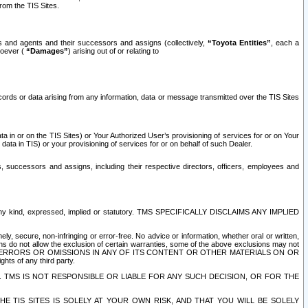
rom the TIS Sites.
es and agents and their successors and assigns (collectively,
“Toyota Entities”
, each a
tsoever (
“Damages”
) arising out of or relating to
ecords or data arising from any information, data or message transmitted over the TIS Sites
 in or on the TIS Sites) or Your Authorized User’s provisioning of services for or on Your
data in TIS) or your provisioning of services for or on behalf of such Dealer.
rs, successors and assigns, including their respective directors, officers, employees and
of any kind, expressed, implied or statutory. TMS SPECIFICALLY DISCLAIMS ANY IMPLIED
ly, secure, non-infringing or error-free. No advice or information, whether oral or written,
ns do not allow the exclusion of certain warranties, some of the above exclusions may not
OR ERRORS OR OMISSIONS IN ANY OF ITS CONTENT OR OTHER MATERIALS ON OR
hts of any third party.
. TMS IS NOT RESPONSIBLE OR LIABLE FOR ANY SUCH DECISION, OR FOR THE
E TIS SITES IS SOLELY AT YOUR OWN RISK, AND THAT YOU WILL BE SOLELY