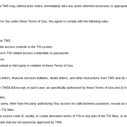
at TMS may, without prior notice, immediately take any action deemed necessary or appropriate,
d to You under these Terms of Use, You agree to comply with the following rules:
 by TMS.
the access controls to the TIS system.
rson’s TIS related access credentials or passwords.
son.
idual or third party in violation of these Terms of Use.
etters, financial services bulletins, dealer letters, and other instructions from TMS and (ii) 
om TMS/USA except, in each case, as specifically authorized by these Terms of Use and (i) in
ler).
party, other than the party authorizing Your access for valid business purposes, except as sp
e TIS Sites.
 source code of, modify, or create derivative works of TIS or any part of the TIS Sites, or an
thods that are not expressly approved by TMS.