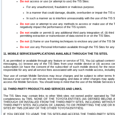
Do not
access or use (or attempt to use) the TIS Sites:
For any unauthorized, fraudulent or malicious purpose.
In a manner that could damage, disable, overburden or impair the TIS 
In such a manner as to interfere unreasonably with the use of the TIS S
Do not
use or attempt to use any methods to access or make use of the TIS 
negatively impact the performance of the TIS system.
Do not
enable or permit (i) any additional third party integration of; (ii) thi
permitting extraction or transmission of data stored in or on the TIS Sites.
Do not
(i) frame or use framing techniques to enclose any part of the TIS Site
Do not
use any Personal Information available through the TIS Sites for any pu
11. MOBILE SERVICES/APPLICATIONS AVAILABLE THROUGH THE TIS SITES.
If, as permitted or available through any feature or service of TIS, You (a) upload conten
messaging, (c) browse any of the TIS Sites from your mobile device or (d) access cer
subscription (or have the consent of the subscriber of such mobile device) for the nec
responsible for any and all service fees associated with any such mobile access, includi
Your use of certain Mobile Services may incur charges and be subject to other terms fr
because your carrier’s per-minute, text messaging, and data or other charges may apply.
access the Mobile Services. You should keep in mind that the use of the Mobile Services 
12. THIRD-PARTY PRODUCTS AND SERVICES AND LINKS.
The TIS Sites may contain links to other Web sites not owned and/or operated by TMS (“Th
completeness by TMS. NONE OF THE TOYOTA ENTITIES (AS DEFINED BELOW
THROUGH OR INSTALLED FROM THE THIRD-PARTY SITES, INCLUDING WITHOUT L
THIRD-PARTY SITES. INCLUSION OF, LINKING TO OR PERMITTING THE USE OR
SITES BY TMS (OR ANY OF THE OTHER TOYOTA ENTITIES).
IF YOU DECIDE TO LEAVE THE TIS SITES AND ACCESS THE THIRD-PARTY SI