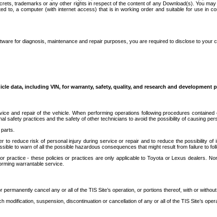
secrets, trademarks or any other rights in respect of the content of any Download(s). You m
ted to, a computer (with internet access) that is in working order and suitable for use in 
ware for diagnosis, maintenance and repair purposes, you are required to disclose to your 
icle data, including VIN, for warranty, safety, quality, and research and development 
ice and repair of the vehicle. When performing operations following procedures contained 
afety practices and the safety of other technicians to avoid the possibility of causing perso
parts.
r to reduce risk of personal injury during service or repair and to reduce the possibility of
sible to warn of all the possible hazardous consequences that might result from failure to foll
ractice - these policies or practices are only applicable to Toyota or Lexus dealers. Non-
orming warrantable service.
permanently cancel any or all of the TIS Site’s operation, or portions thereof, with or without
 modification, suspension, discontinuation or cancellation of any or all of the TIS Site’s opera