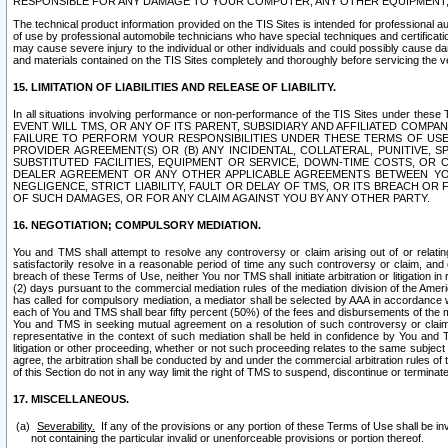
RESPONSIBLE FOR ANY DAMAGE TO YOUR COMPUTER, ANY OTHER EQUIPMENT, 
The technical product information provided on the TIS Sites is intended for professional au
of use by professional automobile technicians who have special techniques and certification
may cause severe injury to the individual or other individuals and could possibly cause d
and materials contained on the TIS Sites completely and thoroughly before servicing the ve
15. LIMITATION OF LIABILITIES AND RELEASE OF LIABILITY.
In all situations involving performance or non-performance of the TIS Sites und
EVENT WILL TMS, OR ANY OF ITS PARENT, SUBSIDIARY AND AFFILIATED COMP
FAILURE TO PERFORM YOUR RESPONSIBILITIES UNDER THESE TERMS OF US
PROVIDER AGREEMENT(S) OR (B) ANY INCIDENTAL, COLLATERAL, PUNITIVE, 
SUBSTITUTED FACILITIES, EQUIPMENT OR SERVICE, DOWN-TIME COSTS, O
DEALER AGREEMENT OR ANY OTHER APPLICABLE AGREEMENTS BETWEEN YO
NEGLIGENCE, STRICT LIABILITY, FAULT OR DELAY OF TMS, OR ITS BREACH OR
OF SUCH DAMAGES, OR FOR ANY CLAIM AGAINST YOU BY ANY OTHER PARTY.
16. NEGOTIATION; COMPULSORY MEDIATION.
You and TMS shall attempt to resolve any controversy or claim arising out of or relati
satisfactorily resolve in a reasonable period of time any such controversy or claim, and o
breach of these Terms of Use, neither You nor TMS shall initiate arbitration or litigation
(2) days pursuant to the commercial mediation rules of the mediation division of the Ameri
has called for compulsory mediation, a mediator shall be selected by AAA in accordance
each of You and TMS shall bear fifty percent (50%) of the fees and disbursements of the me
You and TMS in seeking mutual agreement on a resolution of such controversy or claim.
representative in the context of such mediation shall be held in confidence by You and 
litigation or other proceeding, whether or not such proceeding relates to the same subject
agree, the arbitration shall be conducted by and under the commercial arbitration rules of 
of this Section do not in any way limit the right of TMS to suspend, discontinue or termina
17. MISCELLANEOUS.
Severability.
If any of the provisions or any portion of these Terms of Use shall be inv
not containing the particular invalid or unenforceable provisions or portion thereof.