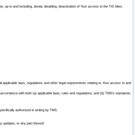
 up to and including, denial, disabling, deactivation of Your access to the TIS Sites.
all applicable laws, regulations and other legal requirements relating to Your access to and
 accordance with both (a) applicable laws, rules and regulations; and (b) TMS’s standards,
ecifically authorized in writing by TMS.
y updates, or any part thereof.