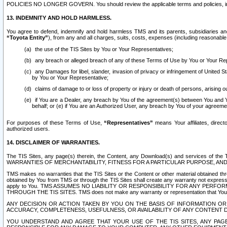
POLICIES NO LONGER GOVERN. You should review the applicable terms and policies, includ
13. INDEMNITY AND HOLD HARMLESS.
You agree to defend, indemnify and hold harmless TMS and its parents, subsidiaries and 
“Toyota Entity”
), from any and all charges, suits, costs, expenses (including reasonable 
the use of the TIS Sites by You or Your Representatives;
any breach or alleged breach of any of these Terms of Use by You or Your Re
any Damages for libel, slander, invasion of privacy or infringement of United St
by You or Your Representative;
claims of damage to or loss of property or injury or death of persons, arising ou
if You are a Dealer, any breach by You of the agreement(s) between You and Your
behalf; or (e) if You are an Authorized User, any breach by You of your agreemen
For purposes of these Terms of Use,
“Representatives”
means Your affiliates, direct
authorized users.
14. DISCLAIMER OF WARRANTIES.
The TIS Sites, any page(s) therein, the Content, any Download(s) and services of th
WARRANTIES OF MERCHANTABILITY, FITNESS FOR A PARTICULAR PURPOSE, AN
TMS makes no warranties that the TIS Sites or the Content or other material obtained throug
obtained by You from TMS or through the TIS Sites shall create any warranty not expressl
apply to You. TMS ASSUMES NO LIABILITY OR RESPONSIBILITY FOR ANY PER
THROUGH THE TIS SITES. TMS does not make any warranty or representation that Your use of
ANY DECISION OR ACTION TAKEN BY YOU ON THE BASIS OF INFORMATION OR 
ACCURACY, COMPLETENESS, USEFULNESS, OR AVAILABILITY OF ANY CONTENT DI
YOU UNDERSTAND AND AGREE THAT YOUR USE OF THE TIS SITES, ANY PAGE(