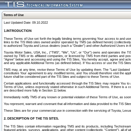
Terms of Use
Last Updated Date: 09.10.2022
1.INTRODUCTION
These Terms of Use set forth the legally binding terms governing Your access to and use o
links to the TIS Web sites owned and/or operated by TMS (as defined herein) (collectivel
to authorized Toyota and Lexus dealers (each a “Dealer”) and other Authorized Users in th
Toyota Motor Sales, USA, Inc., (“TMS”, “We”, “Us”, or “Our”) owns and operates the TIS 
owned by TMS or its affiliated companies, or licensed by TMS from third parties and poste
“Agree” below and accessing and using the TIS Sites, You hereby accept, agree and acknow
and any applicable Additional Terms (as defined below). If You access or use the TIS Sites
TMS may, at any time, revise these Terms of Use by updating them. The “Last Updated Date
constitutes Your agreement to any modified terms, and You should therefore visit the appl
future shall be considered part of the TIS Sites and subject to these Terms of Use.
Certain applications and functionality accessed through the TIS Sites may require You to a
Terms of Use, unless expressly stated otherwise in such Additional Terms. If there is a co
are described more fully in Section 11 below.
Immediately notify TMS of any known or potential violation of these Terms of Use, as so
You represent, warrant and covenant that all information and data provided to the TIS Sit
These Sites are for your commercial use in connection with the servicing of Toyota, Lexus,
2. DESCRIPTION OF THE TIS SITES.
The TIS Sites contain information regarding TMS and its products, including Techstream s
featured articles, surveys, applications, and other content (collectively, “Content”), all o