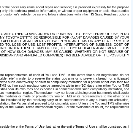
ll of the necessary items about repair and service; it is provided expressly for the purpose
only this technical product information, or without proper equipment or tools, that practice
customer's vehicle, be sure to follow instructions within the TIS Sites. Read instructions
 WITH RESPECT TO ANY OTHER CLAIMS UNDER OR PURSUANT TO THESE TERMS OF USE, IN NO
 ANY TOYOTA ENTITY) BE RESPONSIBLE FOR (A) ANY DAMAGES CAUSED BY YOUR
ER APPLICABLE AGREEMENTS BETWEEN YOU AND TMS OR ANY DEALER SYSTEM
TED TO, LOSS OF USE, LOST PROFITS, INTERRUPTION OF BUSINESS, COST OF
SING UNDER THESE TERMS OF USE, THE TOYOTA DEALER AGREEMENT, LEXUS
VE OF HOW SUCH DAMAGES MAY BE CAUSED, WHETHER OR NOT BECAUSE OF
BSIDIARY AND AFFILIATED COMPANIES) HAS BEEN ADVISED OF THE POSSIBILITY
iate representatives of each of You and TMS. In the event that such negotiations do not
able relief in order to preserve the
status quo ante
or to prevent a breach or anticipated
bmitted such controversy or claim to compulsory mediation for a period of not less than two
 TMS or, if no such mediator can be agreed to within ten (10) days after either You or TMS
 shall bear its own fees and expenses in connection with such compulsory mediation, and
xas metropolitan region. The mediator may not issue a binding order but merely shall assist
e mediator or made or provided by You or TMS or its representative to the other or its
e introduced by the receiving party or its representative in any subsequent arbitration,
diation, the Parties shall proceed to binding arbitration. Unless the You and TMS otherwise
ounty or the Dallas, Texas metropolitan region. For the avoidance of doubt, the requirements
orceable the entire Terms of Use, but rather the entire Terms of Use shall be construed as if