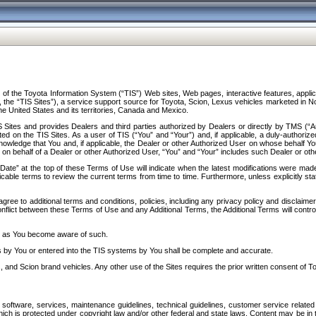
f the Toyota Information System (“TIS”) Web sites, Web pages, interactive features, applica
y, the “TIS Sites”), a service support source for Toyota, Scion, Lexus vehicles marketed i
e United States and its territories, Canada and Mexico.
Sites and provides Dealers and third parties authorized by Dealers or directly by TMS (“A
d on the TIS Sites. As a user of TIS (“You” and “Your”) and, if applicable, a duly-authoriz
ledge that You and, if applicable, the Dealer or other Authorized User on whose behalf You 
 on behalf of a Dealer or other Authorized User, “You” and “Your” includes such Dealer or oth
” at the top of these Terms of Use will indicate when the latest modifications were made. 
icable terms to review the current terms from time to time. Furthermore, unless explicitly s
gree to additional terms and conditions, policies, including any privacy policy and disclaimer
nflict between these Terms of Use and any Additional Terms, the Additional Terms will control
on as You become aware of such.
es by You or entered into the TIS systems by You shall be complete and accurate.
 and Scion brand vehicles. Any other use of the Sites requires the prior written consent of T
oftware, services, maintenance guidelines, technical guidelines, customer service related 
f which is protected under copyright law and/or other federal and state laws. Content may be i