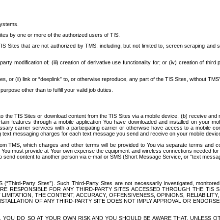
systems.
ites by one or more of the authorized users of TIS.
Sites that are not authorized by TMS, including, but not limited to, screen scraping and sc
rd party modification of; (iii) creation of derivative use functionality for; or (iv) creation of 
s, or (ii) link or “deeplink” to, or otherwise reproduce, any part of the TIS Sites, without TMS’
rpose other than to fulfill your valid job duties.
t to the TIS Sites or download content from the TIS Sites via a mobile device, (b) receive an
tain features through a mobile application You have downloaded and installed on your mob
essary carrier services with a participating carrier or otherwise have access to a mobil
ng text messaging charges for each text message you send and receive on your mobile device, 
om TMS, which charges and other terms will be provided to You via separate terms and condi
 You must provide at Your own expense the equipment and wireless connections needed for y
to send content to another person via e-mail or SMS (Short Message Service, or “text messagi
ird-Party Sites”). Such Third-Party Sites are not necessarily investigated, monitored or c
) ARE RESPONSIBLE FOR ANY THIRD-PARTY SITES ACCESSED THROUGH THE TIS 
IMITATION, THE CONTENT, ACCURACY, OFFENSIVENESS, OPINIONS, RELIABILITY,
 INSTALLATION OF ANY THIRD-PARTY SITE DOES NOT IMPLY APPROVAL OR ENDOR
TES, YOU DO SO AT YOUR OWN RISK AND YOU SHOULD BE AWARE THAT, UNLESS 