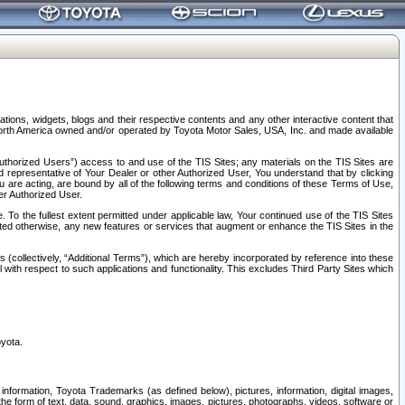
tions, widgets, blogs and their respective contents and any other interactive content that
n North America owned and/or operated by Toyota Motor Sales, USA, Inc. and made available
uthorized Users”) access to and use of the TIS Sites; any materials on the TIS Sites are
ed representative of Your Dealer or other Authorized User, You understand that by clicking
are acting, are bound by all of the following terms and conditions of these Terms of Use,
er Authorized User.
To the fullest extent permitted under applicable law, Your continued use of the TIS Sites
tated otherwise, any new features or services that augment or enhance the TIS Sites in the
s (collectively, “Additional Terms”), which are hereby incorporated by reference into these
 with respect to such applications and functionality. This excludes Third Party Sites which
oyota.
information, Toyota Trademarks (as defined below), pictures, information, digital images,
n the form of text, data, sound, graphics, images, pictures, photographs, videos, software or