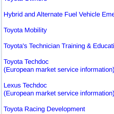
Hybrid and Alternate Fuel Vehicle Em
Toyota Mobility
Toyota's Technician Training & Educa
Toyota Techdoc
(European market service information
Lexus Techdoc
(European market service information
Toyota Racing Development