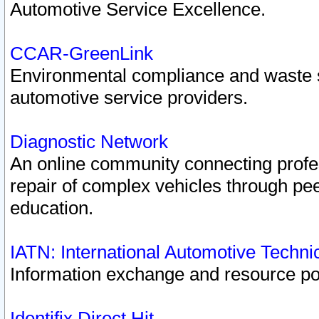
Automotive Service Excellence.
CCAR-GreenLink
Environmental compliance and waste
automotive service providers.
Diagnostic Network
An online community connecting profes
repair of complex vehicles through pee
education.
IATN: International Automotive Techn
Information exchange and resource port
Identifix Direct Hit