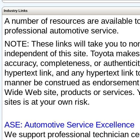
Industry Links
A number of resources are available 
professional automotive service.
NOTE: These links will take you to non
independent of this site. Toyota makes
accuracy, completeness, or authenticit
hypertext link, and any hypertext link t
manner be construed as endorsement b
Wide Web site, products or services. Yo
sites is at your own risk.
ASE: Automotive Service Excellence
We support professional technician cert