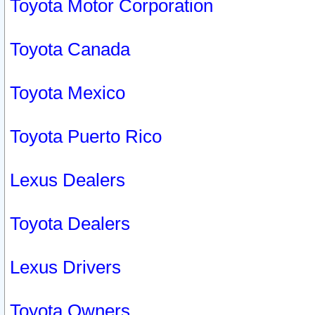
Toyota Motor Corporation
Toyota Canada
Toyota Mexico
Toyota Puerto Rico
Lexus Dealers
Toyota Dealers
Lexus Drivers
Toyota Owners