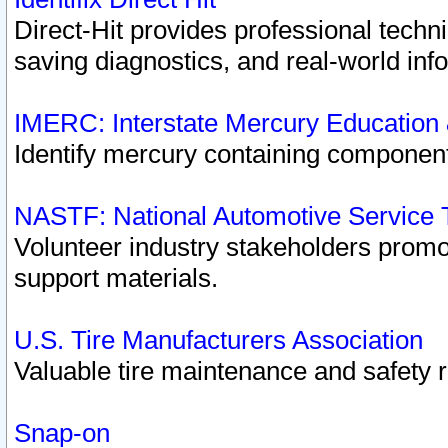
Direct-Hit provides professional techn
saving diagnostics, and real-world inf
IMERC: Interstate Mercury Education
Identify mercury containing component
NASTF: National Automotive Service 
Volunteer industry stakeholders promoti
support materials.
U.S. Tire Manufacturers Association
Valuable tire maintenance and safety 
Snap-on