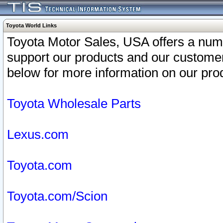
Toyota World Links
Toyota Motor Sales, USA offers a num
support our products and our customer
below for more information on our prod
Toyota Wholesale Parts
Lexus.com
Toyota.com
Toyota.com/Scion