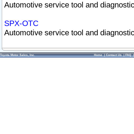
Automotive service tool and diagnostic
SPX-OTC
Automotive service tool and diagnostic
Toyota Motor Sales, Inc.
Home
|
Contact Us
|
FAQ