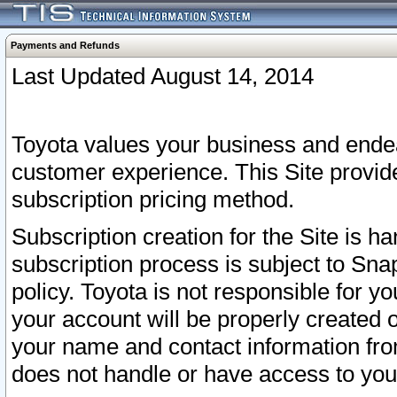
Payments and Refunds
Last Updated August 14, 2014
Toyota values your business and endea
customer experience. This Site provid
subscription pricing method.
Subscription creation for the Site is 
subscription process is subject to Sn
policy. Toyota is not responsible for 
your account will be properly created o
your name and contact information fr
does not handle or have access to your