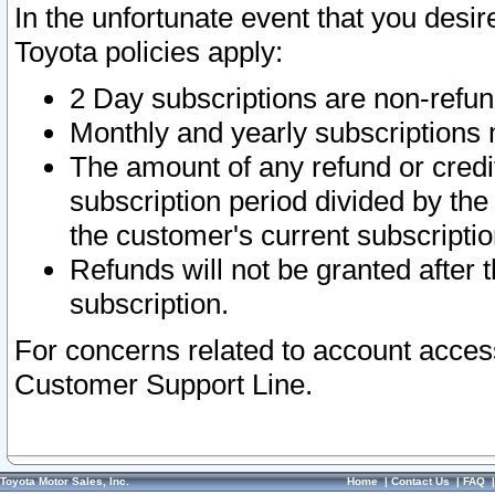
In the unfortunate event that you desir
Toyota policies apply:
2 Day subscriptions are non-refu
Monthly and yearly subscriptions 
The amount of any refund or credit
subscription period divided by the
the customer's current subscriptio
Refunds will not be granted after t
subscription.
For concerns related to account acces
Customer Support Line.
Toyota Motor Sales, Inc.
Home
|
Contact Us
|
FAQ