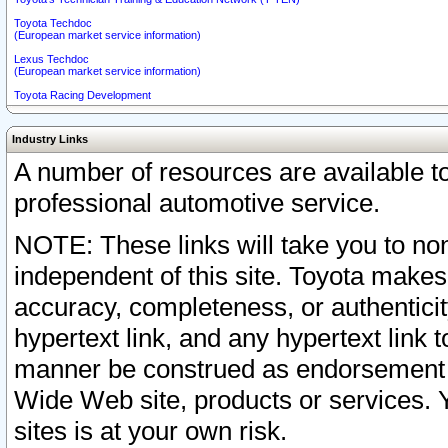
Toyota Techdoc
(European market service information)
Lexus Techdoc
(European market service information)
Toyota Racing Development
Industry Links
A number of resources are available 
professional automotive service.
NOTE: These links will take you to non
independent of this site. Toyota makes
accuracy, completeness, or authenticit
hypertext link, and any hypertext link t
manner be construed as endorsement b
Wide Web site, products or services. Yo
sites is at your own risk.