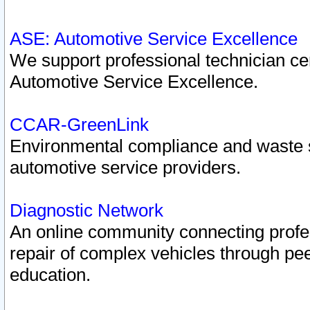
ASE: Automotive Service Excellence
We support professional technician cert
Automotive Service Excellence.
CCAR-GreenLink
Environmental compliance and waste
automotive service providers.
Diagnostic Network
An online community connecting profes
repair of complex vehicles through pee
education.