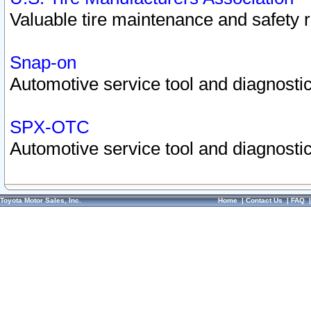
Valuable tire maintenance and safety 
Snap-on
Automotive service tool and diagnostic
SPX-OTC
Automotive service tool and diagnostic
Toyota Motor Sales, Inc.
Home
|
Contact Us
|
FAQ