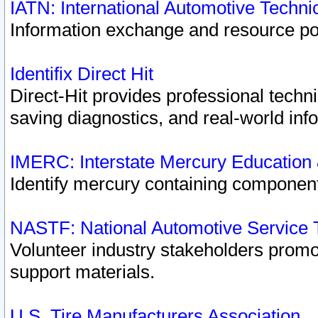
IATN: International Automotive Techn
Information exchange and resource port
Identifix Direct Hit
Direct-Hit provides professional techn
saving diagnostics, and real-world inf
IMERC: Interstate Mercury Education
Identify mercury containing component
NASTF: National Automotive Service 
Volunteer industry stakeholders promoti
support materials.
U.S. Tire Manufacturers Association