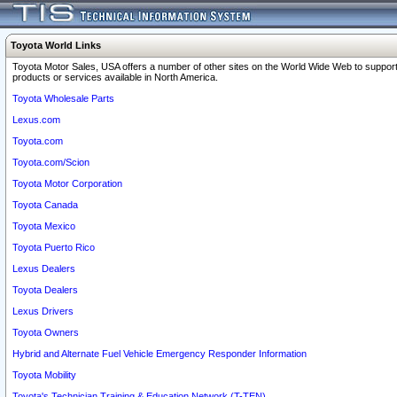
Toyota World Links
Toyota Motor Sales, USA offers a number of other sites on the World Wide Web to support
products or services available in North America.
Toyota Wholesale Parts
Lexus.com
Toyota.com
Toyota.com/Scion
Toyota Motor Corporation
Toyota Canada
Toyota Mexico
Toyota Puerto Rico
Lexus Dealers
Toyota Dealers
Lexus Drivers
Toyota Owners
Hybrid and Alternate Fuel Vehicle Emergency Responder Information
Toyota Mobility
Toyota's Technician Training & Education Network (T-TEN)