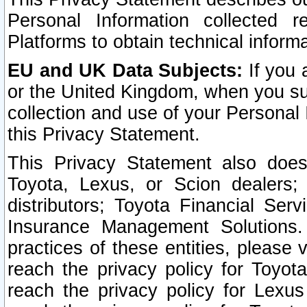
Personal Information collected 
Platforms to obtain technical inform
EU and UK Data Subjects:
If you 
or the United Kingdom, when you sub
collection and use of your Personal 
this Privacy Statement.
This Privacy Statement also does
Toyota, Lexus, or Scion dealers; 
distributors; Toyota Financial Ser
Insurance Management Solutions.
practices of these entities, please 
reach the privacy policy for Toyot
reach the privacy policy for Lexus