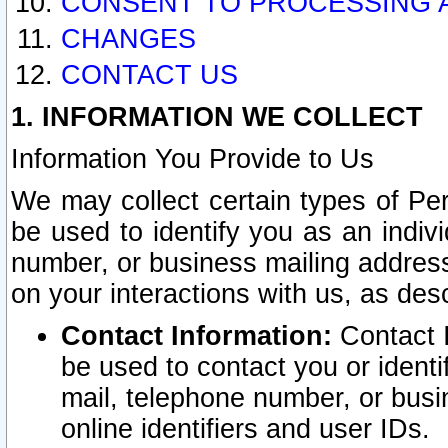
CONSENT TO PROCESSING 
CHANGES
CONTACT US
1. INFORMATION WE COLLECT
Information You Provide to Us
We may collect certain types of Pers
be used to identify you as an indiv
number, or business mailing address
on your interactions with us, as des
Contact Information:
Contact I
be used to contact you or ident
mail, telephone number, or busi
online identifiers and user IDs.