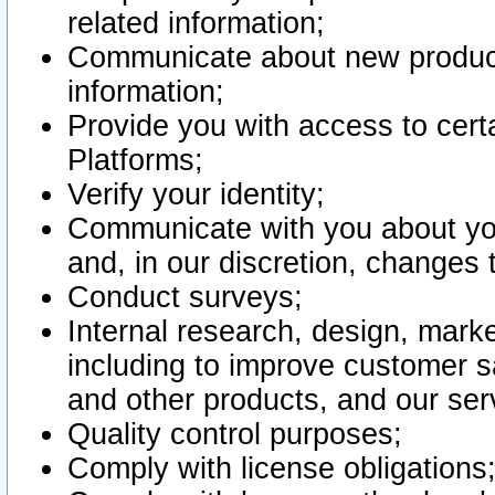
related information;
Communicate about new product
information;
Provide you with access to certa
Platforms;
Verify your identity;
Communicate with you about you
and, in our discretion, changes 
Conduct surveys;
Internal research, design, mark
including to improve customer sa
and other products, and our ser
Quality control purposes;
Comply with license obligations