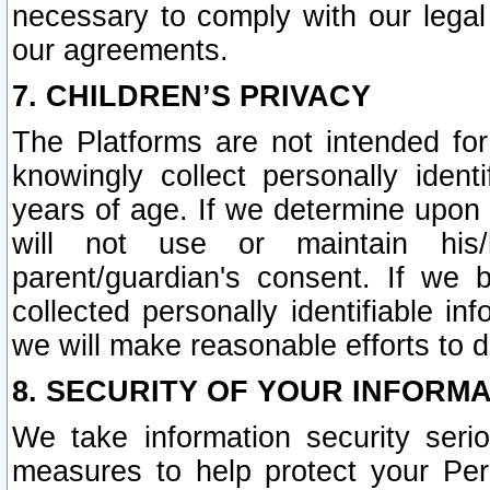
necessary to comply with our legal 
our agreements.
7. CHILDREN’S PRIVACY
The Platforms are not intended fo
knowingly collect personally ident
years of age. If we determine upon c
will not use or maintain his/
parent/guardian's consent. If w
collected personally identifiable in
we will make reasonable efforts to d
8. SECURITY OF YOUR INFORM
We take information security seri
measures to help protect your Per