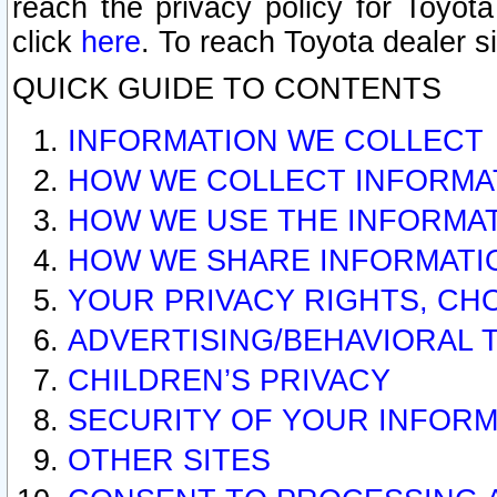
reach the privacy policy for Toyo
click
here
. To reach Toyota dealer s
QUICK GUIDE TO CONTENTS
INFORMATION WE COLLECT
HOW WE COLLECT INFORMA
HOW WE USE THE INFORMA
HOW WE SHARE INFORMATI
YOUR PRIVACY RIGHTS, CH
ADVERTISING/BEHAVIORAL 
CHILDREN’S PRIVACY
SECURITY OF YOUR INFORM
OTHER SITES