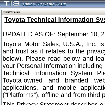
Privacy Policy
Toyota Technical Information Sy
UPDATED AS OF: September 10, 2
Toyota Motor Sales, U.S.A., Inc. i
and trust as it relates to the priva
below). Please read below and lea
your Personal Information including 
Technical Information System Plat
Toyota-owned and branded websi
applications, and mobile applicat
(“Platforms”), offline and from third p
This Privacy Statement describes our