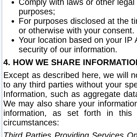
Comply with laws or other legal o
purposes;
For purposes disclosed at the t
or otherwise with your consent.
Your location based on your IP
security of our information.
4. HOW WE SHARE INFORMATIO
Except as described here, we will n
to any third parties without your s
Information, such as aggregate data
We may also share your information
information, as set forth in thi
circumstances:
Third Parties Providing Services O