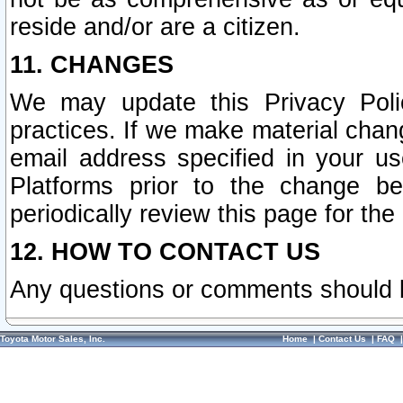
reside and/or are a citizen.
11. CHANGES
We may update this Privacy Polic
practices. If we make material chang
email address specified in your u
Platforms prior to the change b
periodically review this page for the
12. HOW TO CONTACT US
Any questions or comments should 
Toyota Motor Sales, Inc.
Home
|
Contact Us
|
FAQ