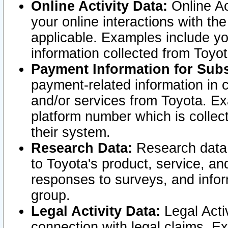
Online Activity Data:
Online Ac
your online interactions with t
applicable. Examples include yo
information collected from Toyo
Payment Information for Subs
payment-related information in 
and/or services from Toyota. Ex
platform number which is collec
their system.
Research Data:
Research data i
to Toyota's product, service, a
responses to surveys, and infor
group.
Legal Activity Data:
Legal Activ
connection with legal claims. Ex