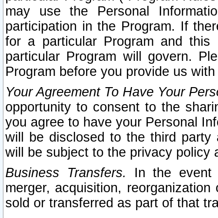
may use the Personal Informatio
participation in the Program. If th
for a particular Program and this
particular Program will govern. Pl
Program before you provide us with
Your Agreement To Have Your Perso
opportunity to consent to the sharin
you agree to have your Personal Inf
will be disclosed to the third part
will be subject to the privacy policy 
Business Transfers.
In the event t
merger, acquisition, reorganization
sold or transferred as part of that t