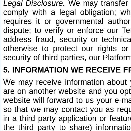
Legal Disclosure.
We may transfer an
comply with a legal obligation; w
requires it or governmental authori
dispute; to verify or enforce our Te
address fraud, security or technic
otherwise to protect our rights or
security of third parties, our Platfor
5. INFORMATION WE RECEIVE F
We may receive information about y
are on another website and you opt-
website will forward to us your e-m
so that we may contact you as requ
in a third party application or feat
the third party to share) informat