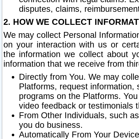
disputes, claims, reimbursement
2. HOW WE COLLECT INFORMAT
We may collect Personal Information
on your interaction with us or cer
the information we collect about y
information that we receive from thir
Directly from You. We may coll
Platforms, request information,
programs on the Platforms. You 
video feedback or testimonials t
From Other Individuals, such a
you do business.
Automatically From Your Devices