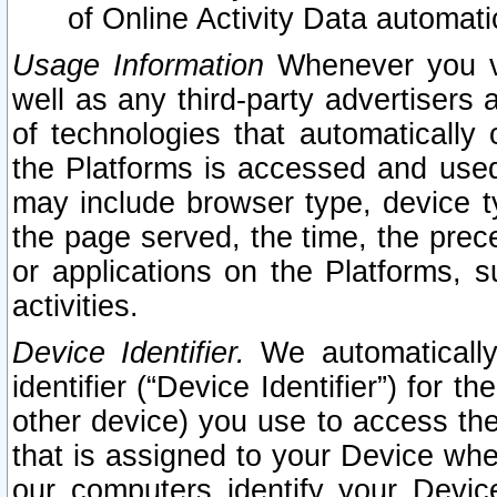
of Online Activity Data automat
Usage Information
Whenever you vis
well as any third-party advertisers 
of technologies that automatically 
the Platforms is accessed and used
may include browser type, device ty
the page served, the time, the prec
or applications on the Platforms, s
activities.
Device Identifier.
We automatically
identifier (“Device Identifier”) for 
other device) you use to access the
that is assigned to your Device whe
our computers identify your Devic