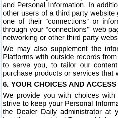
and Personal Information. In additi
other users of a third party website
one of their “connections” or info
through your “connections’” web page
networking or other third party websi
We may also supplement the infor
Platforms with outside records from 
to serve you, to tailor our conten
purchase products or services that w
6. YOUR CHOICES AND ACCESS
We provide you with choices with 
strive to keep your Personal Inform
the Dealer Daily administrator at yo