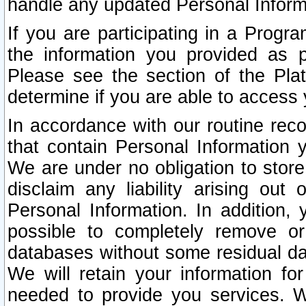
handle any updated Personal Inform
If you are participating in a Prog
the information you provided as p
Please see the section of the Pla
determine if you are able to access
In accordance with our routine rec
that contain Personal Information 
We are under no obligation to store
disclaim any liability arising out 
Personal Information. In addition,
possible to completely remove or
databases without some residual d
We will retain your information fo
needed to provide you services. W