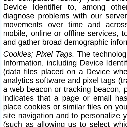
Device Identifier to, among othe
diagnose problems with our server
movements over time and across 
mobile, online or offline services, 
and gather broad demographic infor
Cookies; Pixel Tags.
The technologi
Information, including Device Identif
(data files placed on a Device when
analytics software and pixel tags (
a web beacon or tracking beacon, p
indicates that a page or email h
place cookies or similar files on you
site navigation and to personalize y
(such as allowing us to select whic