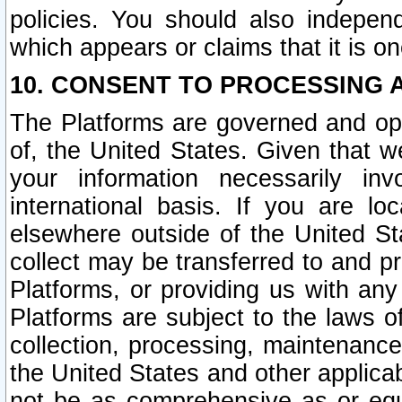
policies. You should also independ
which appears or claims that it is on
10. CONSENT TO PROCESSING 
The Platforms are governed and ope
of, the United States. Given that w
your information necessarily in
international basis. If you are 
elsewhere outside of the United St
collect may be transferred to and p
Platforms, or providing us with any
Platforms are subject to the laws o
collection, processing, maintenance
the United States and other applicab
not be as comprehensive as or equ