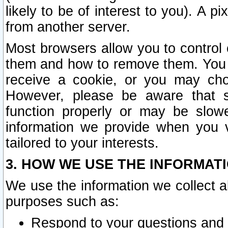
likely to be of interest to you). A p
from another server.
Most browsers allow you to control 
them and how to remove them. You m
receive a cookie, or you may cho
However, please be aware that s
function properly or may be slowe
information we provide when you v
tailored to your interests.
3. HOW WE USE THE INFORMAT
We use the information we collect a
purposes such as:
Respond to your questions and 