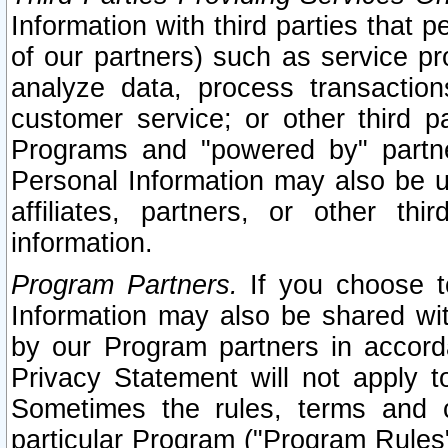
Information with third parties that 
of our partners) such as service pr
analyze data, process transaction
customer service; or other third pa
Programs and "powered by" partne
Personal Information may also be u
affiliates, partners, or other th
information.
Program Partners.
If you choose to
Information may also be shared w
by our Program partners in accorda
Privacy Statement will not apply t
Sometimes the rules, terms and c
particular Program ("Program Rules"