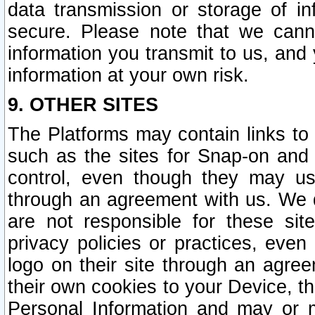
data transmission or storage of 
secure. Please note that we cann
information you transmit to us, and
information at your own risk.
9. OTHER SITES
The Platforms may contain links to 
such as the sites for Snap-on and
control, even though they may us
through an agreement with us. We 
are not responsible for these site
privacy policies or practices, ev
logo on their site through an agre
their own cookies to your Device, th
Personal Information and may or 