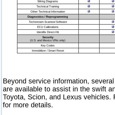
Wiring Diagrams
Technical Training
Other Technical Information
Diagnostics / Reprogramming
Techstream Scantool Software
ECU Calibrations
Identifix Direct-Hit
Security
(U.S. and Mexico VINs only)
Key Codes
Immobilizer / Smart Reset
Beyond service information, several
are available to assist in the swift 
Toyota, Scion, and Lexus vehicles. 
for more details.