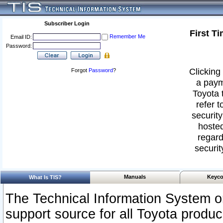
Subscriber Login
First T
Remember Me
Email ID:
Password:
Clicking 
Forgot
Password
?
a paym
Toyota 
refer t
security
hosted
regard
securit
Manuals
Keyco
What Is TIS?
The Technical Information System or
support source for all Toyota produ