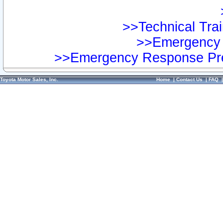
>>Technical Trai
>>Emergency 
>>Emergency Response Pre
Toyota Motor Sales, Inc.
Home
|
Contact Us
|
FAQ