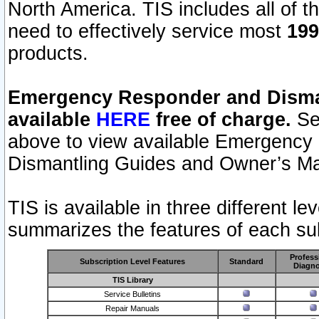
North America. TIS includes all of the
need to effectively service most
199
products.
Emergency Responder and Disman
available
HERE
free of charge.
Sel
above to view available Emergency
Dismantling Guides and Owner’s Ma
TIS is available in three different l
summarizes the features of each sub
Profess
Subscription Level Features
Standard
Diagno
TIS Library
Service Bulletins
Repair Manuals