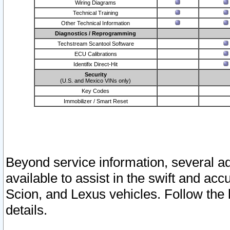
Wiring Diagrams
Technical Training
Other Technical Information
Diagnostics / Reprogramming
Techstream Scantool Software
ECU Calibrations
Identifix Direct-Hit
Security
(U.S. and Mexico VINs only)
Key Codes
Immobilizer / Smart Reset
Beyond service information, several ad
available to assist in the swift and acc
Scion, and Lexus vehicles. Follow the 
details.