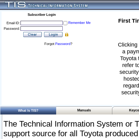
Subscriber Login
First T
Remember Me
Email ID:
Password:
Clicking 
Forgot
Password
?
a paym
Toyota 
refer t
security
hosted
regard
securit
Manuals
Keyco
What Is TIS?
The Technical Information System or T
support source for all Toyota produced