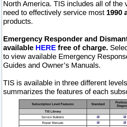
North America. TIS includes all of the v
need to effectively service most
1990 a
products.
Emergency Responder and Dismantl
available
HERE
free of charge.
Selec
to view available Emergency Respons
Guides and Owner’s Manuals.
TIS is available in three different leve
summarizes the features of each subscr
Profess
Subscription Level Features
Standard
Diagno
TIS Library
Service Bulletins
Repair Manuals