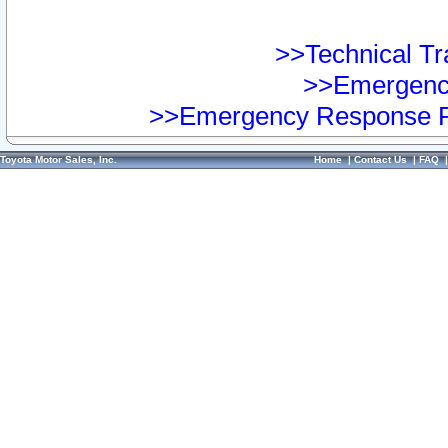
>>Technical Tra
>>Emergency
>>Emergency Response Pr
Toyota Motor Sales, Inc.
Home
|
Contact Us
|
FAQ