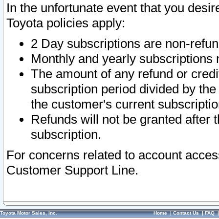
In the unfortunate event that you desir
Toyota policies apply:
2 Day subscriptions are non-refu
Monthly and yearly subscriptions 
The amount of any refund or credit
subscription period divided by the
the customer's current subscriptio
Refunds will not be granted after t
subscription.
For concerns related to account acces
Customer Support Line.
Toyota Motor Sales, Inc.
Home
|
Contact Us
|
FAQ