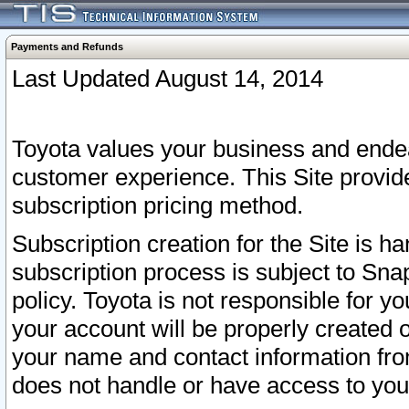
Payments and Refunds
Last Updated August 14, 2014
Toyota values your business and endea
customer experience. This Site provid
subscription pricing method.
Subscription creation for the Site is 
subscription process is subject to Sn
policy. Toyota is not responsible for 
your account will be properly created o
your name and contact information fr
does not handle or have access to your