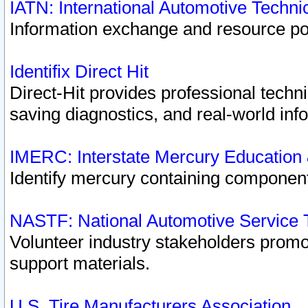
IATN: International Automotive Techn
Information exchange and resource port
Identifix Direct Hit
Direct-Hit provides professional techn
saving diagnostics, and real-world inf
IMERC: Interstate Mercury Education
Identify mercury containing component
NASTF: National Automotive Service 
Volunteer industry stakeholders promoti
support materials.
U.S. Tire Manufacturers Association