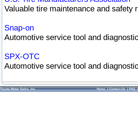
Valuable tire maintenance and safety 
Snap-on
Automotive service tool and diagnostic
SPX-OTC
Automotive service tool and diagnostic
Toyota Motor Sales, Inc.
Home
|
Contact Us
|
FAQ