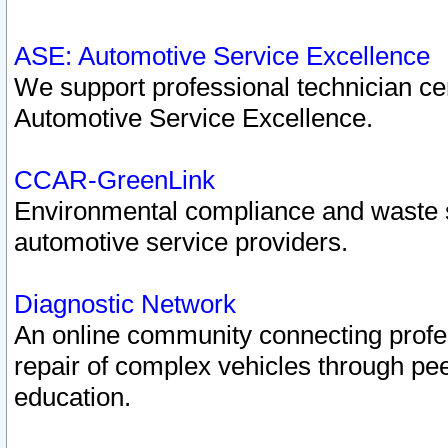
ASE: Automotive Service Excellence
We support professional technician cert
Automotive Service Excellence.
CCAR-GreenLink
Environmental compliance and waste
automotive service providers.
Diagnostic Network
An online community connecting profes
repair of complex vehicles through pee
education.