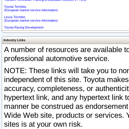
Toyota Techdoc
(European market service information)
Lexus Techdoc
(European market service information)
Toyota Racing Development
Industry Links
A number of resources are available 
professional automotive service.
NOTE: These links will take you to non
independent of this site. Toyota makes
accuracy, completeness, or authenticit
hypertext link, and any hypertext link t
manner be construed as endorsement b
Wide Web site, products or services. Yo
sites is at your own risk.