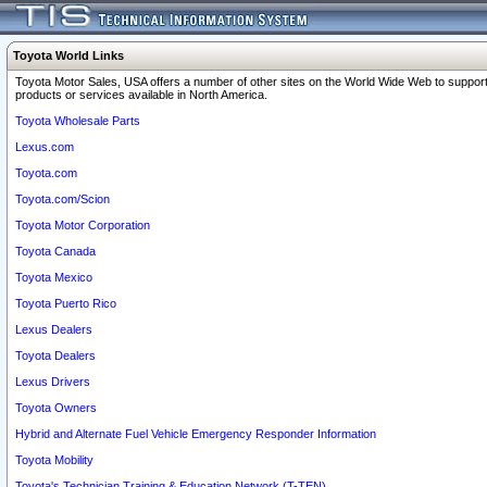
Toyota World Links
Toyota Motor Sales, USA offers a number of other sites on the World Wide Web to support
products or services available in North America.
Toyota Wholesale Parts
Lexus.com
Toyota.com
Toyota.com/Scion
Toyota Motor Corporation
Toyota Canada
Toyota Mexico
Toyota Puerto Rico
Lexus Dealers
Toyota Dealers
Lexus Drivers
Toyota Owners
Hybrid and Alternate Fuel Vehicle Emergency Responder Information
Toyota Mobility
Toyota's Technician Training & Education Network (T-TEN)