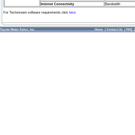
Internet Connectivity
Bandwidth
For Techstream software requirements click
here.
Toyota Motor Sales, Inc.
Home
|
Contact Us
|
FAQ