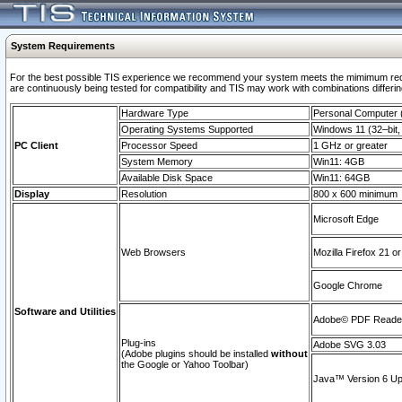
System Requirements
For the best possible TIS experience we recommend your system meets the mimimum requi
are continuously being tested for compatibility and TIS may work with combinations differing
Hardware Type
Personal Computer
Operating Systems Supported
Windows 11 (32–bit, 
PC Client
Processor Speed
1 GHz or greater
System Memory
Win11: 4GB
Available Disk Space
Win11: 64GB
Display
Resolution
800 x 600 minimum
Microsoft Edge
Web Browsers
Mozilla Firefox 21 or
Google Chrome
Software and Utilities
Adobe© PDF Reader 
Plug-ins
Adobe SVG 3.03
(Adobe plugins should be installed
without
the Google or Yahoo Toolbar)
Java™ Version 6 Upd