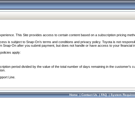
perience. This Site provides access to certain content based on a subscription pricing meth
ocess is subject to Snap-On’s terms and conditions and privacy policy. Toyota is not responsi
om Snap-On after you submit payment, but does not handle or have access to your financial i
policies apply:
cription period divided by the value of the total number of days remaining in the customer's c
ion.
pport Line.
Home
|
Contact Us
|
FAQ
|
System Require