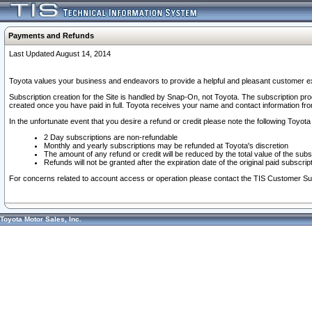
Payments and Refunds
Last Updated August 14, 2014
Toyota values your business and endeavors to provide a helpful and pleasant customer ex
Subscription creation for the Site is handled by Snap-On, not Toyota. The subscription pr
created once you have paid in full. Toyota receives your name and contact information fr
In the unfortunate event that you desire a refund or credit please note the following Toyota 
2 Day subscriptions are non-refundable
Monthly and yearly subscriptions may be refunded at Toyota's discretion
The amount of any refund or credit will be reduced by the total value of the subs
Refunds will not be granted after the expiration date of the original paid subscript
For concerns related to account access or operation please contact the TIS Customer Su
Toyota Motor Sales, Inc.