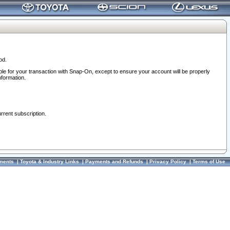
od.
ble for your transaction with Snap-On, except to ensure your account will be properly
nformation.
urrent subscription.
ments
|
Toyota & Industry Links
|
Payments and Refunds
|
Privacy Policy
|
Terms of Use