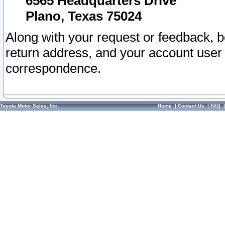
6565 Headquarters Drive
Plano, Texas 75024
Along with your request or feedback, 
return address, and your account user
correspondence.
Toyota Motor Sales, Inc.
Home
|
Contact Us
|
FAQ