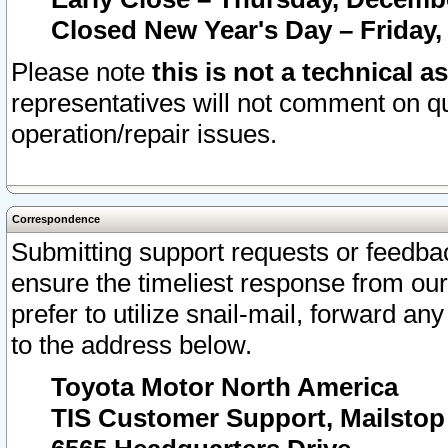
Closed New Year's Day – Friday,
Please note
this is not a technical a
representatives will not comment on qu
operation/repair issues.
Correspondence
Submitting support requests or feedbac
ensure the timeliest response from o
prefer to utilize snail-mail, forward an
to the address below.
Toyota Motor North America
TIS Customer Support, Mailsto