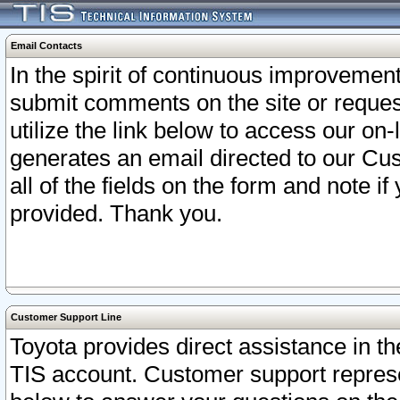
Email Contacts
In the spirit of continuous improveme
submit comments on the site or request
utilize the link below to access our o
generates an email directed to our Cu
all of the fields on the form and note i
provided. Thank you.
Customer Support Line
Toyota provides direct assistance in th
TIS account. Customer support represen