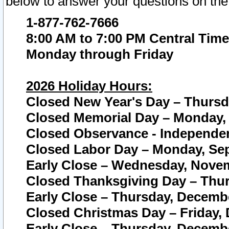
below to answer your questions on the
1-877-762-7666
8:00 AM to 7:00 PM Central Time
Monday through Friday
2026 Holiday Hours:
Closed New Year's Day – Thursda
Closed Memorial Day – Monday, 
Closed Observance - Independenc
Closed Labor Day – Monday, Sep
Early Close – Wednesday, Novem
Closed Thanksgiving Day – Thur
Early Close – Thursday, Decembe
Closed Christmas Day – Friday,
Early Close – Thursday, Decembe