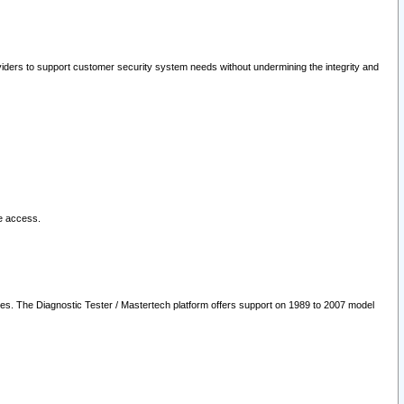
oviders to support customer security system needs without undermining the integrity and
le access.
les. The Diagnostic Tester / Mastertech platform offers support on 1989 to 2007 model