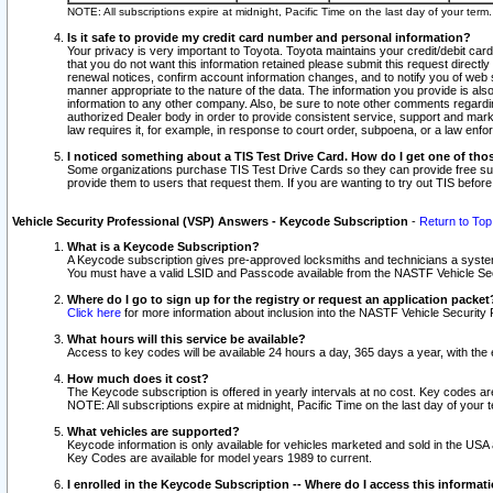
NOTE: All subscriptions expire at midnight, Pacific Time on the last day of your ter
Is it safe to provide my credit card number and personal information?
Your privacy is very important to Toyota. Toyota maintains your credit/debit card
that you do not want this information retained please submit this request direc
renewal notices, confirm account information changes, and to notify you of web s
manner appropriate to the nature of the data. The information you provide is al
information to any other company. Also, be sure to note other comments regarding
authorized Dealer body in order to provide consistent service, support and market
law requires it, for example, in response to court order, subpoena, or a law en
I noticed something about a TIS Test Drive Card. How do I get one of tho
Some organizations purchase TIS Test Drive Cards so they can provide free sub
provide them to users that request them. If you are wanting to try out TIS befo
Vehicle Security Professional (VSP) Answers - Keycode Subscription
-
Return to Top
What is a Keycode Subscription?
A Keycode subscription gives pre-approved locksmiths and technicians a syste
You must have a valid LSID and Passcode available from the NASTF Vehicle Secur
Where do I go to sign up for the registry or request an application packet
Click here
for more information about inclusion into the NASTF Vehicle Security 
What hours will this service be available?
Access to key codes will be available 24 hours a day, 365 days a year, with th
How much does it cost?
The Keycode subscription is offered in yearly intervals at no cost. Key codes a
NOTE: All subscriptions expire at midnight, Pacific Time on the last day of your 
What vehicles are supported?
Keycode information is only available for vehicles marketed and sold in the USA
Key Codes are available for model years 1989 to current.
I enrolled in the Keycode Subscription -- Where do I access this informat