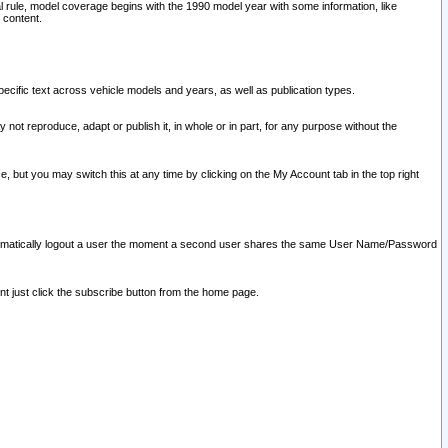
l rule, model coverage begins with the 1990 model year with some information, like
 content.
ecific text across vehicle models and years, as well as publication types.
y not reproduce, adapt or publish it, in whole or in part, for any purpose without the
e, but you may switch this at any time by clicking on the My Account tab in the top right
l automatically logout a user the moment a second user shares the same User Name/Password
nt just click the subscribe button from the home page.