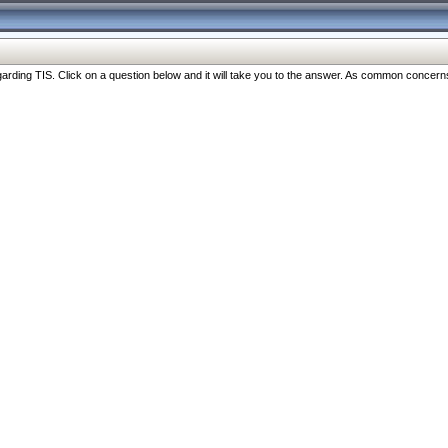
ng TIS. Click on a question below and it will take you to the answer. As common concerns are