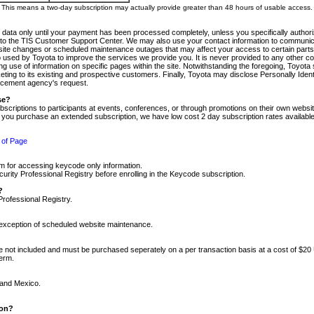
m. This means a two-day subscription may actually provide greater than 48 hours of usable access.
 data only until your payment has been processed completely, unless you specifically authorize
tly to the TIS Customer Support Center. We may also use your contact information to communic
ite changes or scheduled maintenance outages that may affect your access to certain parts of t
so used by Toyota to improve the services we provide you. It is never provided to any other 
 use of information on specific pages within the site. Notwithstanding the foregoing, Toyota s
ing to its existing and prospective customers. Finally, Toyota may disclose Personally Identif
forcement agency's request.
se?
scriptions to participants at events, conferences, or through promotions on their own webs
re you purchase an extended subscription, we have low cost 2 day subscription rates available
 of Page
m for accessing keycode only information.
ity Professional Registry before enrolling in the Keycode subscription.
?
Professional Registry.
e exception of scheduled website maintenance.
re not included and must be purchased seperately on a per transaction basis at a cost of $20
term.
 and Mexico.
ion?