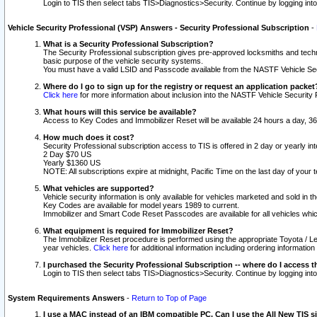
Login to TIS then select tabs TIS>Diagnostics>Security. Continue by logging i
Vehicle Security Professional (VSP) Answers - Security Professional Subscription
-
What is a Security Professional Subscription?
The Security Professional subscription gives pre-approved locksmiths and techni
basic purpose of the vehicle security systems.
You must have a valid LSID and Passcode available from the NASTF Vehicle Secu
Where do I go to sign up for the registry or request an application packet
Click here
for more information about inclusion into the NASTF Vehicle Security 
What hours will this service be available?
Access to Key Codes and Immobilizer Reset will be available 24 hours a day, 36
How much does it cost?
Security Professional subscription access to TIS is offered in 2 day or yearly in
2 Day $70 US
Yearly $1360 US
NOTE: All subscriptions expire at midnight, Pacific Time on the last day of you
What vehicles are supported?
Vehicle security information is only available for vehicles marketed and sold in t
Key Codes are available for model years 1989 to current.
Immobilizer and Smart Code Reset Passcodes are available for all vehicles whic
What equipment is required for Immobilizer Reset?
The Immobilizer Reset procedure is performed using the appropriate Toyota / Le
year vehicles.
Click here
for additional information including ordering informatio
I purchased the Security Professional Subscription -- where do I access t
Login to TIS then select tabs TIS>Diagnostics>Security. Continue by logging i
System Requirements Answers
-
Return to Top of Page
I use a MAC instead of an IBM compatible PC. Can I use the All New TIS s