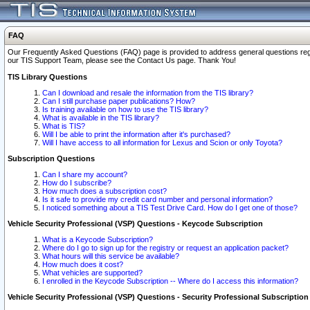
FAQ
Our Frequently Asked Questions (FAQ) page is provided to address general questions regardi
our TIS Support Team, please see the Contact Us page. Thank You!
TIS Library Questions
Can I download and resale the information from the TIS library?
Can I still purchase paper publications? How?
Is training available on how to use the TIS library?
What is available in the TIS library?
What is TIS?
Will I be able to print the information after it's purchased?
Will I have access to all information for Lexus and Scion or only Toyota?
Subscription Questions
Can I share my account?
How do I subscribe?
How much does a subscription cost?
Is it safe to provide my credit card number and personal information?
I noticed something about a TIS Test Drive Card. How do I get one of those?
Vehicle Security Professional (VSP) Questions - Keycode Subscription
What is a Keycode Subscription?
Where do I go to sign up for the registry or request an application packet?
What hours will this service be available?
How much does it cost?
What vehicles are supported?
I enrolled in the Keycode Subscription -- Where do I access this information?
Vehicle Security Professional (VSP) Questions - Security Professional Subscription