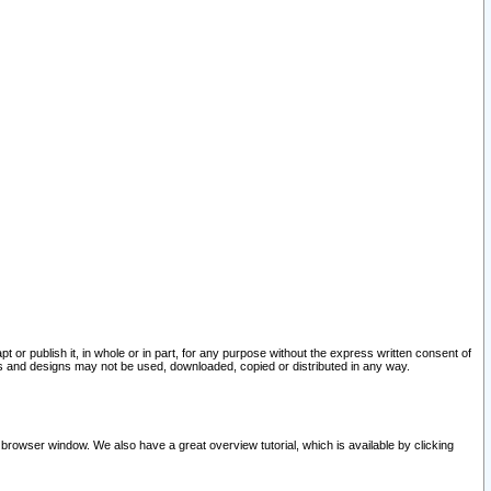
pt or publish it, in whole or in part, for any purpose without the express written consent of
and designs may not be used, downloaded, copied or distributed in any way.
 browser window. We also have a great overview tutorial, which is available by clicking