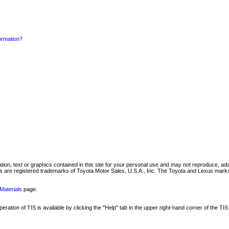
formation?
mation, text or graphics contained in this site for your personal use and may not reproduce, ada
are registered trademarks of Toyota Motor Sales, U.S.A., Inc. The Toyota and Lexus marks 
Materials
page.
ation of TIS is available by clicking the "Help" tab in the upper right-hand corner of the TIS