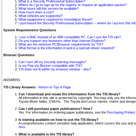
What is a Security Professional Subscription?
Where do I go to sign up for the registry or request an application packet?
What hours will this service be available?
How much does it cost?
What vehicles are supported?
What equipment is required for Immobilizer Reset?
I purchased the Security Professional Subscription -- where do I access this in
System Requirements Questions
I use a MAC instead of an IBM compatible PC. Can I use the TIS site?
Do you support any browsers other than Internet Explorer?
What are the minimum PC/Browser requirements for TIS?
What format is the information in and is a special viewer required?
Browser Questions
Can I turn off my security warning messages?
Is my Pop-Up Blocker compatible with TIS?
TIS does not fit within my browser window - why?
ANSWERS:
TIS Library Answers
-
Return to Top of Page
Can I download and resale the information from the TIS library?
All information in this site is protected by copyright. You may only use the infor
Toyota Motor Sales, USA Inc.. The Toyota and Lexus names, marks and designs 
Can I still purchase paper publications? How?
Yes. For information on ordering paper publications, see the
Purchasing Printed 
Is training available on how to use the TIS library?
A comprehensive context sensitive help application, which covers the use and oper
here
.
What is available in the TIS library?