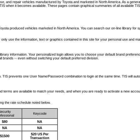
nose, and repair vehicles manufactured by Toyota and marketed in North America. As a genera
o TIS when it becomes available.
These pages contain graphical summaries of all available TIS
oyota produced vehicles marketed in North America. You can search our on-line library for sp
ay only use the information, text or graphics contained in this site for your personal use and ma
library information. Your personalized login allows you to choose your default brand preferenc
l brands -- even without switching your default preferred division.
ription. TIS prevents one User Name/Password combination to login at the same time. TIS wil
 and terms are available to match your needs, and when you are ready to activate a new accou
wing the rate schedule noted below.
ecurity
Keycode
fessional
$80
NA
NA
NA
$20 US Per
$1500
Transaction