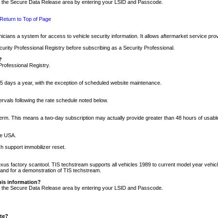
nto the Secure Data Release area by entering your LSID and Passcode.
Return to Top of Page
cians a system for access to vehicle security information. It allows aftermarket service pr
rity Professional Registry before subscribing as a Security Professional.
?
Professional Registry.
5 days a year, with the exception of scheduled website maintenance.
tervals following the rate schedule noted below.
r term. This means a two-day subscription may actually provide greater than 48 hours of usab
he USA.
h support immobilizer reset.
xus factory scantool. TIS techstream supports all vehicles 1989 to current model year vehic
n and for a demonstration of TIS techstream.
his information?
nto the Secure Data Release area by entering your LSID and Passcode.
ite?