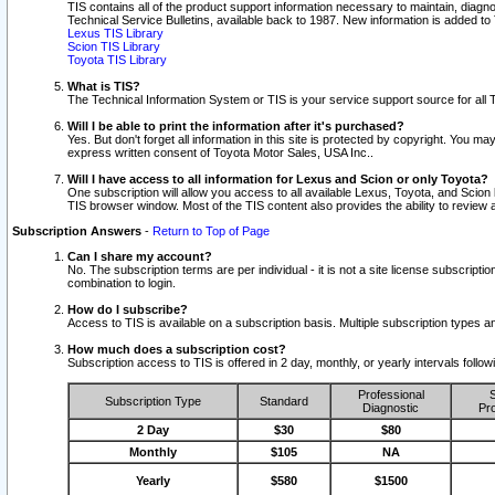
TIS contains all of the product support information necessary to maintain, diag
Technical Service Bulletins, available back to 1987. New information is added t
Lexus TIS Library
Scion TIS Library
Toyota TIS Library
What is TIS?
The Technical Information System or TIS is your service support source for all T
Will I be able to print the information after it's purchased?
Yes. But don't forget all information in this site is protected by copyright. You m
express written consent of Toyota Motor Sales, USA Inc..
Will I have access to all information for Lexus and Scion or only Toyota?
One subscription will allow you access to all available Lexus, Toyota, and Scion 
TIS browser window. Most of the TIS content also provides the ability to review al
Subscription Answers
-
Return to Top of Page
Can I share my account?
No. The subscription terms are per individual - it is not a site license subsc
combination to login.
How do I subscribe?
Access to TIS is available on a subscription basis. Multiple subscription types
How much does a subscription cost?
Subscription access to TIS is offered in 2 day, monthly, or yearly intervals follo
Professional
S
Subscription Type
Standard
Diagnostic
Pro
2 Day
$30
$80
Monthly
$105
NA
Yearly
$580
$1500