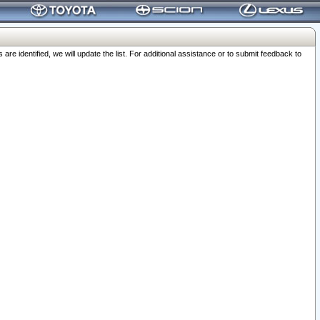
 identified, we will update the list. For additional assistance or to submit feedback to