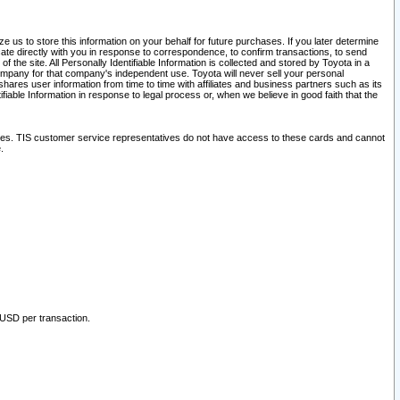
 us to store this information on your behalf for future purchases. If you later determine
ate directly with you in response to correspondence, to confirm transactions, to send
he site. All Personally Identifiable Information is collected and stored by Toyota in a
company for that company's independent use. Toyota will never sell your personal
hares user information from time to time with affiliates and business partners such as its
iable Information in response to legal process or, when we believe in good faith that the
ites. TIS customer service representatives do not have access to these cards and cannot
.
 USD per transaction.