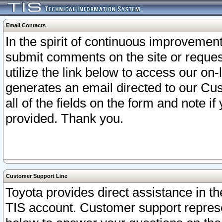
Email Contacts
In the spirit of continuous improveme
submit comments on the site or request
utilize the link below to access our o
generates an email directed to our Cu
all of the fields on the form and note i
provided. Thank you.
Customer Support Line
Toyota provides direct assistance in th
TIS account. Customer support represen