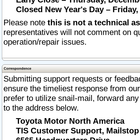
Closed New Year's Day – Friday,
Please note
this is not a technical a
representatives will not comment on qu
operation/repair issues.
Correspondence
Submitting support requests or feedbac
ensure the timeliest response from o
prefer to utilize snail-mail, forward an
to the address below.
Toyota Motor North America
TIS Customer Support, Mailsto