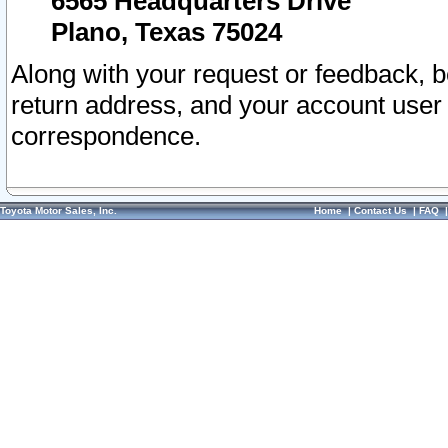
6565 Headquarters Drive
Plano, Texas 75024
Along with your request or feedback, 
return address, and your account user
correspondence.
Toyota Motor Sales, Inc.
Home
|
Contact Us
|
FAQ