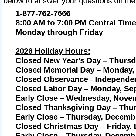
below to answer your questions on the
1-877-762-7666
8:00 AM to 7:00 PM Central Time
Monday through Friday
2026 Holiday Hours:
Closed New Year's Day – Thursda
Closed Memorial Day – Monday, 
Closed Observance - Independenc
Closed Labor Day – Monday, Sep
Early Close – Wednesday, Novem
Closed Thanksgiving Day – Thur
Early Close – Thursday, Decembe
Closed Christmas Day – Friday,
Early Close – Thursday, Decembe