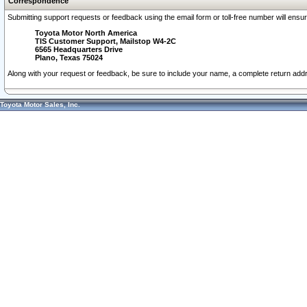
Correspondence
Submitting support requests or feedback using the email form or toll-free number will ensu
Toyota Motor North America
TIS Customer Support, Mailstop W4-2C
6565 Headquarters Drive
Plano, Texas 75024
Along with your request or feedback, be sure to include your name, a complete return ad
Toyota Motor Sales, Inc.