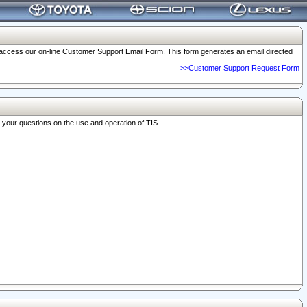
o access our on-line Customer Support Email Form. This form generates an email directed
>>Customer Support Request Form
r your questions on the use and operation of TIS.