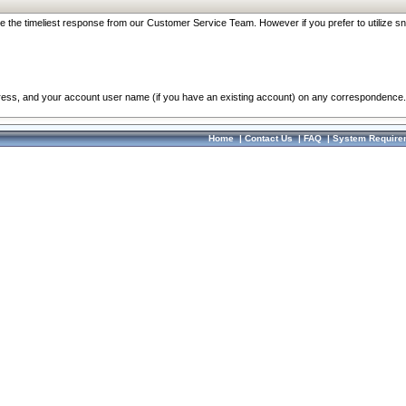
re the timeliest response from our Customer Service Team. However if you prefer to utilize sn
dress, and your account user name (if you have an existing account) on any correspondence.
Home
|
Contact Us
|
FAQ
|
System Require