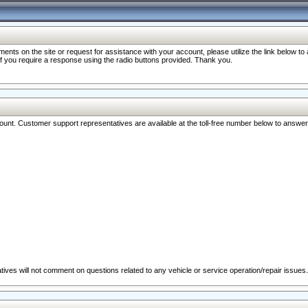
nts on the site or request for assistance with your account, please utilize the link below t
 if you require a response using the radio buttons provided. Thank you.
ccount. Customer support representatives are available at the toll-free number below to answe
ives will not comment on questions related to any vehicle or service operation/repair issues.