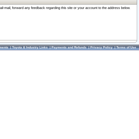
ail-mail, forward any feedback regarding this site or your account to the address below.
ments
|
Toyota & Industry Links
|
Payments and Refunds
|
Privacy Policy
|
Terms of Use