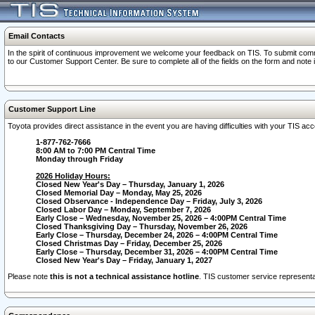
Email Contacts
In the spirit of continuous improvement we welcome your feedback on TIS. To submit comme
to our Customer Support Center. Be sure to complete all of the fields on the form and note
Customer Support Line
Toyota provides direct assistance in the event you are having difficulties with your TIS a
1-877-762-7666
8:00 AM to 7:00 PM Central Time
Monday through Friday
2026 Holiday Hours:
Closed New Year's Day – Thursday, January 1, 2026
Closed Memorial Day – Monday, May 25, 2026
Closed Observance - Independence Day – Friday, July 3, 2026
Closed Labor Day – Monday, September 7, 2026
Early Close – Wednesday, November 25, 2026 – 4:00PM Central Time
Closed Thanksgiving Day – Thursday, November 26, 2026
Early Close – Thursday, December 24, 2026 – 4:00PM Central Time
Closed Christmas Day – Friday, December 25, 2026
Early Close – Thursday, December 31, 2026 – 4:00PM Central Time
Closed New Year's Day – Friday, January 1, 2027
Please note
this is not a technical assistance hotline
. TIS customer service representat