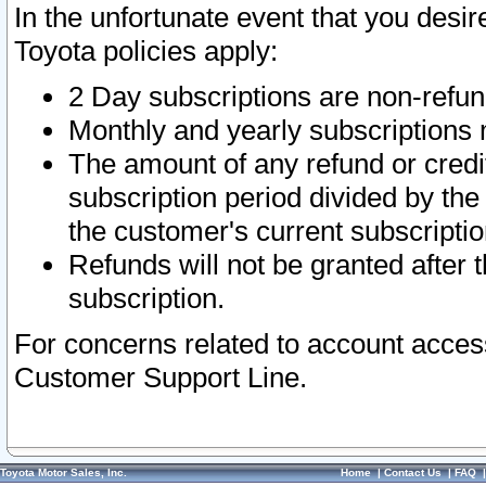
In the unfortunate event that you desir
Toyota policies apply:
2 Day subscriptions are non-refu
Monthly and yearly subscriptions 
The amount of any refund or credit
subscription period divided by the
the customer's current subscriptio
Refunds will not be granted after t
subscription.
For concerns related to account acces
Customer Support Line.
Toyota Motor Sales, Inc.
Home
|
Contact Us
|
FAQ