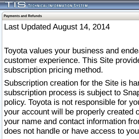
Payments and Refunds
Last Updated August 14, 2014
Toyota values your business and endea
customer experience. This Site provid
subscription pricing method.
Subscription creation for the Site is 
subscription process is subject to Sn
policy. Toyota is not responsible for 
your account will be properly created o
your name and contact information fr
does not handle or have access to your