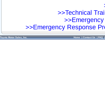
>>Technical Trai
>>Emergency 
>>Emergency Response Pre
Toyota Motor Sales, Inc.
Home
|
Contact Us
|
FAQ