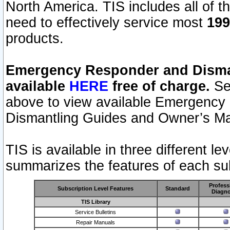
North America. TIS includes all of the
need to effectively service most
199
products.
Emergency Responder and Disman
available
HERE
free of charge.
Sel
above to view available Emergency
Dismantling Guides and Owner’s Ma
TIS is available in three different l
summarizes the features of each sub
Profess
Subscription Level Features
Standard
Diagno
TIS Library
Service Bulletins
Repair Manuals