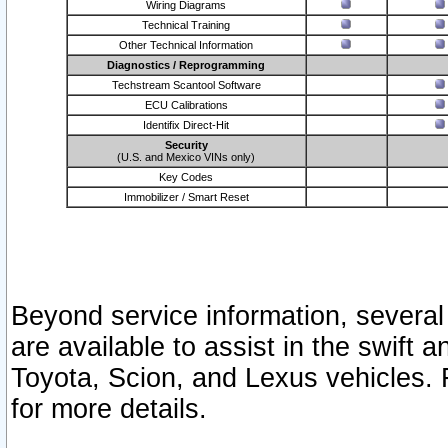
Wiring Diagrams
Technical Training
Other Technical Information
Diagnostics / Reprogramming
Techstream Scantool Software
ECU Calibrations
Identifix Direct-Hit
Security
(U.S. and Mexico VINs only)
Key Codes
Immobilizer / Smart Reset
Beyond service information, several
are available to assist in the swift 
Toyota, Scion, and Lexus vehicles. 
for more details.