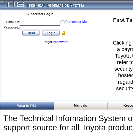
Subscriber Login
First T
Remember Me
Email ID:
Password:
Clicking 
Forgot
Password
?
a paym
Toyota 
refer t
security
hosted
regard
securit
Manuals
Keyco
What Is TIS?
The Technical Information System or
support source for all Toyota produ