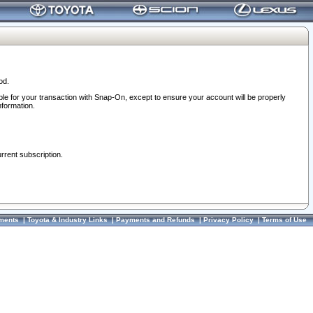
od.
ble for your transaction with Snap-On, except to ensure your account will be properly
nformation.
urrent subscription.
ments
|
Toyota & Industry Links
|
Payments and Refunds
|
Privacy Policy
|
Terms of Use