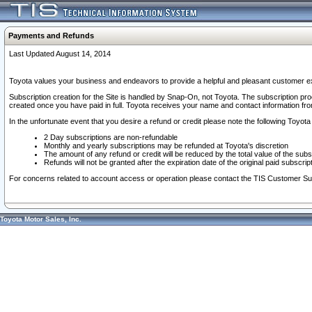
Payments and Refunds
Last Updated August 14, 2014
Toyota values your business and endeavors to provide a helpful and pleasant customer ex
Subscription creation for the Site is handled by Snap-On, not Toyota. The subscription pr
created once you have paid in full. Toyota receives your name and contact information fr
In the unfortunate event that you desire a refund or credit please note the following Toyota 
2 Day subscriptions are non-refundable
Monthly and yearly subscriptions may be refunded at Toyota's discretion
The amount of any refund or credit will be reduced by the total value of the subs
Refunds will not be granted after the expiration date of the original paid subscript
For concerns related to account access or operation please contact the TIS Customer Su
Toyota Motor Sales, Inc.