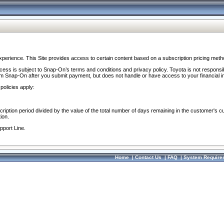
perience. This Site provides access to certain content based on a subscription pricing meth
ocess is subject to Snap-On’s terms and conditions and privacy policy. Toyota is not responsi
om Snap-On after you submit payment, but does not handle or have access to your financial i
policies apply:
cription period divided by the value of the total number of days remaining in the customer's c
ion.
pport Line.
Home
|
Contact Us
|
FAQ
|
System Require