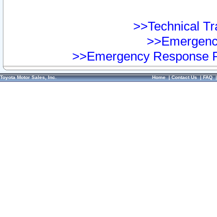
>>Technical Tra
>>Emergency
>>Emergency Response Pr
Toyota Motor Sales, Inc.
Home
|
Contact Us
|
FAQ