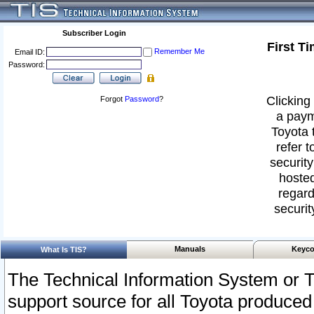
Subscriber Login
First T
Remember Me
Email ID:
Password:
Clicking 
Forgot
Password
?
a paym
Toyota 
refer t
security
hosted
regard
securit
Manuals
Keyco
What Is TIS?
The Technical Information System or T
support source for all Toyota produced