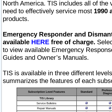
North America. TIS includes all of the v
need to effectively service most
1990 a
products.
Emergency Responder and Dismantl
available
HERE
free of charge.
Selec
to view available Emergency Respons
Guides and Owner’s Manuals.
TIS is available in three different leve
summarizes the features of each subscr
Profess
Subscription Level Features
Standard
Diagno
TIS Library
Service Bulletins
Repair Manuals