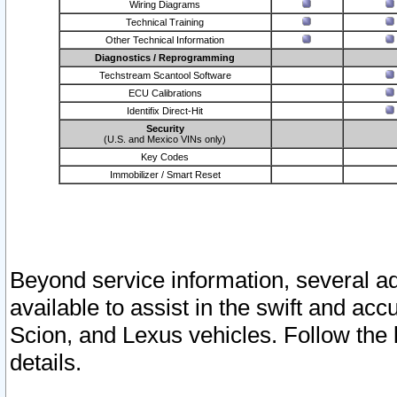
Wiring Diagrams
Technical Training
Other Technical Information
Diagnostics / Reprogramming
Techstream Scantool Software
ECU Calibrations
Identifix Direct-Hit
Security
(U.S. and Mexico VINs only)
Key Codes
Immobilizer / Smart Reset
Beyond service information, several ad
available to assist in the swift and acc
Scion, and Lexus vehicles. Follow the 
details.