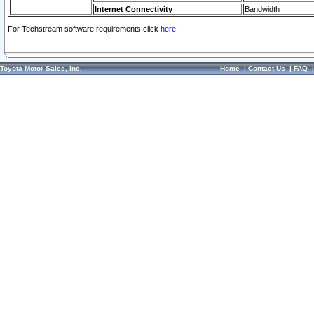
Internet Connectivity
Bandwidth
For Techstream software requirements click
here.
Toyota Motor Sales, Inc.
Home
|
Contact Us
|
FAQ