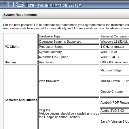
System Requirements
For the best possible TIS experience we recommend your system meets the mimimum requi
are continuously being tested for compatibility and TIS may work with combinations differing
Hardware Type
Personal Computer
Operating Systems Supported
Windows 11 (32–bit, 
PC Client
Processor Speed
1 GHz or greater
System Memory
Win11: 4GB
Available Disk Space
Win11: 64GB
Display
Resolution
800 x 600 minimum
Microsoft Edge
Web Browsers
Mozilla Firefox 21 or
Google Chrome
Software and Utilities
Adobe© PDF Reader 
Plug-ins
Adobe SVG 3.03
(Adobe plugins should be installed
without
the Google or Yahoo Toolbar)
Java™ Version 6 Upd