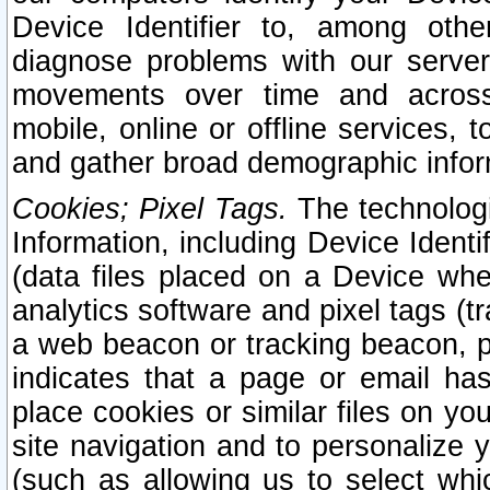
Device Identifier to, among othe
diagnose problems with our server
movements over time and across 
mobile, online or offline services, 
and gather broad demographic infor
Cookies; Pixel Tags.
The technologi
Information, including Device Identif
(data files placed on a Device when
analytics software and pixel tags (
a web beacon or tracking beacon, p
indicates that a page or email h
place cookies or similar files on you
site navigation and to personalize y
(such as allowing us to select whic