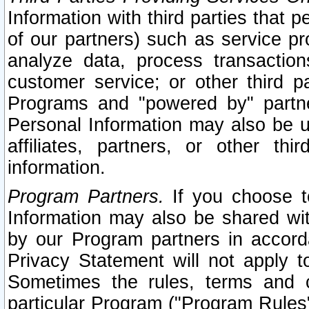
Information with third parties that 
of our partners) such as service pr
analyze data, process transaction
customer service; or other third pa
Programs and "powered by" partne
Personal Information may also be u
affiliates, partners, or other th
information.
Program Partners.
If you choose to
Information may also be shared w
by our Program partners in accorda
Privacy Statement will not apply t
Sometimes the rules, terms and c
particular Program ("Program Rules"