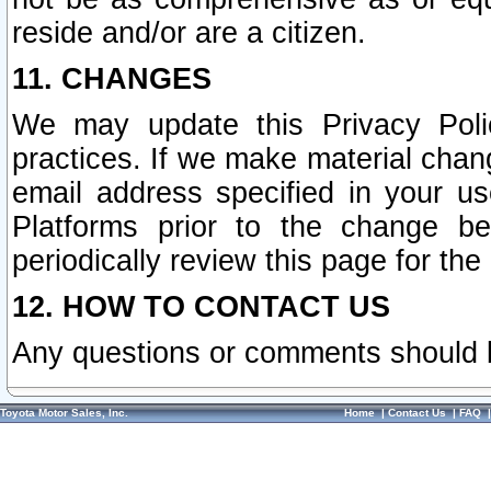
reside and/or are a citizen.
11. CHANGES
We may update this Privacy Polic
practices. If we make material chang
email address specified in your u
Platforms prior to the change b
periodically review this page for the
12. HOW TO CONTACT US
Any questions or comments should 
Toyota Motor Sales, Inc.
Home
|
Contact Us
|
FAQ