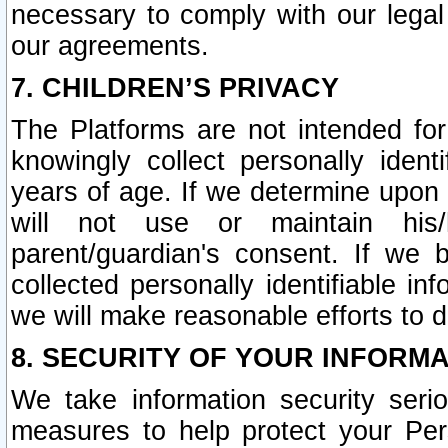
necessary to comply with our legal 
our agreements.
7. CHILDREN’S PRIVACY
The Platforms are not intended fo
knowingly collect personally ident
years of age. If we determine upon c
will not use or maintain his/
parent/guardian's consent. If w
collected personally identifiable in
we will make reasonable efforts to d
8. SECURITY OF YOUR INFORM
We take information security seri
measures to help protect your Per