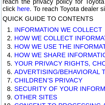
reach the privacy policy for Toyo
click
here
. To reach Toyota dealer s
QUICK GUIDE TO CONTENTS
INFORMATION WE COLLECT
HOW WE COLLECT INFORMA
HOW WE USE THE INFORMA
HOW WE SHARE INFORMATI
YOUR PRIVACY RIGHTS, CH
ADVERTISING/BEHAVIORAL 
CHILDREN’S PRIVACY
SECURITY OF YOUR INFORM
OTHER SITES