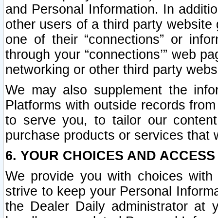
and Personal Information. In additi
other users of a third party website
one of their “connections” or info
through your “connections’” web page
networking or other third party websi
We may also supplement the infor
Platforms with outside records from 
to serve you, to tailor our conten
purchase products or services that w
6. YOUR CHOICES AND ACCESS
We provide you with choices with 
strive to keep your Personal Inform
the Dealer Daily administrator at yo