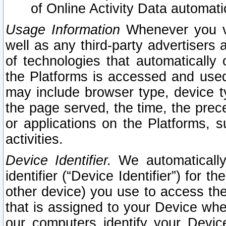
of Online Activity Data automat
Usage Information
Whenever you vis
well as any third-party advertisers 
of technologies that automatically 
the Platforms is accessed and used
may include browser type, device ty
the page served, the time, the prec
or applications on the Platforms, s
activities.
Device Identifier.
We automatically
identifier (“Device Identifier”) for 
other device) you use to access the
that is assigned to your Device whe
our computers identify your Devic