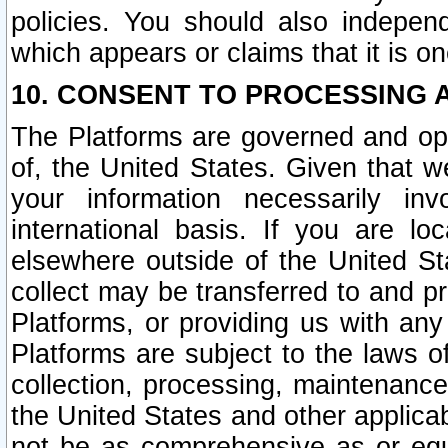
policies. You should also independ
which appears or claims that it is on
10. CONSENT TO PROCESSING 
The Platforms are governed and ope
of, the United States. Given that w
your information necessarily in
international basis. If you are 
elsewhere outside of the United St
collect may be transferred to and p
Platforms, or providing us with any
Platforms are subject to the laws o
collection, processing, maintenance
the United States and other applicab
not be as comprehensive as or equ