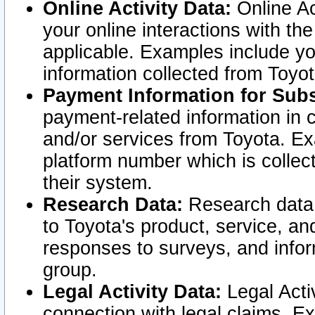
Online Activity Data:
Online Ac
your online interactions with t
applicable. Examples include yo
information collected from Toyo
Payment Information for Subs
payment-related information in 
and/or services from Toyota. Ex
platform number which is collec
their system.
Research Data:
Research data i
to Toyota's product, service, a
responses to surveys, and infor
group.
Legal Activity Data:
Legal Activ
connection with legal claims. Ex