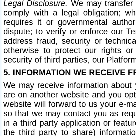
Legal Disclosure.
We may transfer an
comply with a legal obligation; w
requires it or governmental authori
dispute; to verify or enforce our Te
address fraud, security or technic
otherwise to protect our rights or
security of third parties, our Platfor
5. INFORMATION WE RECEIVE F
We may receive information about y
are on another website and you opt-
website will forward to us your e-m
so that we may contact you as requ
in a third party application or feat
the third party to share) informat