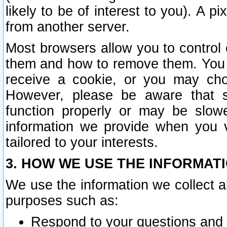
likely to be of interest to you). A p
from another server.
Most browsers allow you to control 
them and how to remove them. You m
receive a cookie, or you may cho
However, please be aware that s
function properly or may be slowe
information we provide when you v
tailored to your interests.
3. HOW WE USE THE INFORMAT
We use the information we collect a
purposes such as:
Respond to your questions and 