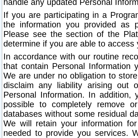
handle any updated Personal Inform
If you are participating in a Prog
the information you provided as p
Please see the section of the Pla
determine if you are able to access
In accordance with our routine rec
that contain Personal Information 
We are under no obligation to store
disclaim any liability arising out 
Personal Information. In addition,
possible to completely remove or
databases without some residual d
We will retain your information fo
needed to provide you services. W