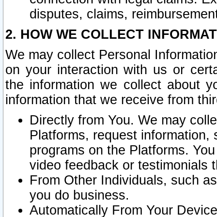
disputes, claims, reimbursement
2. HOW WE COLLECT INFORMAT
We may collect Personal Information
on your interaction with us or cer
the information we collect about y
information that we receive from thir
Directly from You. We may coll
Platforms, request information,
programs on the Platforms. You 
video feedback or testimonials t
From Other Individuals, such a
you do business.
Automatically From Your Devices