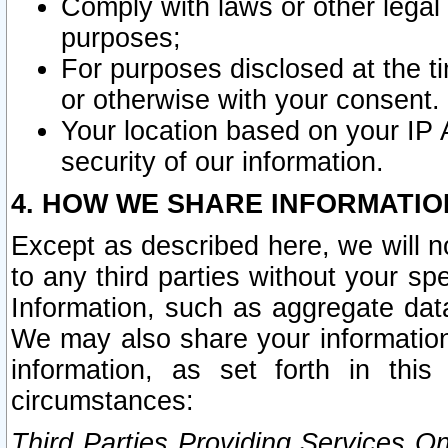
Comply with laws or other legal o
purposes;
For purposes disclosed at the t
or otherwise with your consent.
Your location based on your IP
security of our information.
4. HOW WE SHARE INFORMATIO
Except as described here, we will n
to any third parties without your s
Information, such as aggregate data
We may also share your information
information, as set forth in thi
circumstances:
Third Parties Providing Services O