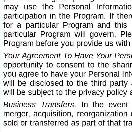
may use the Personal Informatio
participation in the Program. If th
for a particular Program and this
particular Program will govern. Pl
Program before you provide us with
Your Agreement To Have Your Perso
opportunity to consent to the sharin
you agree to have your Personal Inf
will be disclosed to the third part
will be subject to the privacy policy 
Business Transfers.
In the event t
merger, acquisition, reorganization
sold or transferred as part of that t