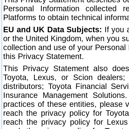
Personal Information collected 
Platforms to obtain technical inform
EU and UK Data Subjects:
If you 
or the United Kingdom, when you sub
collection and use of your Personal 
this Privacy Statement.
This Privacy Statement also does
Toyota, Lexus, or Scion dealers; 
distributors; Toyota Financial Ser
Insurance Management Solutions.
practices of these entities, please 
reach the privacy policy for Toyot
reach the privacy policy for Lexus