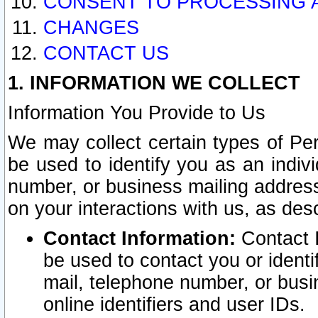
CONSENT TO PROCESSING 
CHANGES
CONTACT US
1. INFORMATION WE COLLECT
Information You Provide to Us
We may collect certain types of Pers
be used to identify you as an indiv
number, or business mailing address
on your interactions with us, as des
Contact Information:
Contact I
be used to contact you or ident
mail, telephone number, or busi
online identifiers and user IDs.