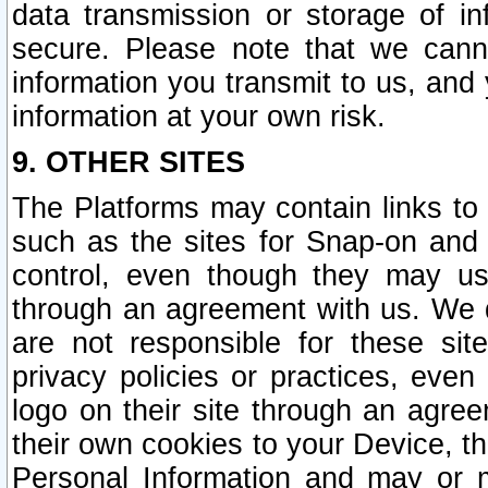
data transmission or storage of 
secure. Please note that we cann
information you transmit to us, and
information at your own risk.
9. OTHER SITES
The Platforms may contain links to 
such as the sites for Snap-on and
control, even though they may us
through an agreement with us. We 
are not responsible for these site
privacy policies or practices, ev
logo on their site through an agre
their own cookies to your Device, th
Personal Information and may or 