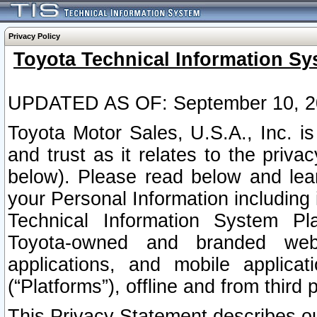
Privacy Policy
Toyota Technical Information Sy
UPDATED AS OF: September 10, 2
Toyota Motor Sales, U.S.A., Inc. i
and trust as it relates to the priva
below). Please read below and lea
your Personal Information including 
Technical Information System Plat
Toyota-owned and branded websi
applications, and mobile applicat
(“Platforms”), offline and from third p
This Privacy Statement describes our