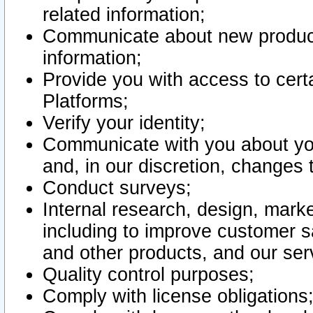
related information;
Communicate about new product
information;
Provide you with access to certa
Platforms;
Verify your identity;
Communicate with you about you
and, in our discretion, changes 
Conduct surveys;
Internal research, design, mark
including to improve customer sa
and other products, and our ser
Quality control purposes;
Comply with license obligations