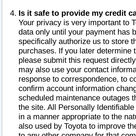
Is it safe to provide my credit
Your privacy is very important to 
data only until your payment has 
specifically authorize us to store t
purchases. If you later determine 
please submit this request direct
may also use your contact informa
response to correspondence, to co
confirm account information chang
scheduled maintenance outages tha
the site. All Personally Identifiab
in a manner appropriate to the nat
also used by Toyota to improve the
to any other company for that com