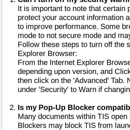
It is important to note that certain
protect your account information a
to improve performance. Some bro
mode to not secure mode and may 
Follow these steps to turn off the
Explorer Browser:
From the Internet Explorer Browse
depending upon version, and Click 
then click on the 'Advanced' Tab. 
under 'Security' to Warn if chang
Is my Pop-Up Blocker compatib
Many documents within TIS open 
Blockers may block TIS from laun