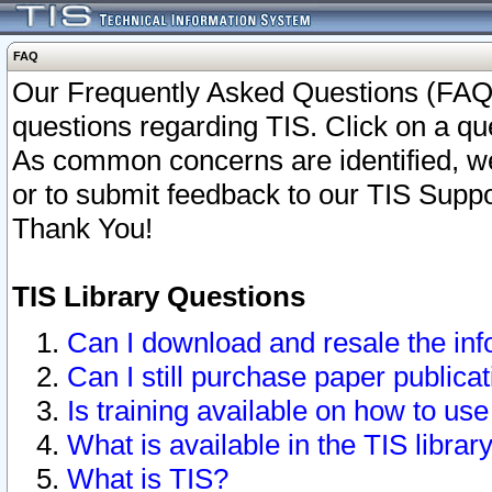
FAQ
Our Frequently Asked Questions (FAQ)
questions regarding TIS. Click on a que
As common concerns are identified, we 
or to submit feedback to our TIS Supp
Thank You!
TIS Library Questions
Can I download and resale the inf
Can I still purchase paper public
Is training available on how to use
What is available in the TIS librar
What is TIS?