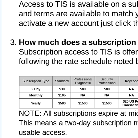
Access to TIS is available on a su
and terms are available to match 
activate a new account just click 
How much does a subscription
Subscription access to TIS is offer
following the rate schedule noted 
Professional
Security
Subscription Type
Standard
Keycod
Diagnostic
Professional
2 Day
$30
$80
$80
NA
Monthly
$105
NA
NA
NA
$20 US P
Yearly
$580
$1500
$1500
Transacti
NOTE: All subscriptions expire at mid
This means a two-day subscription m
usable access.