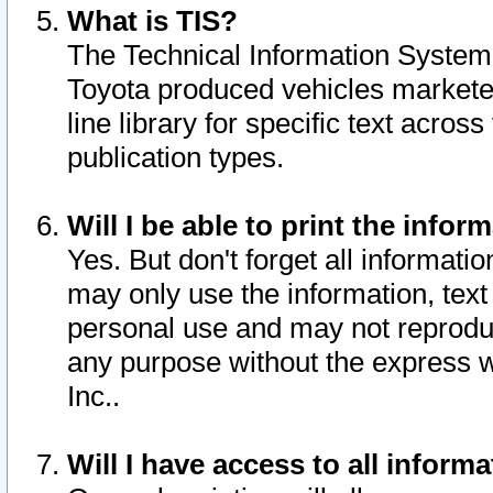
What is TIS?
The Technical Information System o
Toyota produced vehicles markete
line library for specific text acro
publication types.
Will I be able to print the infor
Yes. But don't forget all informatio
may only use the information, text 
personal use and may not reproduce,
any purpose without the express w
Inc..
Will I have access to all infor