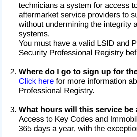
technicians a system for access to 
aftermarket service providers to 
without undermining the integrity 
systems.
You must have a valid LSID and 
Security Professional Registry bef
Where do I go to sign up for th
Click here
for more information ab
Professional Registry.
What hours will this service be 
Access to Key Codes and Immobiliz
365 days a year, with the excepti