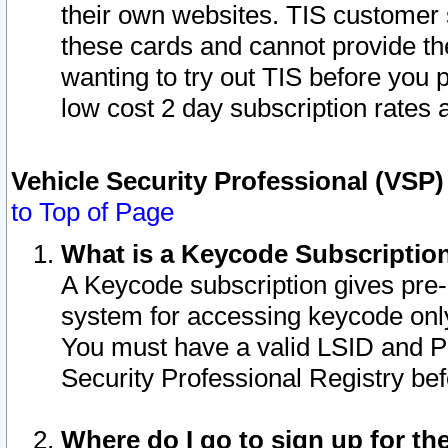
their own websites. TIS customer 
these cards and cannot provide the
wanting to try out TIS before you
low cost 2 day subscription rates a
Vehicle Security Professional (VSP
to Top of Page
What is a Keycode Subscriptio
A Keycode subscription gives pre
system for accessing keycode only
You must have a valid LSID and 
Security Professional Registry bef
Where do I go to sign up for th