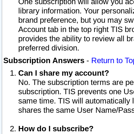
One subscription will allow you ac
library information. Your personal
brand preference, but you may swit
Account tab in the top right TIS b
provides the ability to review all 
preferred division.
Subscription Answers
-
Return to To
Can I share my account?
No. The subscription terms are per i
subscription. TIS prevents one U
same time. TIS will automatically
shares the same User Name/Passw
How do I subscribe?