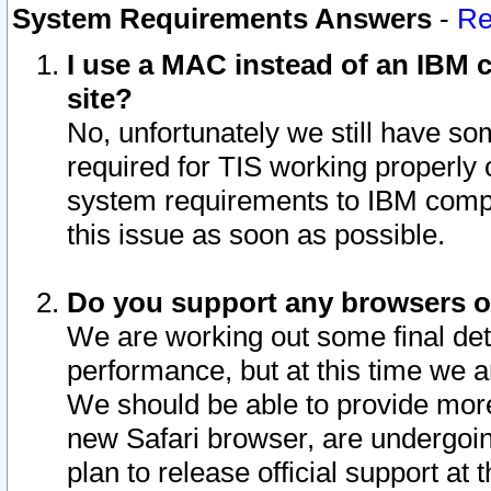
System Requirements Answers
-
Re
I use a MAC instead of an IBM c
site?
No, unfortunately we still have s
required for TIS working properly
system requirements to IBM compa
this issue as soon as possible.
Do you support any browsers ot
We are working out some final deta
performance, but at this time we a
We should be able to provide more
new Safari browser, are undergoin
plan to release official support at t