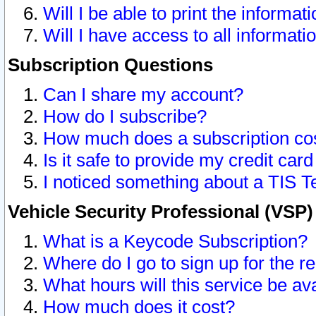
Will I be able to print the informat
Will I have access to all informat
Subscription Questions
Can I share my account?
How do I subscribe?
How much does a subscription co
Is it safe to provide my credit ca
I noticed something about a TIS T
Vehicle Security Professional (VSP
What is a Keycode Subscription?
Where do I go to sign up for the r
What hours will this service be av
How much does it cost?