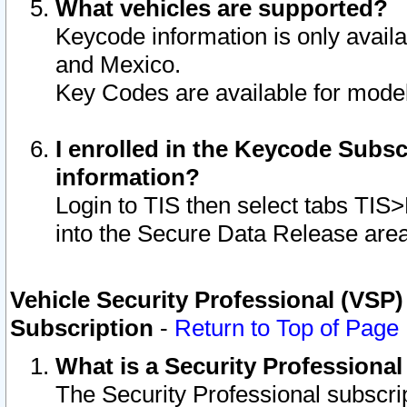
What vehicles are supported?
Keycode information is only avail
and Mexico.
Key Codes are available for model
I enrolled in the Keycode Subsc
information?
Login to TIS then select tabs TIS
into the Secure Data Release are
Vehicle Security Professional (VSP)
Subscription
-
Return to Top of Page
What is a Security Professiona
The Security Professional subscri