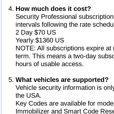
How much does it cost?
Security Professional subscription 
intervals following the rate sched
2 Day $70 US
Yearly $1360 US
NOTE: All subscriptions expire at 
term. This means a two-day subscr
hours of usable access.
What vehicles are supported?
Vehicle security information is onl
the USA.
Key Codes are available for model
Immobilizer and Smart Code Reset 