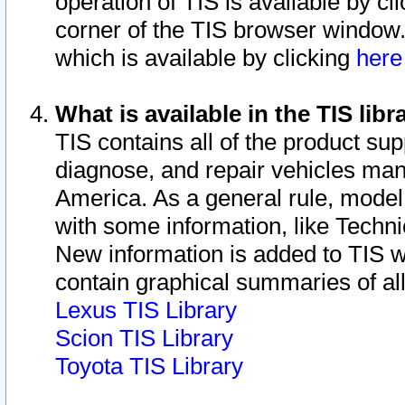
operation of TIS is available by cl
corner of the TIS browser window.
which is available by clicking
her
What is available in the TIS libr
TIS contains all of the product su
diagnose, and repair vehicles ma
America. As a general rule, mode
with some information, like Techni
New information is added to TIS 
contain graphical summaries of all
Lexus TIS Library
Scion TIS Library
Toyota TIS Library