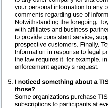
your personal information to any o
comments regarding use of informat
Notwithstanding the foregoing, To
with affiliates and business partn
to provide consistent service, supp
prospective customers. Finally, To
Information in response to legal p
the law requires it, for example, i
enforcement agency's request.
I noticed something about a TIS
those?
Some organizations purchase TIS 
subscriptions to participants at e