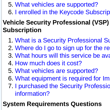
What vehicles are supported?
I enrolled in the Keycode Subscrip
Vehicle Security Professional (VSP)
Subscription
What is a Security Professional S
Where do I go to sign up for the r
What hours will this service be av
How much does it cost?
What vehicles are supported?
What equipment is required for I
I purchased the Security Professio
information?
System Requirements Questions