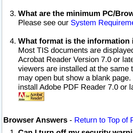
What are the minimum PC/Brows
Please see our
System Requirem
What format is the information 
Most TIS documents are displaye
Acrobat Reader Version 7.0 or later
viewers are installed at the same 
may open but show a blank page. S
install Adobe PDF Reader 7.0 or la
Browser Answers
-
Return to Top of
Can I turn off my security war