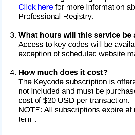
Click here
for more information ab
Professional Registry.
What hours will this service be 
Access to key codes will be availa
exception of scheduled website m
How much does it cost?
The Keycode subscription is offere
not included and must be purchase
cost of $20 USD per transaction.
NOTE: All subscriptions expire at 
term.