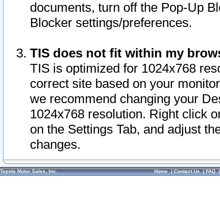
documents, turn off the Pop-Up Bl
Blocker settings/preferences.
TIS does not fit within my bro
TIS is optimized for 1024x768 reso
correct site based on your monitor 
we recommend changing your Desk
1024x768 resolution. Right click 
on the Settings Tab, and adjust th
changes.
Toyota Motor Sales, Inc.
Home
|
Contact Us
|
FAQ