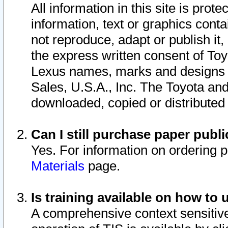
All information in this site is pro
information, text or graphics conta
not reproduce, adapt or publish it,
the express written consent of To
Lexus names, marks and designs a
Sales, U.S.A., Inc. The Toyota a
downloaded, copied or distributed
Can I still purchase paper pub
Yes. For information on ordering 
Materials
page.
Is training available on how to 
A comprehensive context sensitive