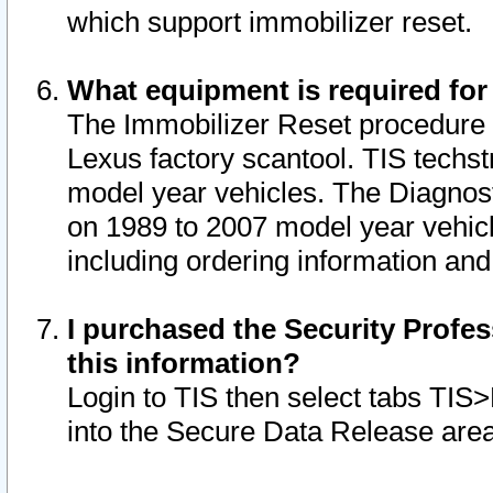
which support immobilizer reset.
What equipment is required for
The Immobilizer Reset procedure i
Lexus factory scantool. TIS techst
model year vehicles. The Diagnost
on 1989 to 2007 model year vehic
including ordering information and
I purchased the Security Profes
this information?
Login to TIS then select tabs TIS
into the Secure Data Release are