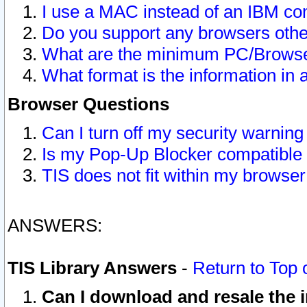
I use a MAC instead of an IBM com
Do you support any browsers other
What are the minimum PC/Browser
What format is the information in 
Browser Questions
Can I turn off my security warni
Is my Pop-Up Blocker compatible 
TIS does not fit within my browse
ANSWERS:
TIS Library Answers
-
Return to Top 
Can I download and resale the i