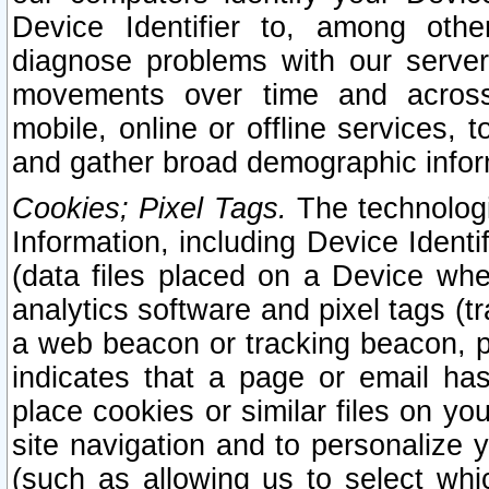
Device Identifier to, among othe
diagnose problems with our server
movements over time and across 
mobile, online or offline services, 
and gather broad demographic infor
Cookies; Pixel Tags.
The technologi
Information, including Device Identif
(data files placed on a Device when
analytics software and pixel tags (
a web beacon or tracking beacon, p
indicates that a page or email h
place cookies or similar files on you
site navigation and to personalize y
(such as allowing us to select whic