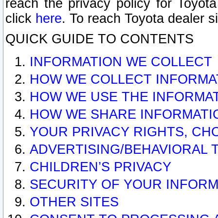
reach the privacy policy for Toyo
click
here
. To reach Toyota dealer s
QUICK GUIDE TO CONTENTS
INFORMATION WE COLLECT
HOW WE COLLECT INFORMA
HOW WE USE THE INFORMA
HOW WE SHARE INFORMATI
YOUR PRIVACY RIGHTS, CH
ADVERTISING/BEHAVIORAL 
CHILDREN’S PRIVACY
SECURITY OF YOUR INFORM
OTHER SITES