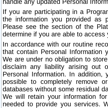
handle any updated Personal Inform
If you are participating in a Prog
the information you provided as p
Please see the section of the Pla
determine if you are able to access
In accordance with our routine rec
that contain Personal Information 
We are under no obligation to store
disclaim any liability arising out 
Personal Information. In addition,
possible to completely remove or
databases without some residual d
We will retain your information fo
needed to provide you services. W