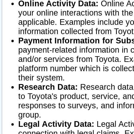
Online Activity Data:
Online Ac
your online interactions with t
applicable. Examples include yo
information collected from Toyo
Payment Information for Subs
payment-related information in 
and/or services from Toyota. Ex
platform number which is collec
their system.
Research Data:
Research data i
to Toyota's product, service, a
responses to surveys, and infor
group.
Legal Activity Data:
Legal Activ
connection with legal claims. Ex