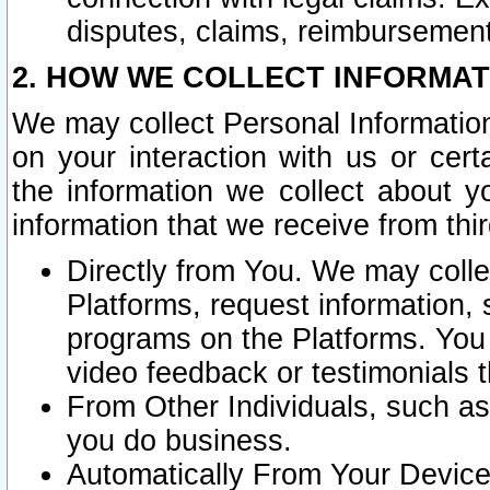
disputes, claims, reimbursement
2. HOW WE COLLECT INFORMAT
We may collect Personal Information
on your interaction with us or cer
the information we collect about y
information that we receive from thir
Directly from You. We may coll
Platforms, request information,
programs on the Platforms. You 
video feedback or testimonials t
From Other Individuals, such a
you do business.
Automatically From Your Devices