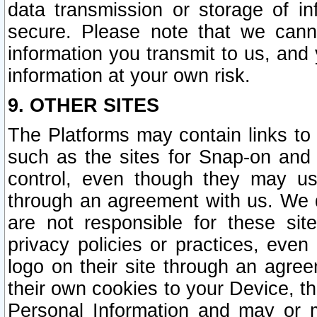
data transmission or storage of 
secure. Please note that we cann
information you transmit to us, and
information at your own risk.
9. OTHER SITES
The Platforms may contain links to 
such as the sites for Snap-on and
control, even though they may us
through an agreement with us. We 
are not responsible for these site
privacy policies or practices, ev
logo on their site through an agre
their own cookies to your Device, th
Personal Information and may or 