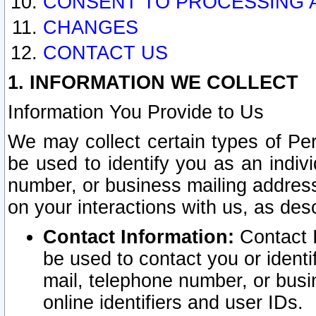
CONSENT TO PROCESSING 
CHANGES
CONTACT US
1. INFORMATION WE COLLECT
Information You Provide to Us
We may collect certain types of Pers
be used to identify you as an indiv
number, or business mailing address
on your interactions with us, as des
Contact Information:
Contact I
be used to contact you or ident
mail, telephone number, or busi
online identifiers and user IDs.