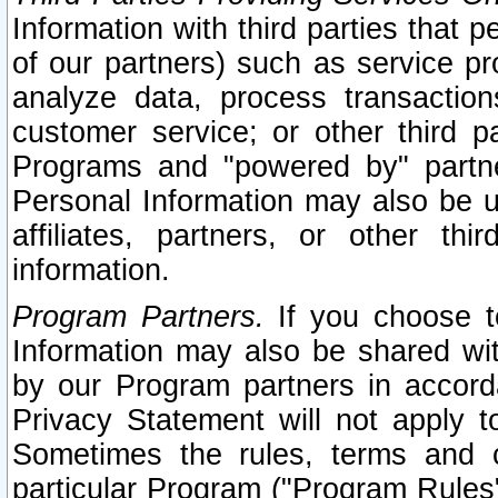
Information with third parties that 
of our partners) such as service pr
analyze data, process transaction
customer service; or other third pa
Programs and "powered by" partne
Personal Information may also be u
affiliates, partners, or other th
information.
Program Partners.
If you choose to
Information may also be shared w
by our Program partners in accorda
Privacy Statement will not apply t
Sometimes the rules, terms and c
particular Program ("Program Rules"