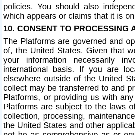
policies. You should also independ
which appears or claims that it is on
10. CONSENT TO PROCESSING 
The Platforms are governed and ope
of, the United States. Given that w
your information necessarily in
international basis. If you are 
elsewhere outside of the United St
collect may be transferred to and p
Platforms, or providing us with any
Platforms are subject to the laws o
collection, processing, maintenance
the United States and other applicab
not be as comprehensive as or equ