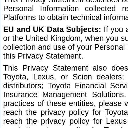
Personal Information collected 
Platforms to obtain technical inform
EU and UK Data Subjects:
If you 
or the United Kingdom, when you sub
collection and use of your Personal 
this Privacy Statement.
This Privacy Statement also does
Toyota, Lexus, or Scion dealers; 
distributors; Toyota Financial Ser
Insurance Management Solutions.
practices of these entities, please 
reach the privacy policy for Toyot
reach the privacy policy for Lexus