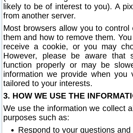
likely to be of interest to you). A p
from another server.
Most browsers allow you to control 
them and how to remove them. You m
receive a cookie, or you may cho
However, please be aware that s
function properly or may be slowe
information we provide when you v
tailored to your interests.
3. HOW WE USE THE INFORMAT
We use the information we collect a
purposes such as:
Respond to your questions and 