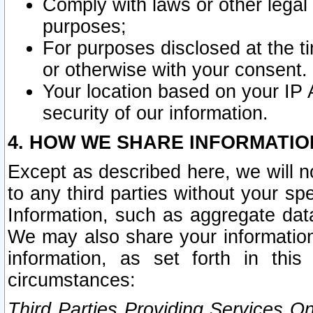
Comply with laws or other legal o
purposes;
For purposes disclosed at the t
or otherwise with your consent.
Your location based on your IP
security of our information.
4. HOW WE SHARE INFORMATIO
Except as described here, we will n
to any third parties without your s
Information, such as aggregate data
We may also share your information
information, as set forth in thi
circumstances:
Third Parties Providing Services O