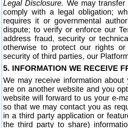
Legal Disclosure.
We may transfer an
comply with a legal obligation; w
requires it or governmental authori
dispute; to verify or enforce our Te
address fraud, security or technic
otherwise to protect our rights or
security of third parties, our Platfor
5. INFORMATION WE RECEIVE F
We may receive information about y
are on another website and you opt-
website will forward to us your e-m
so that we may contact you as requ
in a third party application or feat
the third party to share) informat