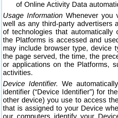
of Online Activity Data automat
Usage Information
Whenever you vis
well as any third-party advertisers 
of technologies that automatically 
the Platforms is accessed and used
may include browser type, device ty
the page served, the time, the prec
or applications on the Platforms, s
activities.
Device Identifier.
We automatically
identifier (“Device Identifier”) for 
other device) you use to access the
that is assigned to your Device whe
our computers identify your Devic