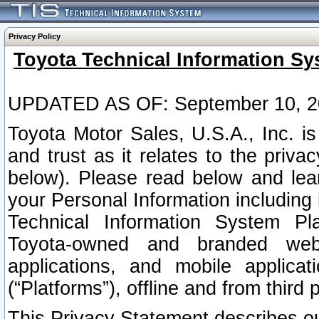
Privacy Policy
Toyota Technical Information Sy
UPDATED AS OF: September 10, 2
Toyota Motor Sales, U.S.A., Inc. i
and trust as it relates to the priva
below). Please read below and lea
your Personal Information including 
Technical Information System Plat
Toyota-owned and branded websi
applications, and mobile applicat
(“Platforms”), offline and from third p
This Privacy Statement describes our