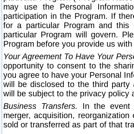
may use the Personal Informatio
participation in the Program. If th
for a particular Program and this
particular Program will govern. Pl
Program before you provide us with
Your Agreement To Have Your Perso
opportunity to consent to the sharin
you agree to have your Personal Inf
will be disclosed to the third part
will be subject to the privacy policy 
Business Transfers.
In the event t
merger, acquisition, reorganization
sold or transferred as part of that t