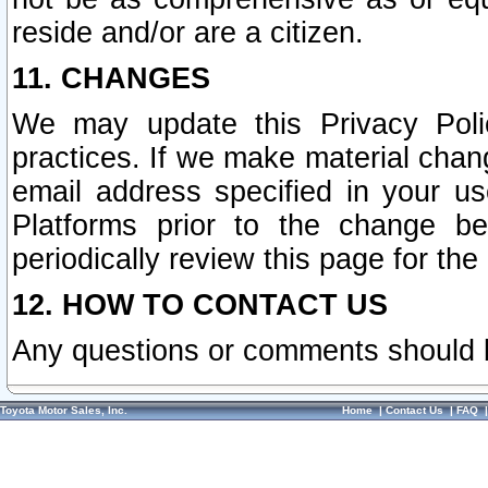
reside and/or are a citizen.
11. CHANGES
We may update this Privacy Polic
practices. If we make material chang
email address specified in your u
Platforms prior to the change b
periodically review this page for the
12. HOW TO CONTACT US
Any questions or comments should 
Toyota Motor Sales, Inc.
Home
|
Contact Us
|
FAQ