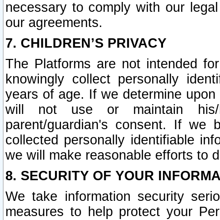
necessary to comply with our legal 
our agreements.
7. CHILDREN’S PRIVACY
The Platforms are not intended fo
knowingly collect personally ident
years of age. If we determine upon c
will not use or maintain his/
parent/guardian's consent. If w
collected personally identifiable in
we will make reasonable efforts to d
8. SECURITY OF YOUR INFORM
We take information security seri
measures to help protect your Per