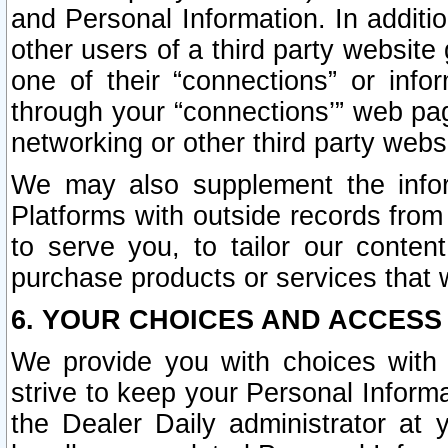
and Personal Information. In additi
other users of a third party website
one of their “connections” or info
through your “connections’” web page
networking or other third party websi
We may also supplement the infor
Platforms with outside records from 
to serve you, to tailor our conten
purchase products or services that w
6. YOUR CHOICES AND ACCESS
We provide you with choices with 
strive to keep your Personal Inform
the Dealer Daily administrator at yo