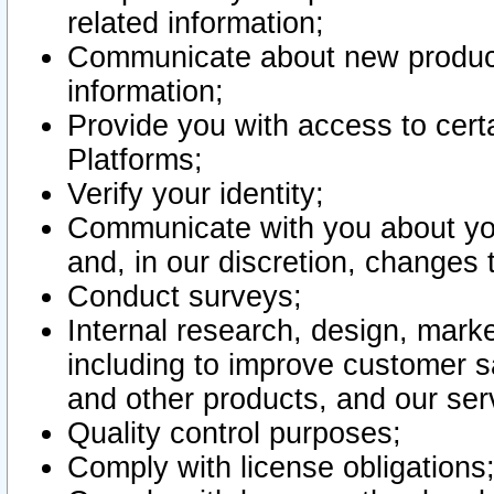
related information;
Communicate about new product
information;
Provide you with access to certa
Platforms;
Verify your identity;
Communicate with you about you
and, in our discretion, changes 
Conduct surveys;
Internal research, design, mark
including to improve customer sa
and other products, and our ser
Quality control purposes;
Comply with license obligations