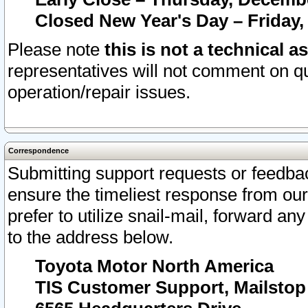
Closed New Year's Day – Friday,
Please note
this is not a technical a
representatives will not comment on qu
operation/repair issues.
Correspondence
Submitting support requests or feedbac
ensure the timeliest response from o
prefer to utilize snail-mail, forward an
to the address below.
Toyota Motor North America
TIS Customer Support, Mailsto