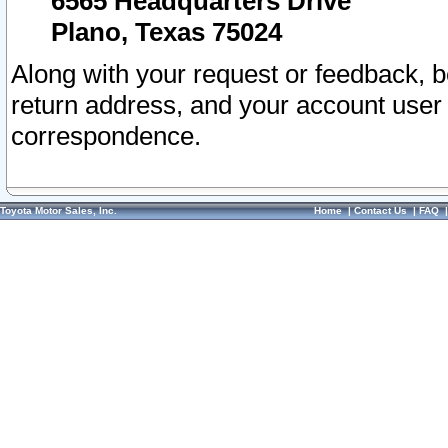
6565 Headquarters Drive
Plano, Texas 75024
Along with your request or feedback, 
return address, and your account user
correspondence.
Toyota Motor Sales, Inc.
Home
|
Contact Us
|
FAQ