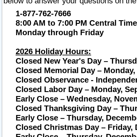
below to answer your questions on the
1-877-762-7666
8:00 AM to 7:00 PM Central Time
Monday through Friday
2026 Holiday Hours:
Closed New Year's Day – Thursda
Closed Memorial Day – Monday, 
Closed Observance - Independenc
Closed Labor Day – Monday, Sep
Early Close – Wednesday, Novem
Closed Thanksgiving Day – Thur
Early Close – Thursday, Decembe
Closed Christmas Day – Friday,
Early Close – Thursday, Decembe