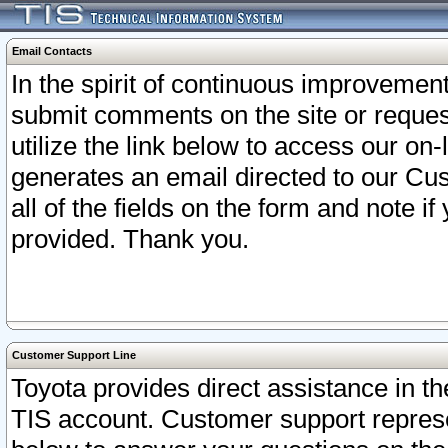
Email Contacts
In the spirit of continuous improveme
submit comments on the site or request
utilize the link below to access our o
generates an email directed to our Cu
all of the fields on the form and note i
provided. Thank you.
Customer Support Line
Toyota provides direct assistance in th
TIS account. Customer support represen