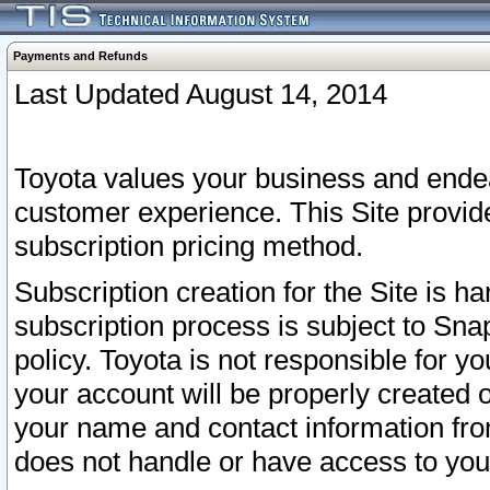
Payments and Refunds
Last Updated August 14, 2014
Toyota values your business and endea
customer experience. This Site provid
subscription pricing method.
Subscription creation for the Site is 
subscription process is subject to Sn
policy. Toyota is not responsible for 
your account will be properly created o
your name and contact information fr
does not handle or have access to your