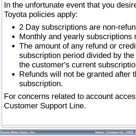
In the unfortunate event that you desir
Toyota policies apply:
2 Day subscriptions are non-refu
Monthly and yearly subscriptions 
The amount of any refund or credit
subscription period divided by the
the customer's current subscriptio
Refunds will not be granted after t
subscription.
For concerns related to account acces
Customer Support Line.
Toyota Motor Sales, Inc.
Home
|
Contact Us
|
FAQ