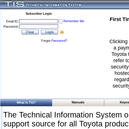
Subscriber Login
First T
Remember Me
Email ID:
Password:
Clicking 
Forgot
Password
?
a paym
Toyota 
refer t
security
hosted
regard
securit
Manuals
Keyco
What Is TIS?
The Technical Information System or
support source for all Toyota produ