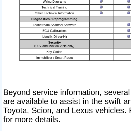
Wiring Diagrams
Technical Training
Other Technical Information
Diagnostics / Reprogramming
Techstream Scantool Software
ECU Calibrations
Identifix Direct-Hit
Security
(U.S. and Mexico VINs only)
Key Codes
Immobilizer / Smart Reset
Beyond service information, several
are available to assist in the swift 
Toyota, Scion, and Lexus vehicles. 
for more details.