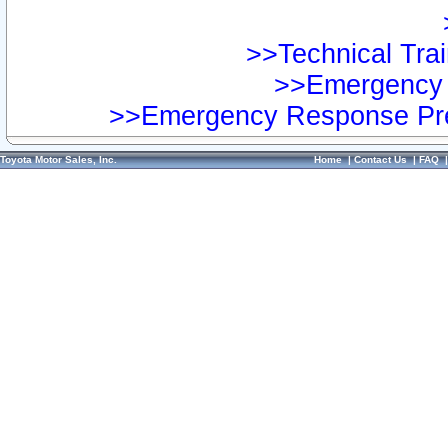
>>Technical Trai
>>Emergency 
>>Emergency Response Pre
Toyota Motor Sales, Inc.
Home
|
Contact Us
|
FAQ