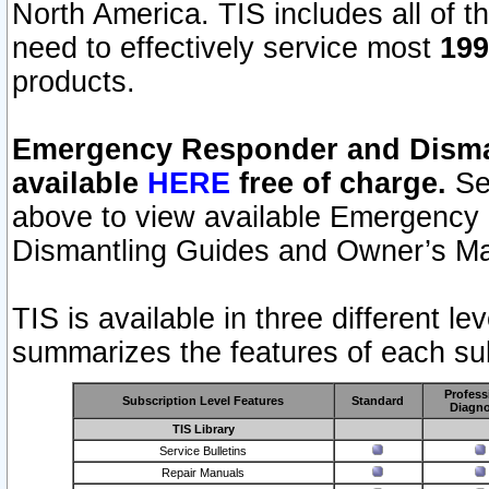
North America. TIS includes all of the
need to effectively service most
199
products.
Emergency Responder and Disman
available
HERE
free of charge.
Sel
above to view available Emergency
Dismantling Guides and Owner’s Ma
TIS is available in three different l
summarizes the features of each sub
Profess
Subscription Level Features
Standard
Diagno
TIS Library
Service Bulletins
Repair Manuals