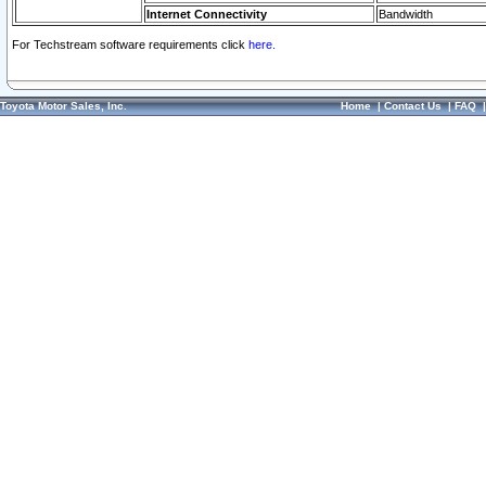
Internet Connectivity
Bandwidth
For Techstream software requirements click
here.
Toyota Motor Sales, Inc.
Home
|
Contact Us
|
FAQ