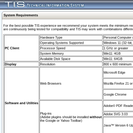
System Requirements
For the best possible TIS experience we recommend your system meets the mimimum requi
are continuously being tested for compatibility and TIS may work with combinations differing
Hardware Type
Personal Computer
Operating Systems Supported
Windows 11 (32–bit, 
PC Client
Processor Speed
1 GHz or greater
System Memory
Win11: 4GB
Available Disk Space
Win11: 64GB
Display
Resolution
800 x 600 minimum
Microsoft Edge
Web Browsers
Mozilla Firefox 21 or
Google Chrome
Software and Utilities
Adobe© PDF Reader 
Plug-ins
Adobe SVG 3.03
(Adobe plugins should be installed
without
the Google or Yahoo Toolbar)
Java™ Version 6 Upd