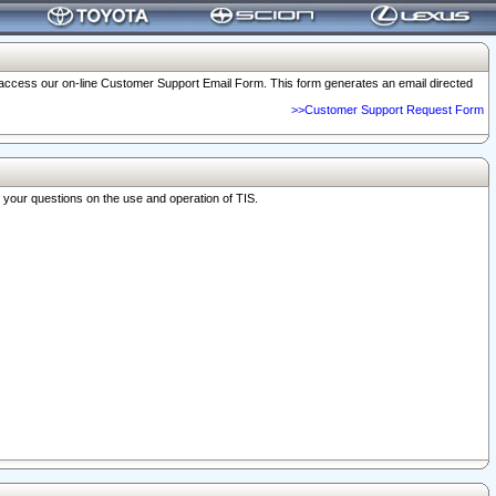
o access our on-line Customer Support Email Form. This form generates an email directed
>>Customer Support Request Form
r your questions on the use and operation of TIS.