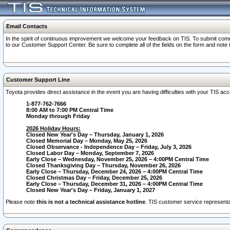
Email Contacts
In the spirit of continuous improvement we welcome your feedback on TIS. To submit comme
to our Customer Support Center. Be sure to complete all of the fields on the form and note
Customer Support Line
Toyota provides direct assistance in the event you are having difficulties with your TIS a
1-877-762-7666
8:00 AM to 7:00 PM Central Time
Monday through Friday
2026 Holiday Hours:
Closed New Year's Day – Thursday, January 1, 2026
Closed Memorial Day – Monday, May 25, 2026
Closed Observance - Independence Day – Friday, July 3, 2026
Closed Labor Day – Monday, September 7, 2026
Early Close – Wednesday, November 25, 2026 – 4:00PM Central Time
Closed Thanksgiving Day – Thursday, November 26, 2026
Early Close – Thursday, December 24, 2026 – 4:00PM Central Time
Closed Christmas Day – Friday, December 25, 2026
Early Close – Thursday, December 31, 2026 – 4:00PM Central Time
Closed New Year's Day – Friday, January 1, 2027
Please note
this is not a technical assistance hotline
. TIS customer service representat