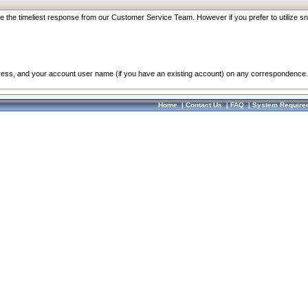
re the timeliest response from our Customer Service Team. However if you prefer to utilize sn
dress, and your account user name (if you have an existing account) on any correspondence.
Home
|
Contact Us
|
FAQ
|
System Require