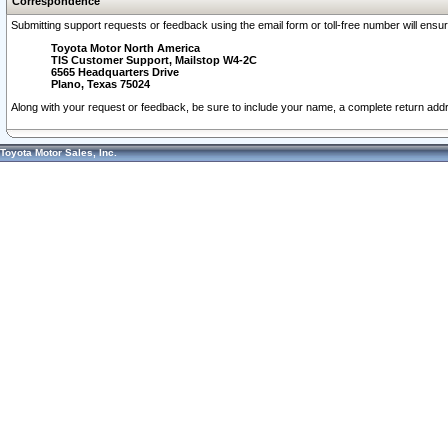
Correspondence
Submitting support requests or feedback using the email form or toll-free number will ensu
Toyota Motor North America
TIS Customer Support, Mailstop W4-2C
6565 Headquarters Drive
Plano, Texas 75024
Along with your request or feedback, be sure to include your name, a complete return ad
Toyota Motor Sales, Inc.