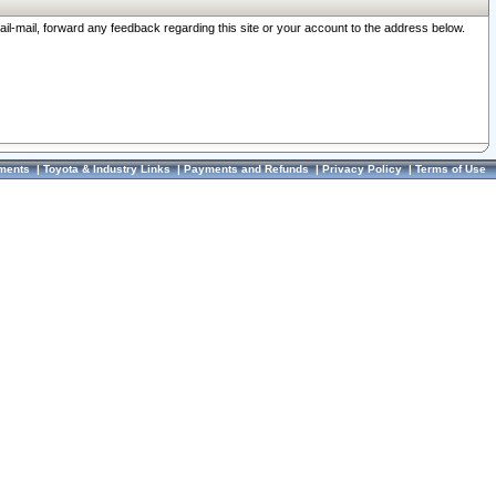
ail-mail, forward any feedback regarding this site or your account to the address below.
ments
|
Toyota & Industry Links
|
Payments and Refunds
|
Privacy Policy
|
Terms of Use