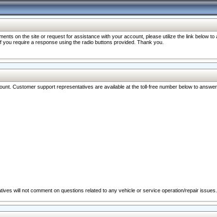
nts on the site or request for assistance with your account, please utilize the link below t
 if you require a response using the radio buttons provided. Thank you.
ccount. Customer support representatives are available at the toll-free number below to answe
ives will not comment on questions related to any vehicle or service operation/repair issues.