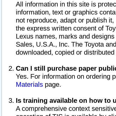
All information in this site is pro
information, text or graphics conta
not reproduce, adapt or publish it,
the express written consent of To
Lexus names, marks and designs a
Sales, U.S.A., Inc. The Toyota a
downloaded, copied or distributed
Can I still purchase paper pub
Yes. For information on ordering 
Materials
page.
Is training available on how to 
A comprehensive context sensitive