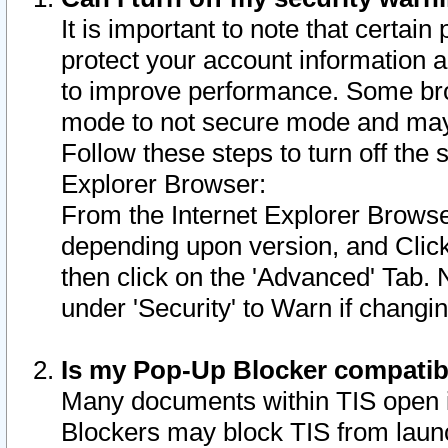
It is important to note that certain
protect your account information a
to improve performance. Some bro
mode to not secure mode and may 
Follow these steps to turn off the
Explorer Browser:
From the Internet Explorer Browse
depending upon version, and Click 
then click on the 'Advanced' Tab. 
under 'Security' to Warn if chang
Is my Pop-Up Blocker compatib
Many documents within TIS open 
Blockers may block TIS from laun