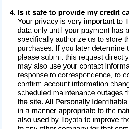
Is it safe to provide my credit
Your privacy is very important to 
data only until your payment has 
specifically authorize us to store t
purchases. If you later determine 
please submit this request direct
may also use your contact informa
response to correspondence, to co
confirm account information chang
scheduled maintenance outages tha
the site. All Personally Identifiab
in a manner appropriate to the nat
also used by Toyota to improve the
to any other company for that com