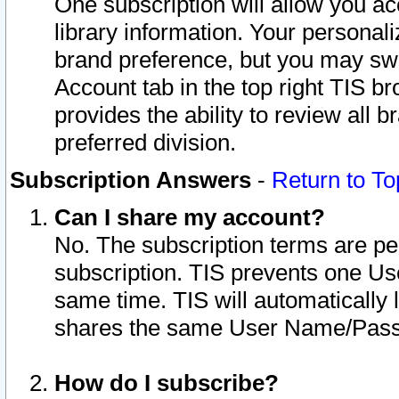
One subscription will allow you ac
library information. Your personal
brand preference, but you may swit
Account tab in the top right TIS b
provides the ability to review all 
preferred division.
Subscription Answers
-
Return to To
Can I share my account?
No. The subscription terms are per i
subscription. TIS prevents one U
same time. TIS will automatically
shares the same User Name/Passw
How do I subscribe?