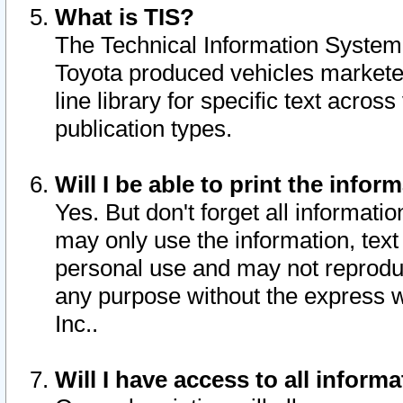
What is TIS?
The Technical Information System o
Toyota produced vehicles markete
line library for specific text acro
publication types.
Will I be able to print the infor
Yes. But don't forget all informatio
may only use the information, text 
personal use and may not reproduce,
any purpose without the express w
Inc..
Will I have access to all infor