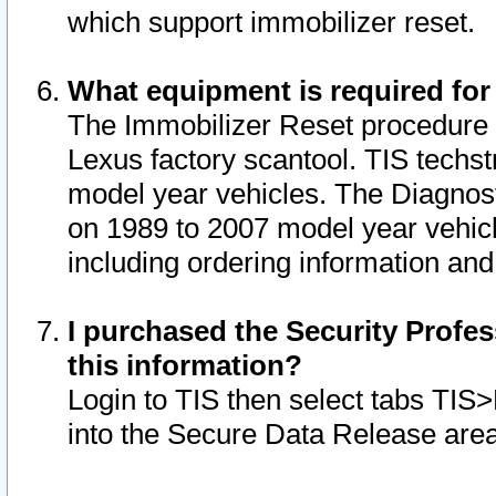
which support immobilizer reset.
What equipment is required for
The Immobilizer Reset procedure i
Lexus factory scantool. TIS techst
model year vehicles. The Diagnost
on 1989 to 2007 model year vehic
including ordering information and
I purchased the Security Profes
this information?
Login to TIS then select tabs TIS
into the Secure Data Release are