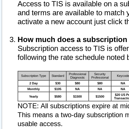
Access to TIS is available on a su
and terms are available to match 
activate a new account just click 
How much does a subscription
Subscription access to TIS is offer
following the rate schedule noted 
Professional
Security
Subscription Type
Standard
Keycod
Diagnostic
Professional
2 Day
$30
$80
$80
NA
Monthly
$105
NA
NA
NA
$20 US P
Yearly
$580
$1500
$1500
Transacti
NOTE: All subscriptions expire at mid
This means a two-day subscription m
usable access.