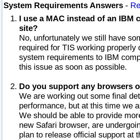
System Requirements Answers
-
Re
I use a MAC instead of an IBM c
site?
No, unfortunately we still have s
required for TIS working properly
system requirements to IBM compa
this issue as soon as possible.
Do you support any browsers ot
We are working out some final deta
performance, but at this time we a
We should be able to provide more
new Safari browser, are undergoin
plan to release official support at t