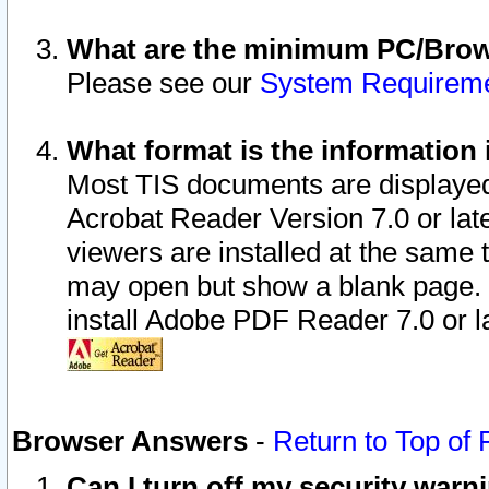
What are the minimum PC/Brows
Please see our
System Requirem
What format is the information 
Most TIS documents are displaye
Acrobat Reader Version 7.0 or later
viewers are installed at the same 
may open but show a blank page. S
install Adobe PDF Reader 7.0 or la
Browser Answers
-
Return to Top of
Can I turn off my security war