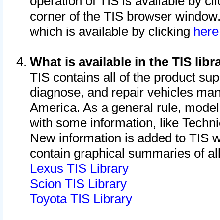
operation of TIS is available by cl
corner of the TIS browser window.
which is available by clicking
her
What is available in the TIS libr
TIS contains all of the product su
diagnose, and repair vehicles ma
America. As a general rule, mode
with some information, like Techni
New information is added to TIS 
contain graphical summaries of all
Lexus TIS Library
Scion TIS Library
Toyota TIS Library