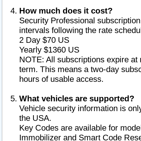
How much does it cost?
Security Professional subscription 
intervals following the rate sched
2 Day $70 US
Yearly $1360 US
NOTE: All subscriptions expire at 
term. This means a two-day subscr
hours of usable access.
What vehicles are supported?
Vehicle security information is onl
the USA.
Key Codes are available for model
Immobilizer and Smart Code Reset 