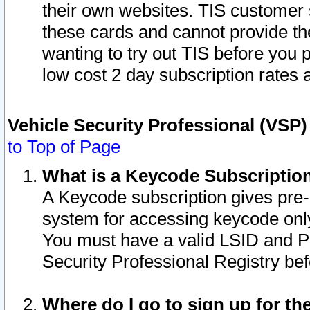
their own websites. TIS customer 
these cards and cannot provide the
wanting to try out TIS before you
low cost 2 day subscription rates a
Vehicle Security Professional (VSP
to Top of Page
What is a Keycode Subscriptio
A Keycode subscription gives pre
system for accessing keycode only
You must have a valid LSID and 
Security Professional Registry bef
Where do I go to sign up for th