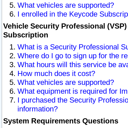
What vehicles are supported?
I enrolled in the Keycode Subscrip
Vehicle Security Professional (VSP)
Subscription
What is a Security Professional S
Where do I go to sign up for the r
What hours will this service be av
How much does it cost?
What vehicles are supported?
What equipment is required for I
I purchased the Security Professio
information?
System Requirements Questions