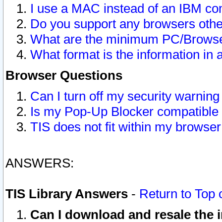
I use a MAC instead of an IBM com
Do you support any browsers other
What are the minimum PC/Browser
What format is the information in 
Browser Questions
Can I turn off my security warni
Is my Pop-Up Blocker compatible 
TIS does not fit within my browse
ANSWERS:
TIS Library Answers
-
Return to Top 
Can I download and resale the i