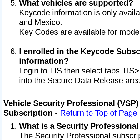
What vehicles are supported?
Keycode information is only avail
and Mexico.
Key Codes are available for model
I enrolled in the Keycode Subsc
information?
Login to TIS then select tabs TIS
into the Secure Data Release are
Vehicle Security Professional (VSP)
Subscription
-
Return to Top of Page
What is a Security Professiona
The Security Professional subscri