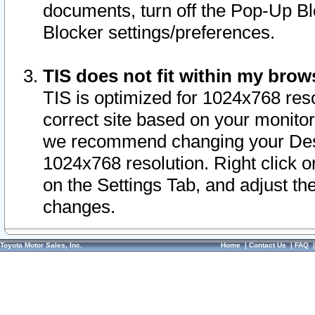
documents, turn off the Pop-Up Bl
Blocker settings/preferences.
TIS does not fit within my bro
TIS is optimized for 1024x768 reso
correct site based on your monitor 
we recommend changing your Desk
1024x768 resolution. Right click 
on the Settings Tab, and adjust th
changes.
Toyota Motor Sales, Inc.
Home
|
Contact Us
|
FAQ