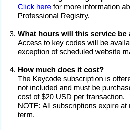
Click here
for more information ab
Professional Registry.
What hours will this service be 
Access to key codes will be availa
exception of scheduled website m
How much does it cost?
The Keycode subscription is offere
not included and must be purchase
cost of $20 USD per transaction.
NOTE: All subscriptions expire at 
term.