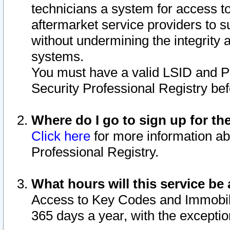
technicians a system for access to 
aftermarket service providers to 
without undermining the integrity 
systems.
You must have a valid LSID and 
Security Professional Registry bef
Where do I go to sign up for th
Click here
for more information ab
Professional Registry.
What hours will this service be 
Access to Key Codes and Immobiliz
365 days a year, with the excepti