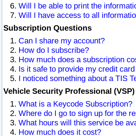
Will I be able to print the informat
Will I have access to all informat
Subscription Questions
Can I share my account?
How do I subscribe?
How much does a subscription co
Is it safe to provide my credit ca
I noticed something about a TIS T
Vehicle Security Professional (VSP
What is a Keycode Subscription?
Where do I go to sign up for the r
What hours will this service be av
How much does it cost?