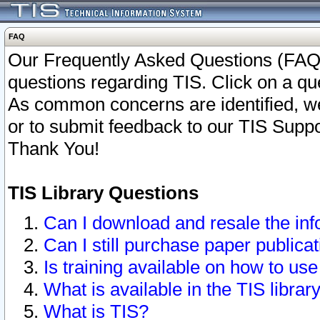
FAQ
Our Frequently Asked Questions (FAQ)
questions regarding TIS. Click on a que
As common concerns are identified, we 
or to submit feedback to our TIS Supp
Thank You!
TIS Library Questions
Can I download and resale the inf
Can I still purchase paper public
Is training available on how to use
What is available in the TIS librar
What is TIS?