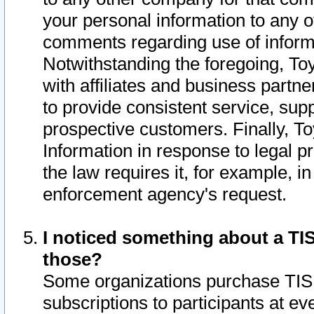
your personal information to any o
comments regarding use of informat
Notwithstanding the foregoing, To
with affiliates and business partn
to provide consistent service, supp
prospective customers. Finally, To
Information in response to legal p
the law requires it, for example, i
enforcement agency's request.
I noticed something about a TIS
those?
Some organizations purchase TIS 
subscriptions to participants at e