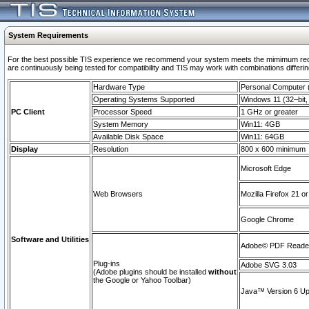
System Requirements
For the best possible TIS experience we recommend your system meets the mimimum requi
are continuously being tested for compatibility and TIS may work with combinations differing
Hardware Type
Personal Computer
Operating Systems Supported
Windows 11 (32–bit, 
PC Client
Processor Speed
1 GHz or greater
System Memory
Win11: 4GB
Available Disk Space
Win11: 64GB
Display
Resolution
800 x 600 minimum
Microsoft Edge
Web Browsers
Mozilla Firefox 21 or
Google Chrome
Software and Utilities
Adobe© PDF Reader 
Plug-ins
Adobe SVG 3.03
(Adobe plugins should be installed
without
the Google or Yahoo Toolbar)
Java™ Version 6 Upd