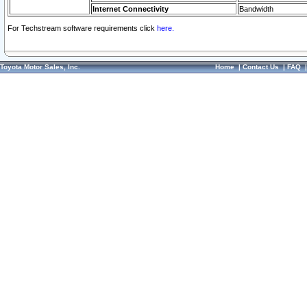
Internet Connectivity
Bandwidth
For Techstream software requirements click
here.
Toyota Motor Sales, Inc.
Home
|
Contact Us
|
FAQ