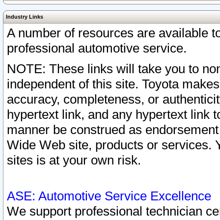
Industry Links
A number of resources are available 
professional automotive service.
NOTE: These links will take you to non
independent of this site. Toyota makes
accuracy, completeness, or authenticit
hypertext link, and any hypertext link t
manner be construed as endorsement b
Wide Web site, products or services. Yo
sites is at your own risk.
ASE: Automotive Service Excellence
We support professional technician cert