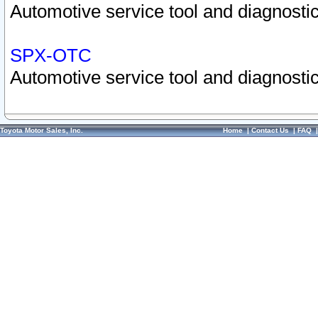
Automotive service tool and diagnostic
SPX-OTC
Automotive service tool and diagnostic
Toyota Motor Sales, Inc.
Home
|
Contact Us
|
FAQ