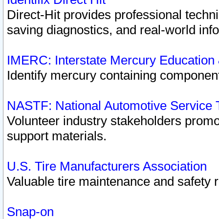
Direct-Hit provides professional techn
saving diagnostics, and real-world inf
IMERC: Interstate Mercury Education
Identify mercury containing component
NASTF: National Automotive Service 
Volunteer industry stakeholders promoti
support materials.
U.S. Tire Manufacturers Association
Valuable tire maintenance and safety 
Snap-on