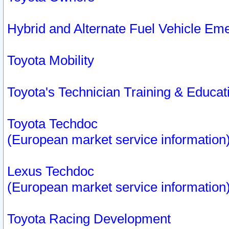
Hybrid and Alternate Fuel Vehicle Em
Toyota Mobility
Toyota's Technician Training & Educa
Toyota Techdoc
(European market service information
Lexus Techdoc
(European market service information
Toyota Racing Development