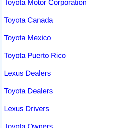
Toyota Motor Corporation
Toyota Canada
Toyota Mexico
Toyota Puerto Rico
Lexus Dealers
Toyota Dealers
Lexus Drivers
Toyota Owners