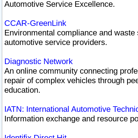
Automotive Service Excellence.
CCAR-GreenLink
Environmental compliance and waste
automotive service providers.
Diagnostic Network
An online community connecting profes
repair of complex vehicles through pee
education.
IATN: International Automotive Techn
Information exchange and resource port
Identifix Direct Hit