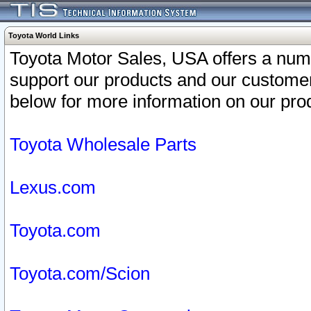
Toyota World Links
Toyota Motor Sales, USA offers a num
support our products and our customer
below for more information on our prod
Toyota Wholesale Parts
Lexus.com
Toyota.com
Toyota.com/Scion