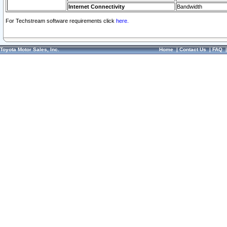
Internet Connectivity
Bandwidth
For Techstream software requirements click
here.
Toyota Motor Sales, Inc.
Home
|
Contact Us
|
FAQ