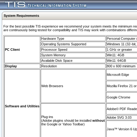
System Requirements
For the best possible TIS experience we recommend your system meets the mimimum requi
are continuously being tested for compatibility and TIS may work with combinations differing
Hardware Type
Personal Computer
Operating Systems Supported
Windows 11 (32–bit, 
PC Client
Processor Speed
1 GHz or greater
System Memory
Win11: 4GB
Available Disk Space
Win11: 64GB
Display
Resolution
800 x 600 minimum
Microsoft Edge
Web Browsers
Mozilla Firefox 21 or
Google Chrome
Software and Utilities
Adobe© PDF Reader 
Plug-ins
Adobe SVG 3.03
(Adobe plugins should be installed
without
the Google or Yahoo Toolbar)
Java™ Version 6 Upd