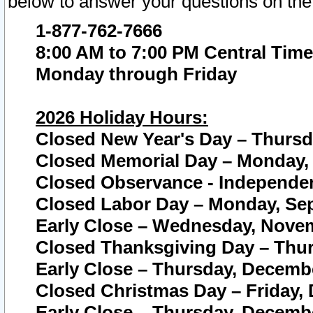
below to answer your questions on the
1-877-762-7666
8:00 AM to 7:00 PM Central Time
Monday through Friday
2026 Holiday Hours:
Closed New Year's Day – Thursda
Closed Memorial Day – Monday, 
Closed Observance - Independenc
Closed Labor Day – Monday, Sep
Early Close – Wednesday, Novem
Closed Thanksgiving Day – Thur
Early Close – Thursday, Decembe
Closed Christmas Day – Friday,
Early Close – Thursday, Decembe