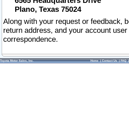
6565 Headquarters Drive
Plano, Texas 75024
Along with your request or feedback, 
return address, and your account user
correspondence.
Toyota Motor Sales, Inc.
Home
|
Contact Us
|
FAQ