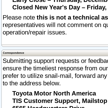
Closed New Year's Day – Friday,
Please note
this is not a technical a
representatives will not comment on qu
operation/repair issues.
Correspondence
Submitting support requests or feedbac
ensure the timeliest response from o
prefer to utilize snail-mail, forward an
to the address below.
Toyota Motor North America
TIS Customer Support, Mailsto