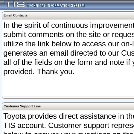
Email Contacts
In the spirit of continuous improveme
submit comments on the site or request
utilize the link below to access our o
generates an email directed to our Cu
all of the fields on the form and note i
provided. Thank you.
Customer Support Line
Toyota provides direct assistance in th
TIS account. Customer support represen