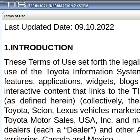
Terms of Use
Last Updated Date: 09.10.2022
1.INTRODUCTION
These Terms of Use set forth the lega
use of the Toyota Information Syste
features, applications, widgets, blog
interactive content that links to th
(as defined herein) (collectively, t
Toyota, Scion, Lexus vehicles market
Toyota Motor Sales, USA, Inc. and ma
dealers (each a “Dealer”) and other 
territories, Canada and Mexico.