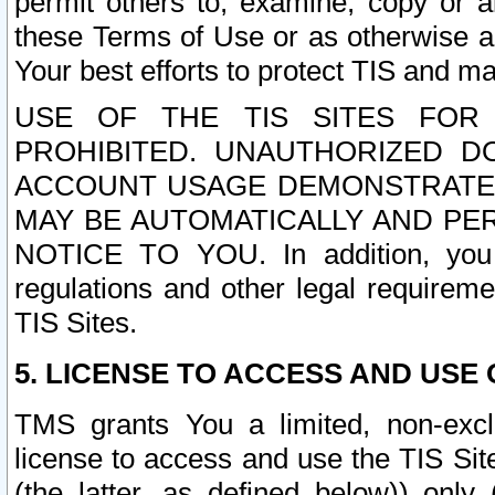
permit others to, examine, copy or a
these Terms of Use or as otherwise ag
Your best efforts to protect TIS and main
USE OF THE TIS SITES FOR 
PROHIBITED. UNAUTHORIZED D
ACCOUNT USAGE DEMONSTRATES
MAY BE AUTOMATICALLY AND PE
NOTICE TO YOU. In addition, you a
regulations and other legal requireme
TIS Sites.
5. LICENSE TO ACCESS AND USE O
TMS grants You a limited, non-exclu
license to access and use the TIS Sit
(the latter, as defined below)) only