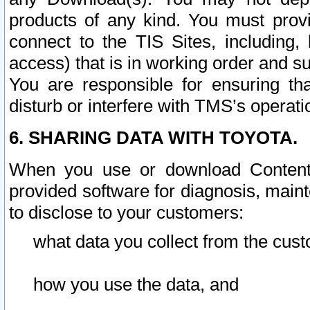
products of any kind. You must prov
connect to the TIS Sites, including, 
access) that is in working order and su
You are responsible for ensuring th
disturb or interfere with TMS’s operati
6. SHARING DATA WITH TOYOTA.
When you use or download Content 
provided software for diagnosis, main
to disclose to your customers:
what data you collect from the cust
how you use the data, and