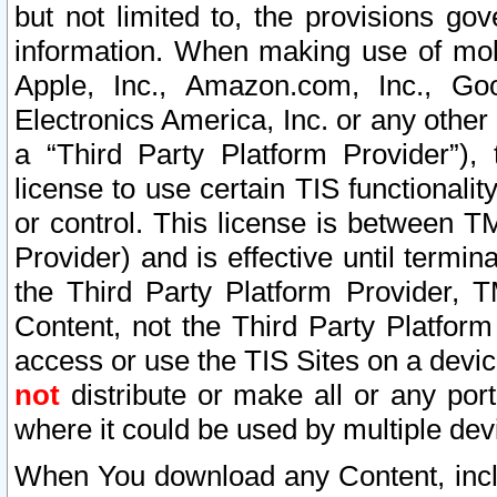
but not limited to, the provisions gov
information. When making use of mobi
Apple, Inc., Amazon.com, Inc., Goo
Electronics America, Inc. or any other 
a “Third Party Platform Provider”), 
license to use certain TIS functionali
or control. This license is between 
Provider) and is effective until ter
the Third Party Platform Provider, T
Content, not the Third Party Platform
access or use the TIS Sites on a devi
not
distribute or make all or any por
where it could be used by multiple dev
When You download any Content, incl