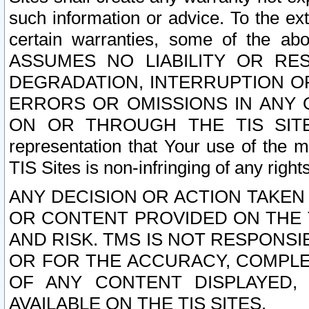
such information or advice. To the ext
certain warranties, some of the a
ASSUMES NO LIABILITY OR RE
DEGRADATION, INTERRUPTION OR
ERRORS OR OMISSIONS IN ANY 
ON OR THROUGH THE TIS SITES.
representation that Your use of the m
TIS Sites is non-infringing of any rights
ANY DECISION OR ACTION TAKEN
OR CONTENT PROVIDED ON THE T
AND RISK. TMS IS NOT RESPONSI
OR FOR THE ACCURACY, COMPLET
OF ANY CONTENT DISPLAYED,
AVAILABLE ON THE TIS SITES.