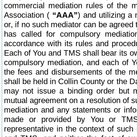
commercial mediation rules of the me
Association (
“AAA”
) and utilizing 
or, if no such mediator can be agreed 
has called for compulsory mediatio
accordance with its rules and proced
Each of You and TMS shall bear its o
compulsory mediation, and each of Yo
the fees and disbursements of the me
shall be held in Collin County or the 
may not issue a binding order but 
mutual agreement on a resolution of su
mediation and any statements or info
made or provided by You or TMS o
representative in the context of such