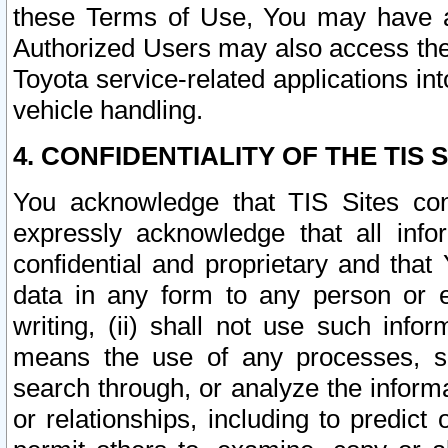
these Terms of Use, You may have ac
Authorized Users may also access the
Toyota service-related applications in
vehicle handling.
4. CONFIDENTIALITY OF THE TIS S
You acknowledge that TIS Sites con
expressly acknowledge that all info
confidential and proprietary and that 
data in any form to any person or 
writing, (ii) shall not use such inf
means the use of any processes, sof
search through, or analyze the informa
or relationships, including to predict