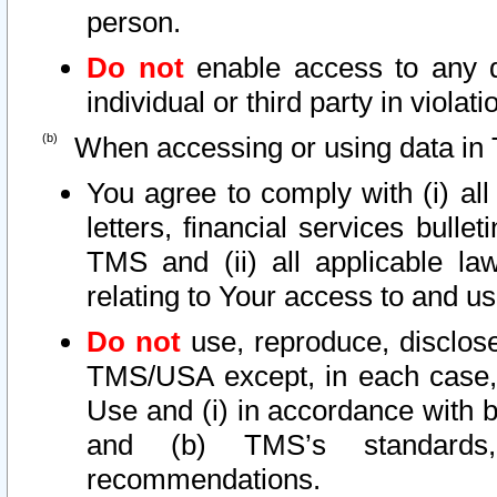
person.
Do not
enable access to any d
individual or third party in viola
When accessing or using data in 
You agree to comply with (i) al
letters, financial services bullet
TMS and (ii) all applicable la
relating to Your access to and us
Do not
use, reproduce, disclose
TMS/USA except, in each case, 
Use and (i) in accordance with b
and (b) TMS’s standards, 
recommendations.