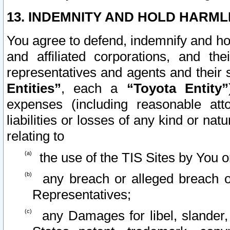
13. INDEMNITY AND HOLD HARML
You agree to defend, indemnify and ho
and affiliated corporations, and the
representatives and agents and their 
Entities”
, each a
“Toyota Entity”
expenses (including reasonable atto
liabilities or losses of any kind or na
relating to
the use of the TIS Sites by You o
any breach or alleged breach o
Representatives;
any Damages for libel, slander, 