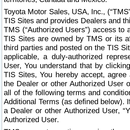
Toyota Motor Sales, USA, Inc., (“TMS”
TIS Sites and provides Dealers and thi
TMS (“Authorized Users”) access to a
TIS Sites are owned by TMS or its af
third parties and posted on the TIS Sit
applicable, a duly-authorized repres
User, You understand that by clickin
TIS Sites, You hereby accept, agree 
the Dealer or other Authorized User 
all of the following terms and condit
Additional Terms (as defined below). I
a Dealer or other Authorized User, “
Authorized User.