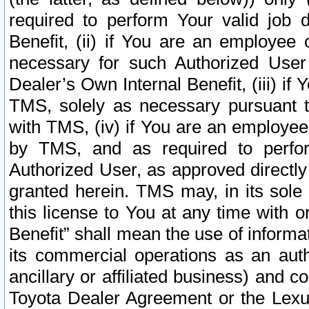
required to perform Your valid job d
Benefit, (ii) if You are an employee
necessary for such Authorized User 
Dealer’s Own Internal Benefit, (iii) i
TMS, solely as necessary pursuant t
with TMS, (iv) if You are an employee 
by TMS, and as required to perfor
Authorized User, as approved directly
granted herein. TMS may, in its sole 
this license to You at any time with o
Benefit” shall mean the use of informa
its commercial operations as an auth
ancillary or affiliated business) and c
Toyota Dealer Agreement or the Lexus