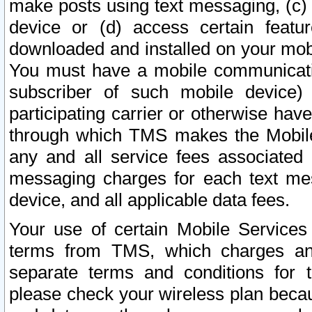
make posts using text messaging, (c)
device or (d) access certain featu
downloaded and installed on your mobi
You must have a mobile communicatio
subscriber of such mobile device) 
participating carrier or otherwise h
through which TMS makes the Mobile 
any and all service fees associated 
messaging charges for each text me
device, and all applicable data fees.
Your use of certain Mobile Services
terms from TMS, which charges and
separate terms and conditions for th
please check your wireless plan becau