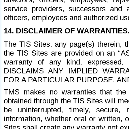
service providers, successors and as
officers, employees and authorized us
14. DISCLAIMER OF WARRANTIES
The TIS Sites, any page(s) therein, 
the TIS Sites are provided on an “A
warranty of any kind, expressed,
DISCLAIMS ANY IMPLIED WARRA
FOR A PARTICULAR PURPOSE, AN
TMS makes no warranties that the T
obtained through the TIS Sites will mee
be uninterrupted, timely, secure, 
information, whether oral or written
Sites shall create any warranty not e