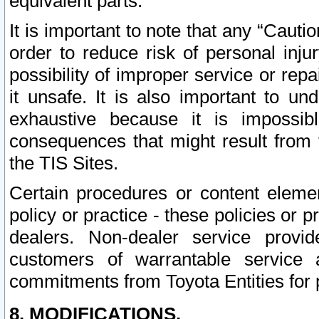
equivalent parts.
It is important to note that any “Cauti
order to reduce risk of personal inju
possibility of improper service or rep
it unsafe. It is also important to un
exhaustive because it is impossib
consequences that might result from f
the TIS Sites.
Certain procedures or content elem
policy or practice - these policies or 
dealers. Non-dealer service provide
customers of warrantable service
commitments from Toyota Entities for 
8. MODIFICATIONS.