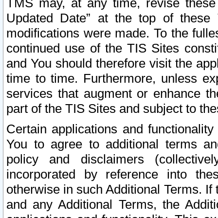
TMS may, at any time, revise these
Updated Date” at the top of these 
modifications were made. To the fulle
continued use of the TIS Sites const
and You should therefore visit the app
time to time. Furthermore, unless exp
services that augment or enhance the
part of the TIS Sites and subject to t
Certain applications and functionali
You to agree to additional terms and
policy and disclaimers (collective
incorporated by reference into th
otherwise in such Additional Terms. If
and any Additional Terms, the Additi