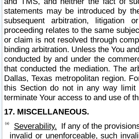
and TMS, and neither the fact of su
statements may be introduced by the 
subsequent arbitration, litigation
proceeding relates to the same subjec
or claim is not resolved through comp
binding arbitration. Unless the You an
conducted by and under the commercia
that conducted the mediation. The arb
Dallas, Texas metropolitan region. Fo
this Section do not in any way limit
terminate Your access to and use of th
17. MISCELLANEOUS.
Severability.
If any of the provision
invalid or unenforceable, such invali