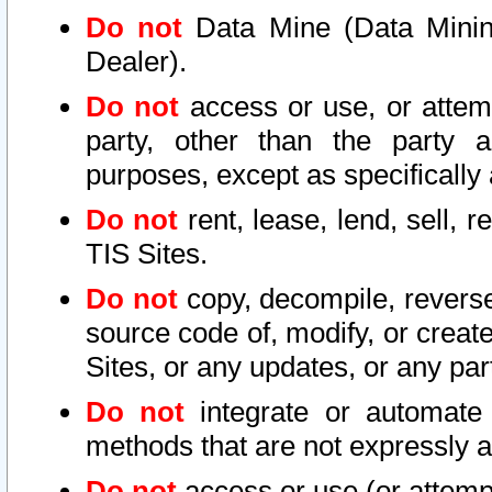
Do not
Data Mine (Data Mining 
Dealer).
Do not
access or use, or attem
party, other than the party a
purposes, except as specifically
Do not
rent, lease, lend, sell, r
TIS Sites.
Do not
copy, decompile, reverse
source code of, modify, or create
Sites, or any updates, or any par
Do not
integrate or automate 
methods that are not expressly
Do not
access or use (or attempt