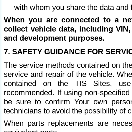
with whom you share the data and 
When you are connected to a netw
collect vehicle data, including VIN,
and development purposes.
7. SAFETY GUIDANCE FOR SERVI
The service methods contained on the
service and repair of the vehicle. Wh
contained on the TIS Sites, use
recommended. If using non-specified
be sure to confirm Your own persona
technicians to avoid the possibility of 
When parts replacements are neces