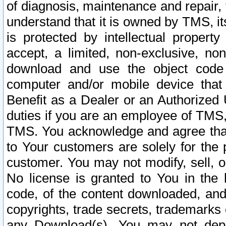
of diagnosis, maintenance and repair,
understand that it is owned by TMS, its
is protected by intellectual proper
accept, a limited, non-exclusive, non
download and use the object code
computer and/or mobile device that 
Benefit as a Dealer or an Authorized 
duties if you are an employee of TMS, 
TMS. You acknowledge and agree that
to Your customers are solely for the
customer. You may not modify, sell, o
No license is granted to You in th
code, of the content downloaded, and
copyrights, trade secrets, trademarks o
any Download(s). You may not dep