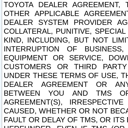
TOYOTA DEALER AGREEMENT, 
OTHER APPLICABLE AGREEME
DEALER SYSTEM PROVIDER AGR
COLLATERAL, PUNITIVE, SPECI
KIND, INCLUDING, BUT NOT LIM
INTERRUPTION OF BUSINESS,
EQUIPMENT OR SERVICE, DOW
CUSTOMERS OR THIRD PARTY
UNDER THESE TERMS OF USE, T
DEALER AGREEMENT OR ANY
BETWEEN YOU AND TMS OR
AGREEMENT(S), IRRESPECTI
CAUSED, WHETHER OR NOT BECAU
FAULT OR DELAY OF TMS, OR IT