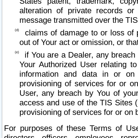
States patent, trademark, copy
alteration of private records o
message transmitted over the TIS
claims of damage to or loss of pr
out of Your act or omission, or th
if You are a Dealer, any breach
Your Authorized User relating t
information and data in or on
provisioning of services for or o
User, any breach by You of your
access and use of the TIS Sites (
provisioning of services for or on 
For purposes of these Terms of U
directors, officers, employees, repr