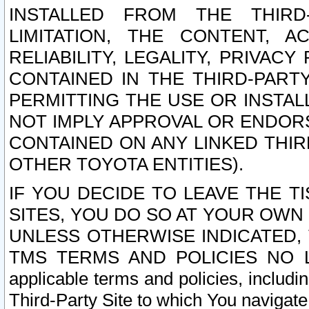
INSTALLED FROM THE THIRD-
LIMITATION, THE CONTENT, A
RELIABILITY, LEGALITY, PRIVAC
CONTAINED IN THE THIRD-PARTY
PERMITTING THE USE OR INSTAL
NOT IMPLY APPROVAL OR ENDOR
CONTAINED ON ANY LINKED THIR
OTHER TOYOTA ENTITIES).
IF YOU DECIDE TO LEAVE THE T
SITES, YOU DO SO AT YOUR OWN
UNLESS OTHERWISE INDICATED,
TMS TERMS AND POLICIES NO LO
applicable terms and policies, includi
Third-Party Site to which You navigate