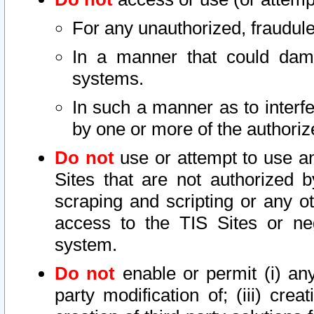
For any unauthorized, fraudule
In a manner that could dama
systems.
In such a manner as to interf
by one or more of the authoriz
Do not
use or attempt to use a
Sites that are not authorized b
scraping and scripting or any ot
access to the TIS Sites or ne
system.
Do not
enable or permit (i) any 
party modification of; (iii) creat