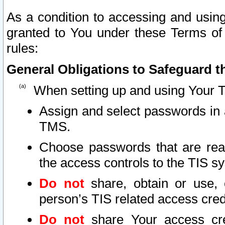
As a condition to accessing and using
granted to You under these Terms of 
rules:
General Obligations to Safeguard th
When setting up and using Your T
Assign and select passwords in 
TMS.
Choose passwords that are reas
the access controls to the TIS s
Do not
share, obtain or use, 
person’s TIS related access cre
Do not
share Your access cre