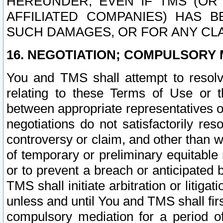
HEREUNDER, EVEN IF TMS (OR 
AFFILIATED COMPANIES) HAS B
SUCH DAMAGES, OR FOR ANY CLA
16. NEGOTIATION; COMPULSORY 
You and TMS shall attempt to resolve
relating to these Terms of Use or t
between appropriate representatives o
negotiations do not satisfactorily re
controversy or claim, and other than wi
of temporary or preliminary equitable 
or to prevent a breach or anticipated
TMS shall initiate arbitration or litiga
unless and until You and TMS shall fir
compulsory mediation for a period of