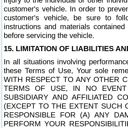
injury to the individual or other indi
customer's vehicle. In order to prev
customer's vehicle, be sure to foll
instructions and materials contained
before servicing the vehicle.
15. LIMITATION OF LIABILITIES A
In all situations involving performa
these Terms of Use, Your sole remed
WITH RESPECT TO ANY OTHER 
TERMS OF USE, IN NO EVENT
SUBSIDIARY AND AFFILIATED C
(EXCEPT TO THE EXTENT SUCH C
RESPONSIBLE FOR (A) ANY D
PERFORM YOUR RESPONSIBILIT