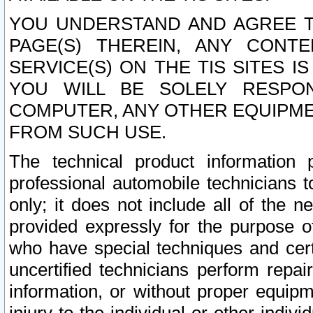
YOU UNDERSTAND AND AGREE TH
PAGE(S) THEREIN, ANY CONT
SERVICE(S) ON THE TIS SITES I
YOU WILL BE SOLELY RESPO
COMPUTER, ANY OTHER EQUIPMEN
FROM SUCH USE.
The technical product information 
professional automobile technicians t
only; it does not include all of the n
provided expressly for the purpose o
who have special techniques and cert
uncertified technicians perform repai
information, or without proper equip