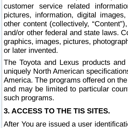
customer service related informati
pictures, information, digital images,
other content (collectively, “Content”)
and/or other federal and state laws. C
graphics, images, pictures, photograp
or later invented.
The Toyota and Lexus products and s
uniquely North American specification
America. The programs offered on the 
and may be limited to particular coun
such programs.
3. ACCESS TO THE TIS SITES.
After You are issued a user identifica