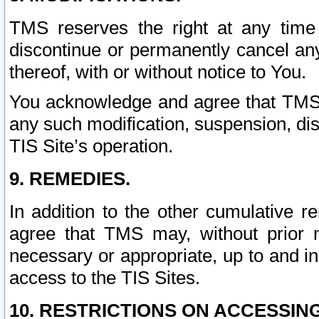
TMS reserves the right at any time
discontinue or permanently cancel any 
thereof, with or without notice to You.
You acknowledge and agree that TMS wi
any such modification, suspension, disc
TIS Site’s operation.
9. REMEDIES.
In addition to the other cumulative 
agree that TMS may, without prior 
necessary or appropriate, up to and inc
access to the TIS Sites.
10. RESTRICTIONS ON ACCESSING