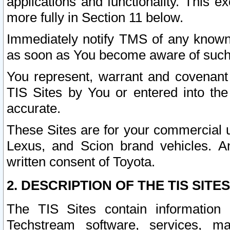
applications and functionality. This 
more fully in Section 11 below.
Immediately notify TMS of any known 
as soon as You become aware of such
You represent, warrant and covenant 
TIS Sites by You or entered into th
accurate.
These Sites are for your commercial u
Lexus, and Scion brand vehicles. An
written consent of Toyota.
2. DESCRIPTION OF THE TIS SITES
The TIS Sites contain information 
Techstream software, services, mai