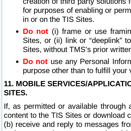
creation of third party solutions
for purposes of enabling or permi
in or on the TIS Sites.
Do not
(i) frame or use framin
Sites, or (ii) link or “deeplink”
Sites, without TMS’s prior writte
Do not
use any Personal Informa
purpose other than to fulfill your 
11. MOBILE SERVICES/APPLICAT
SITES.
If, as permitted or available through
content to the TIS Sites or download c
(b) receive and reply to messages fro