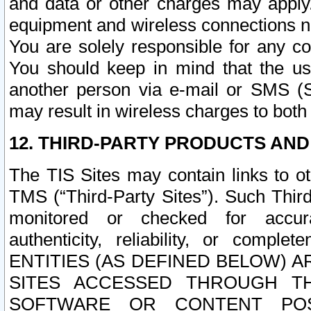
and data or other charges may apply
equipment and wireless connections n
You are solely responsible for any c
You should keep in mind that the us
another person via e-mail or SMS (S
may result in wireless charges to both
12. THIRD-PARTY PRODUCTS AND
The TIS Sites may contain links to o
TMS (“Third-Party Sites”). Such Third
monitored or checked for accuracy
authenticity, reliability, or c
ENTITIES (AS DEFINED BELOW) 
SITES ACCESSED THROUGH TH
SOFTWARE OR CONTENT POS