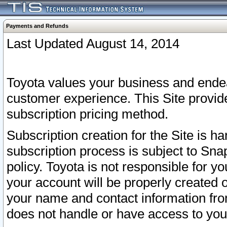
Payments and Refunds
Last Updated August 14, 2014
Toyota values your business and endea
customer experience. This Site provid
subscription pricing method.
Subscription creation for the Site is 
subscription process is subject to Sn
policy. Toyota is not responsible for 
your account will be properly created o
your name and contact information fr
does not handle or have access to your