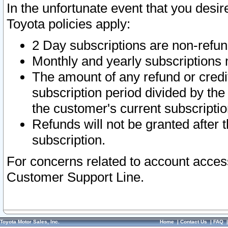
In the unfortunate event that you desir
Toyota policies apply:
2 Day subscriptions are non-refu
Monthly and yearly subscriptions 
The amount of any refund or credit
subscription period divided by the
the customer's current subscriptio
Refunds will not be granted after t
subscription.
For concerns related to account acces
Customer Support Line.
Toyota Motor Sales, Inc.
Home
|
Contact Us
|
FAQ