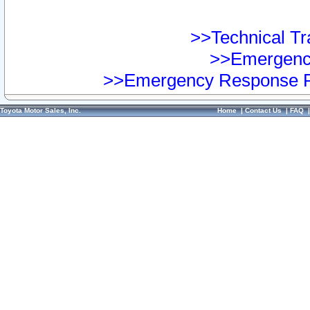
>>Technical Tra
>>Emergency
>>Emergency Response Pr
Toyota Motor Sales, Inc.
Home
|
Contact Us
|
FAQ