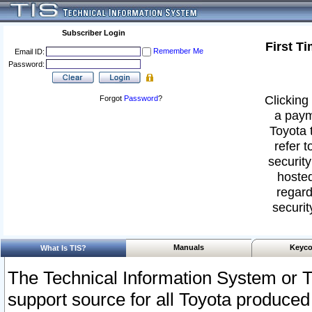
Subscriber Login
First T
Remember Me
Email ID:
Password:
Clicking 
Forgot
Password
?
a paym
Toyota 
refer t
security
hosted
regard
securit
Manuals
Keyco
What Is TIS?
The Technical Information System or T
support source for all Toyota produced