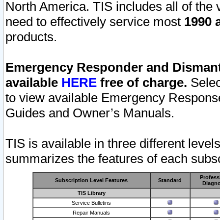
North America. TIS includes all of the v
need to effectively service most
1990 a
products.
Emergency Responder and Dismantl
available
HERE
free of charge.
Selec
to view available Emergency Respons
Guides and Owner’s Manuals.
TIS is available in three different leve
summarizes the features of each subscr
Profess
Subscription Level Features
Standard
Diagno
TIS Library
Service Bulletins
Repair Manuals