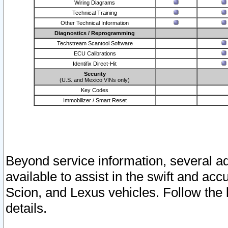
Wiring Diagrams
Technical Training
Other Technical Information
Diagnostics / Reprogramming
Techstream Scantool Software
ECU Calibrations
Identifix Direct-Hit
Security
(U.S. and Mexico VINs only)
Key Codes
Immobilizer / Smart Reset
Beyond service information, several ad
available to assist in the swift and acc
Scion, and Lexus vehicles. Follow the 
details.