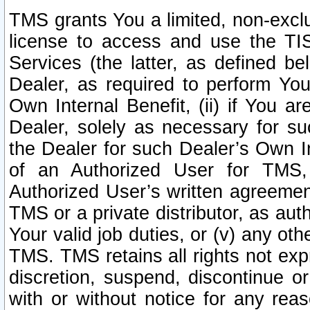
TMS grants You a limited, non-exclu
license to access and use the TIS
Services (the latter, as defined be
Dealer, as required to perform Your
Own Internal Benefit, (ii) if You 
Dealer, solely as necessary for su
the Dealer for such Dealer’s Own Int
of an Authorized User for TMS,
Authorized User’s written agreemen
TMS or a private distributor, as au
Your valid job duties, or (v) any ot
TMS. TMS retains all rights not exp
discretion, suspend, discontinue or
with or without notice for any rea