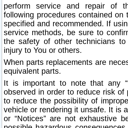
perform service and repair of t
following procedures contained on t
specified and recommended. If usi
service methods, be sure to confi
the safety of other technicians to
injury to You or others.
When parts replacements are neces
equivalent parts.
It is important to note that any 
observed in order to reduce risk of 
to reduce the possibility of improp
vehicle or rendering it unsafe. It is
or “Notices” are not exhaustive be
possible hazardous consequences th