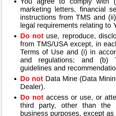
You agree to comply with (i
marketing letters, financial s
instructions from TMS and (ii)
legal requirements relating to
Do not
use, reproduce, disclo
from TMS/USA except, in each 
Terms of Use and (i) in accor
and regulations; and (b) T
guidelines and recommendatio
Do not
Data Mine (Data Mining 
Dealer).
Do not
access or use, or att
third party, other than the
business purposes, except as s