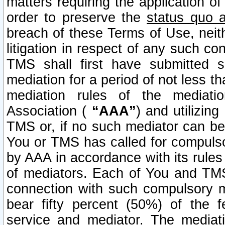
matters requiring the application of
order to preserve the
status quo 
breach of these Terms of Use, neithe
litigation in respect of any such co
TMS shall first have submitted 
mediation for a period of not less t
mediation rules of the mediatio
Association (
“AAA”
) and utilizin
TMS or, if no such mediator can be 
You or TMS has called for compulso
by AAA in accordance with its rule
of mediators. Each of You and TMS
connection with such compulsory 
bear fifty percent (50%) of the 
service and mediator. The mediati