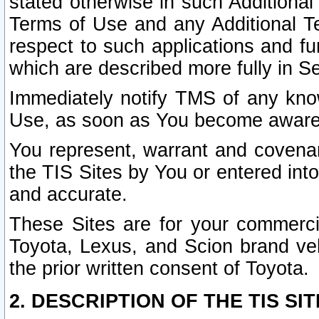
stated otherwise in such Additional 
Terms of Use and any Additional Ter
respect to such applications and fun
which are described more fully in S
Immediately notify TMS of any know
Use, as soon as You become aware
You represent, warrant and covenant
the TIS Sites by You or entered int
and accurate.
These Sites are for your commercia
Toyota, Lexus, and Scion brand veh
the prior written consent of Toyota.
2. DESCRIPTION OF THE TIS SIT