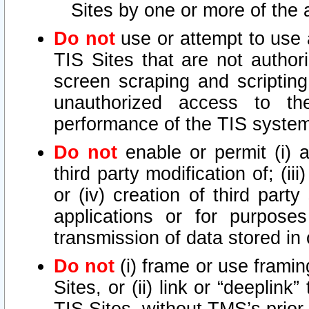
Sites by one or more of the 
Do not
use or attempt to use
TIS Sites that are not author
screen scraping and scripting
unauthorized access to th
performance of the TIS syste
Do not
enable or permit (i) an
third party modification of; (iii
or (iv) creation of third par
applications or for purposes
transmission of data stored in 
Do not
(i) frame or use framin
Sites, or (ii) link or “deeplink