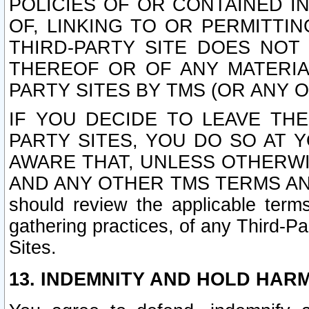
POLICIES OF OR CONTAINED IN
OF, LINKING TO OR PERMITTI
THIRD-PARTY SITE DOES NOT
THEREOF OR OF ANY MATERIA
PARTY SITES BY TMS (OR ANY O
IF YOU DECIDE TO LEAVE THE
PARTY SITES, YOU DO SO AT
AWARE THAT, UNLESS OTHERWI
AND ANY OTHER TMS TERMS AN
should review the applicable terms
gathering practices, of any Third-Pa
Sites.
13. INDEMNITY AND HOLD HAR