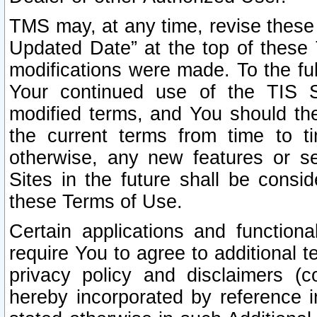
TMS may, at any time, revise these
Updated Date” at the top of these 
modifications were made. To the ful
Your continued use of the TIS S
modified terms, and You should ther
the current terms from time to ti
otherwise, any new features or s
Sites in the future shall be consi
these Terms of Use.
Certain applications and function
require You to agree to additional t
privacy policy and disclaimers (co
hereby incorporated by reference 