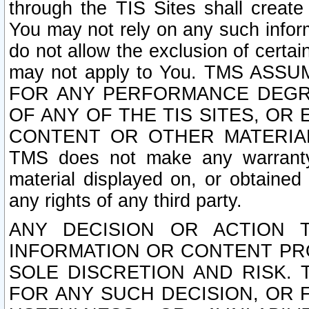
through the TIS Sites shall creat
You may not rely on any such informa
do not allow the exclusion of certa
may not apply to You. TMS ASS
FOR ANY PERFORMANCE DEGRA
OF ANY OF THE TIS SITES, OR
CONTENT OR OTHER MATERIAL
TMS does not make any warranty 
material displayed on, or obtained 
any rights of any third party.
ANY DECISION OR ACTION 
INFORMATION OR CONTENT PRO
SOLE DISCRETION AND RISK. 
FOR ANY SUCH DECISION, OR