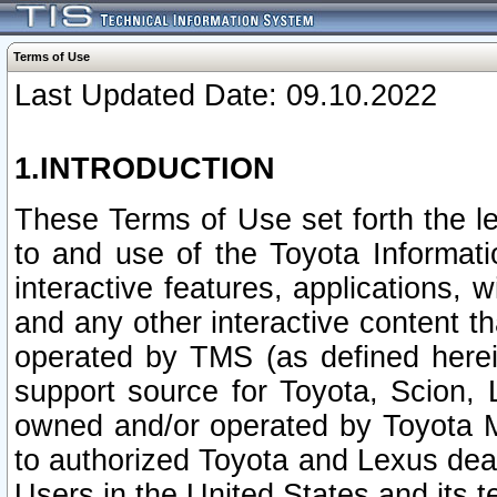
Terms of Use
Last Updated Date: 09.10.2022
1.INTRODUCTION
These Terms of Use set forth the l
to and use of the Toyota Informat
interactive features, applications, 
and any other interactive content t
operated by TMS (as defined herein)
support source for Toyota, Scion,
owned and/or operated by Toyota M
to authorized Toyota and Lexus deal
Users in the United States and its t