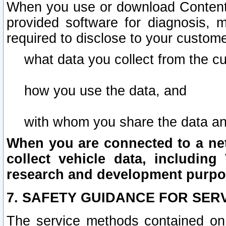
When you use or download Content 
provided software for diagnosis, 
required to disclose to your custome
what data you collect from the c
how you use the data, and
with whom you share the data an
When you are connected to a netw
collect vehicle data, including 
research and development purpo
7. SAFETY GUIDANCE FOR SER
The service methods contained on 