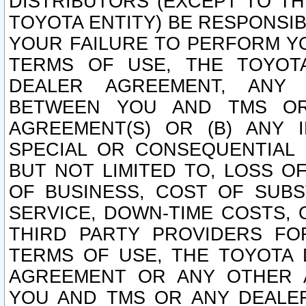
DISTRIBUTORS (EXCEPT TO T
TOYOTA ENTITY) BE RESPONSI
YOUR FAILURE TO PERFORM Y
TERMS OF USE, THE TOYOT
DEALER AGREEMENT, ANY 
BETWEEN YOU AND TMS OR
AGREEMENT(S) OR (B) ANY I
SPECIAL OR CONSEQUENTIAL 
BUT NOT LIMITED TO, LOSS O
OF BUSINESS, COST OF SUBS
SERVICE, DOWN-TIME COSTS,
THIRD PARTY PROVIDERS FO
TERMS OF USE, THE TOYOTA 
AGREEMENT OR ANY OTHER 
YOU AND TMS OR ANY DEALER