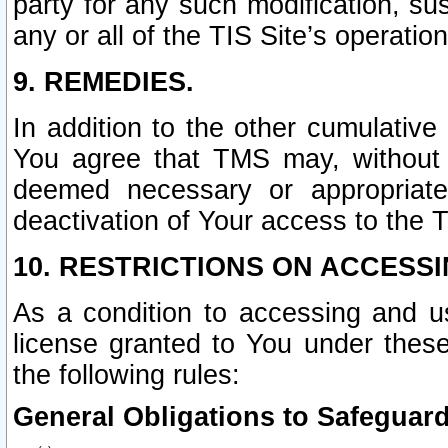
party for any such modification, sus
any or all of the TIS Site’s operation
9. REMEDIES.
In addition to the other cumulative
You agree that TMS may, without p
deemed necessary or appropriate,
deactivation of Your access to the T
10. RESTRICTIONS ON ACCESSI
As a condition to accessing and u
license granted to You under thes
the following rules:
General Obligations to Safeguard 