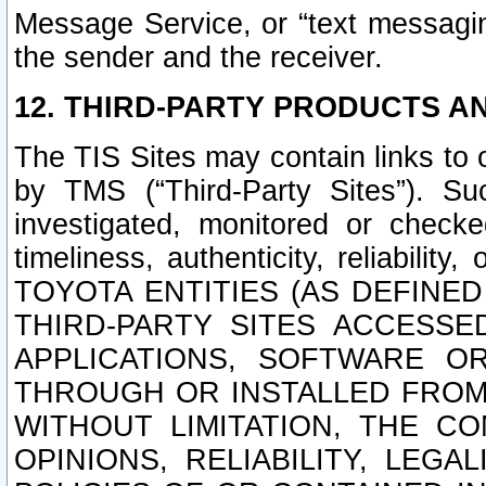
Message Service, or “text messagin
the sender and the receiver.
12. THIRD-PARTY PRODUCTS AN
The TIS Sites may contain links to
by TMS (“Third-Party Sites”). Su
investigated, monitored or checked
timeliness, authenticity, reliabi
TOYOTA ENTITIES (AS DEFINE
THIRD-PARTY SITES ACCESSE
APPLICATIONS, SOFTWARE O
THROUGH OR INSTALLED FROM 
WITHOUT LIMITATION, THE C
OPINIONS, RELIABILITY, LEG