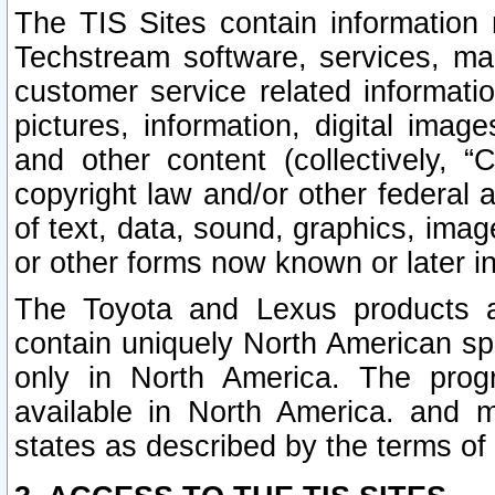
The TIS Sites contain information 
Techstream software, services, mai
customer service related informati
pictures, information, digital image
and other content (collectively, “
copyright law and/or other federal 
of text, data, sound, graphics, imag
or other forms now known or later i
The Toyota and Lexus products a
contain uniquely North American sp
only in North America. The prog
available in North America. and m
states as described by the terms o