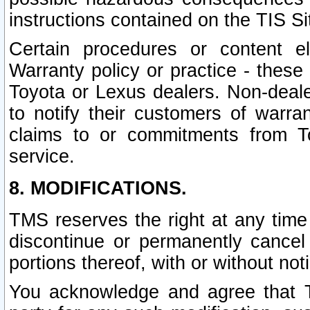
instructions contained on the TIS Si
Certain procedures or content 
Warranty policy or practice - these 
Toyota or Lexus dealers. Non-dealer
to notify their customers of warr
claims to or commitments from To
service.
8. MODIFICATIONS.
TMS reserves the right at any time
discontinue or permanently cancel 
portions thereof, with or without not
You acknowledge and agree that TM