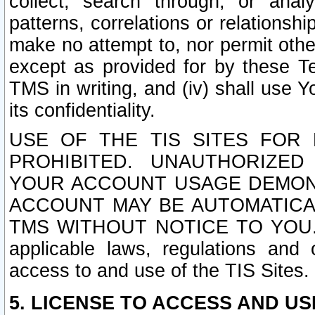
collect, search through, or anal
patterns, correlations or relationship
make no attempt to, nor permit other
except as provided for by these T
TMS in writing, and (iv) shall use Y
its confidentiality.
USE OF THE TIS SITES FOR 
PROHIBITED. UNAUTHORIZED
YOUR ACCOUNT USAGE DEMONS
ACCOUNT MAY BE AUTOMATICA
TMS WITHOUT NOTICE TO YOU. In a
applicable laws, regulations and 
access to and use of the TIS Sites.
5. LICENSE TO ACCESS AND USE