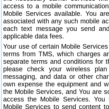
access to a mobile communicatio
Mobile Services available. You are
associated with any such mobile ac
each text message you send and 
applicable data fees.
Your use of certain Mobile Services
terms from TMS, which charges and
separate terms and conditions for th
please check your wireless plan 
messaging, and data or other cha
own expense the equipment and wi
the Mobile Services, and You are so
access the Mobile Services. You 
Mobile Services to send content t