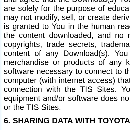
are solely for the purpose of educ
may not modify, sell, or create deri
is granted to You in the human re
the content downloaded, and no r
copyrights, trade secrets, tradema
content of any Download(s). Yo
merchandise or products of any k
software necessary to connect to the
computer (with internet access) that
connection with the TIS Sites. Yo
equipment and/or software does not 
or the TIS Sites.
6. SHARING DATA WITH TOYOTA