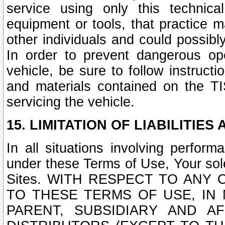
service using only this technica
equipment or tools, that practice m
other individuals and could possib
In order to prevent dangerous o
vehicle, be sure to follow instructi
and materials contained on the TI
servicing the vehicle.
15. LIMITATION OF LIABILITIES
In all situations involving perfor
under these Terms of Use, Your sole
Sites. WITH RESPECT TO AN
TO THESE TERMS OF USE, IN 
PARENT, SUBSIDIARY AND AF