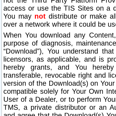
not the Third Party Platform Prov
access or use the TIS Sites on a d
You may
not
distribute or make al
over a network where it could be us
When You download any Content, 
purpose of diagnosis, maintenance
“Download”), You understand that 
licensors, as applicable, and is pr
hereby grants, and You hereby a
transferable, revocable right and l
version of the Download(s) on Your
compatible solely for Your Own Int
User of a Dealer, or to perform Your
TMS, a private distributor or an
and agree that the Download(s) Yo