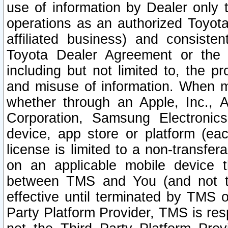
use of information by Dealer only 
operations as an authorized Toyota 
affiliated business) and consiste
Toyota Dealer Agreement or the 
including but not limited to, the pr
and misuse of information. When ma
whether through an Apple, Inc., A
Corporation, Samsung Electronics
device, app store or platform (eac
license is limited to a non-transfer
on an applicable mobile device t
between TMS and You (and not th
effective until terminated by TMS
Party Platform Provider, TMS is res