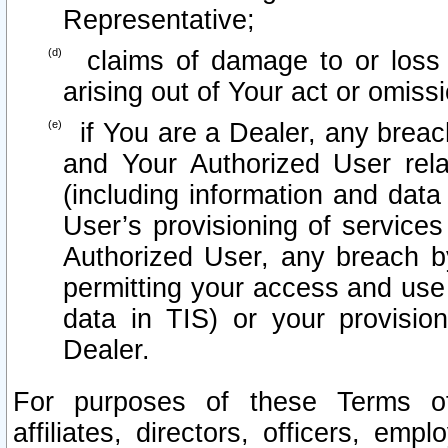
Representative;
claims of damage to or loss o
arising out of Your act or omiss
if You are a Dealer, any brea
and Your Authorized User rel
(including information and data
User’s provisioning of services
Authorized User, any breach b
permitting your access and use 
data in TIS) or your provisio
Dealer.
For purposes of these Terms 
affiliates, directors, officers, emp