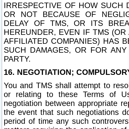
IRRESPECTIVE OF HOW SUCH 
OR NOT BECAUSE OF NEGLIGE
DELAY OF TMS, OR ITS BRE
HEREUNDER, EVEN IF TMS (OR 
AFFILIATED COMPANIES) HAS B
SUCH DAMAGES, OR FOR ANY 
PARTY.
16. NEGOTIATION; COMPULSOR
You and TMS shall attempt to resol
or relating to these Terms of U
negotiation between appropriate r
the event that such negotiations do
period of time any such controvers