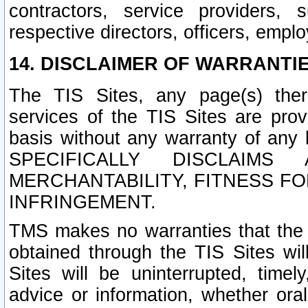
contractors, service providers, 
respective directors, officers, empl
14. DISCLAIMER OF WARRANTIE
The TIS Sites, any page(s) ther
services of the TIS Sites are pr
basis without any warranty of any 
SPECIFICALLY DISCLAIM
MERCHANTABILITY, FITNESS F
INFRINGEMENT.
TMS makes no warranties that the T
obtained through the TIS Sites wil
Sites will be uninterrupted, timely
advice or information, whether ora