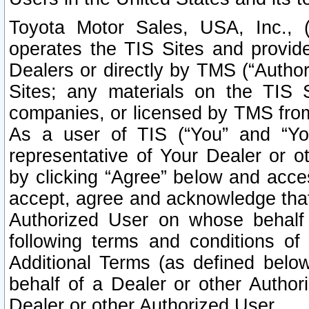
Toyota Motor Sales, USA, Inc., 
operates the TIS Sites and provide
Dealers or directly by TMS (“Autho
Sites; any materials on the TIS 
companies, or licensed by TMS from 
As a user of TIS (“You” and “Your
representative of Your Dealer or o
by clicking “Agree” below and acce
accept, agree and acknowledge that 
Authorized User on whose behalf 
following terms and conditions o
Additional Terms (as defined belo
behalf of a Dealer or other Author
Dealer or other Authorized User.