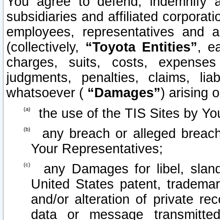
You agree to defend, indemnify 
subsidiaries and affiliated corporati
employees, representatives and 
(collectively,
“Toyota Entities”
, e
charges, suits, costs, expenses 
judgments, penalties, claims, lia
whatsoever (
“Damages”
) arising o
the use of the TIS Sites by Yo
any breach or alleged breach
Your Representatives;
any Damages for libel, slande
United States patent, trademar
and/or alteration of private re
data or message transmitt