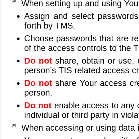
When setting up and using Your
Assign and select passwords
forth by TMS.
Choose passwords that are rea
of the access controls to the 
Do not
share, obtain or use, 
person’s TIS related access c
Do not
share Your access cre
person.
Do not
enable access to any d
individual or third party in vio
When accessing or using data i