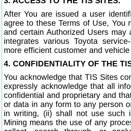
3. ACCESS TO THE TIS SITES.
After You are issued a user identi
agree to these Terms of Use, You 
and certain Authorized Users may 
integrates various Toyota service-
more efficient customer and vehicle
4. CONFIDENTIALITY OF THE TIS
You acknowledge that TIS Sites con
expressly acknowledge that all info
confidential and proprietary and tha
or data in any form to any person 
in writing, (ii) shall not use such
Mining means the use of any proces