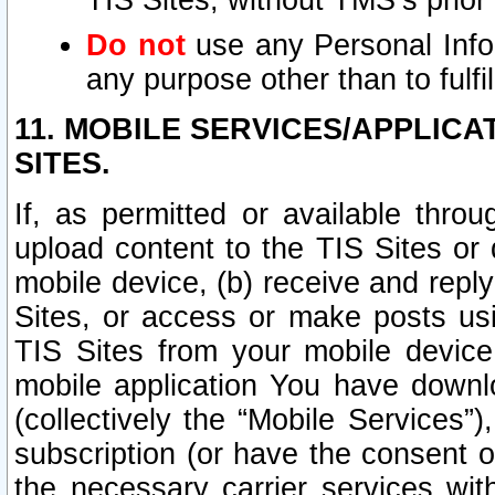
TIS Sites, without TMS’s prior
Do not
use any Personal Infor
any purpose other than to fulfil
11. MOBILE SERVICES/APPLICA
SITES.
If, as permitted or available thro
upload content to the TIS Sites or
mobile device, (b) receive and repl
Sites, or access or make posts us
TIS Sites from your mobile device
mobile application You have downl
(collectively the “Mobile Services
subscription (or have the consent o
the necessary carrier services with