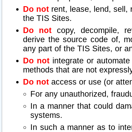
Do not
rent, lease, lend, sell,
the TIS Sites.
Do not
copy, decompile, re
derive the source code of, mo
any part of the TIS Sites, or a
Do not
integrate or automate 
methods that are not express
Do not
access or use (or attem
For any unauthorized, fraudu
In a manner that could dama
systems.
In such a manner as to inte