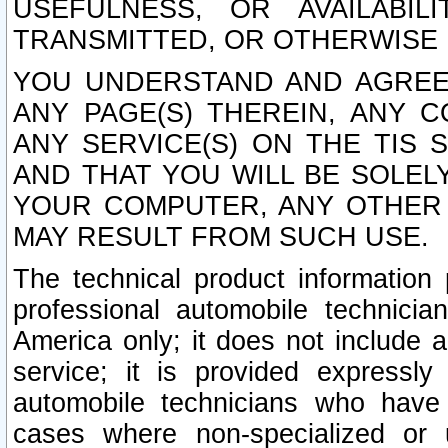
USEFULNESS, OR AVAILABIL
TRANSMITTED, OR OTHERWISE M
YOU UNDERSTAND AND AGREE 
ANY PAGE(S) THEREIN, ANY 
ANY SERVICE(S) ON THE TIS 
AND THAT YOU WILL BE SOLE
YOUR COMPUTER, ANY OTHER 
MAY RESULT FROM SUCH USE.
The technical product information 
professional automobile technicia
America only; it does not include a
service; it is provided expressl
automobile technicians who have s
cases where non-specialized or u